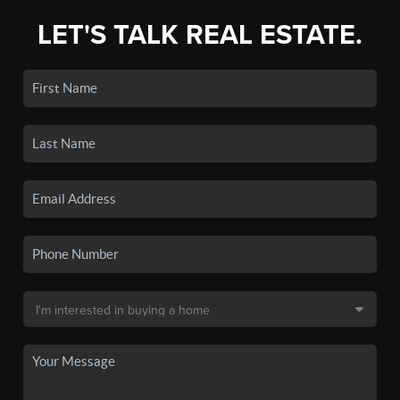
LET'S TALK REAL ESTATE.