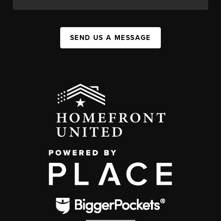
SEND US A MESSAGE