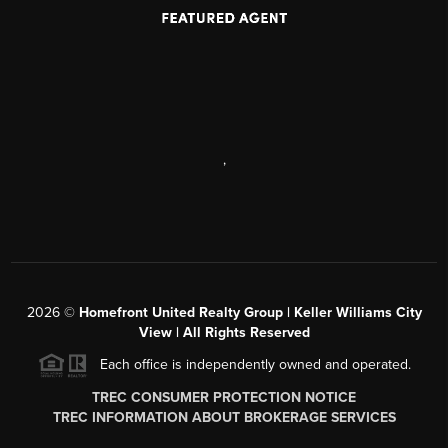
,
2026
©
Homefront United Realty Group | Keller Williams City
View | All Rights Reserved
Each office is independently owned and operated.
TREC CONSUMER PROTECTION NOTICE
TREC INFORMATION ABOUT BROKERAGE SERVICES