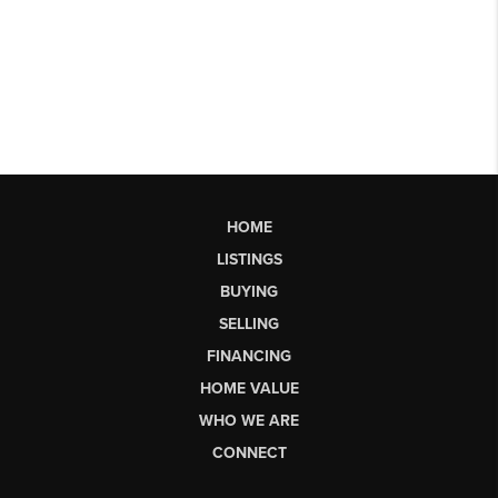
HOME
LISTINGS
BUYING
SELLING
FINANCING
HOME VALUE
WHO WE ARE
CONNECT