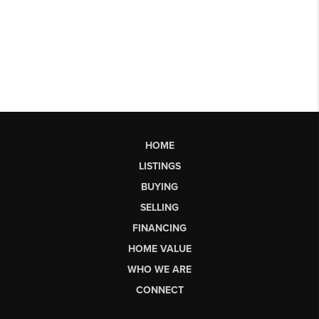
HOME
LISTINGS
BUYING
SELLING
FINANCING
HOME VALUE
WHO WE ARE
CONNECT