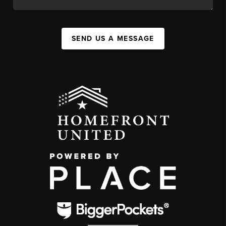
SEND US A MESSAGE