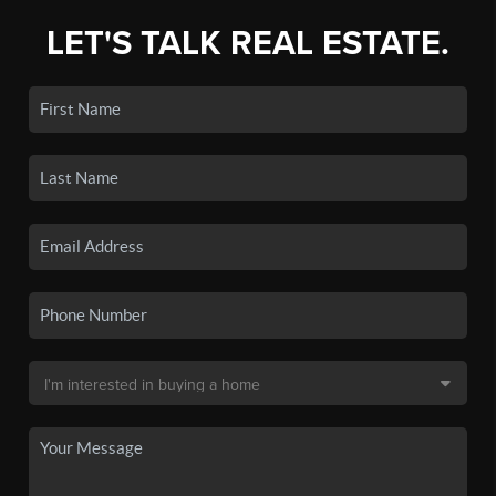
LET'S TALK REAL ESTATE.