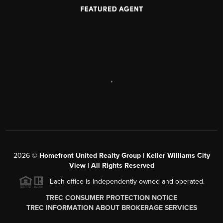
,
2026
©
Homefront United Realty Group | Keller Williams City
View | All Rights Reserved
Each office is independently owned and operated.
TREC CONSUMER PROTECTION NOTICE
TREC INFORMATION ABOUT BROKERAGE SERVICES