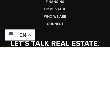
FINANCING
HOME VALUE
WHO WE ARE
CONNECT
EN
LET'S TALK REAL ESTATE.