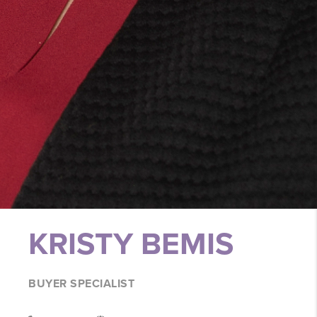
KRISTY BEMIS
BUYER SPECIALIST