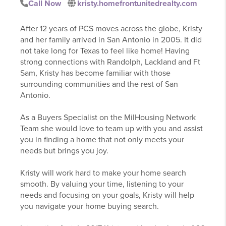
Call Now
kristy.homefrontunitedrealty.com
After 12 years of PCS moves across the globe, Kristy
and her family arrived in San Antonio in 2005. It did
not take long for Texas to feel like home! Having
strong connections with Randolph, Lackland and Ft
Sam, Kristy has become familiar with those
surrounding communities and the rest of San
Antonio.
As a Buyers Specialist on the MilHousing Network
Team she would love to team up with you and assist
you in finding a home that not only meets your
needs but brings you joy.
Kristy will work hard to make your home search
smooth. By valuing your time, listening to your
needs and focusing on your goals, Kristy will help
you navigate your home buying search.