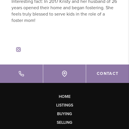
Interesting fact: In 2017 Kristy and her husband of 26
years opened their home and began fostering. She
feels truly blessed to serve kids in the role of a
foster mom!
CONTACT
HOME
LISTINGS
BUYING
SELLING