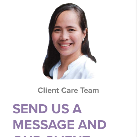
Client Care Team
SEND US A
MESSAGE AND