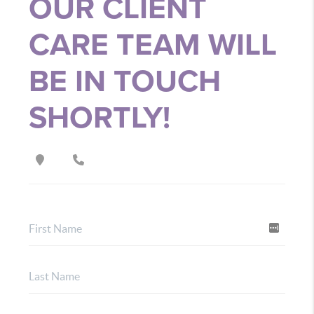
OUR CLIENT
CARE TEAM WILL
BE IN TOUCH
SHORTLY!