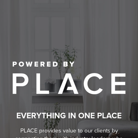
EVERYTHING IN ONE PLACE
PLACE provides value to our clients by