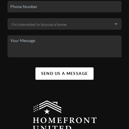
SEND US A MESSAGE