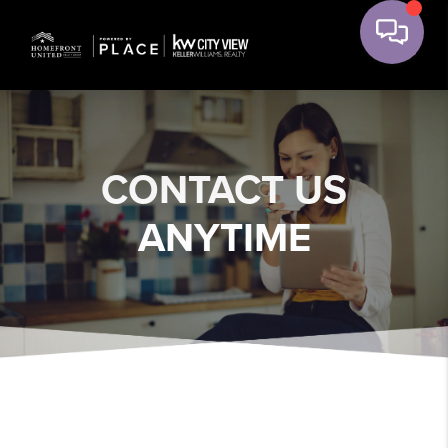
CONTACT US
ANYTIME