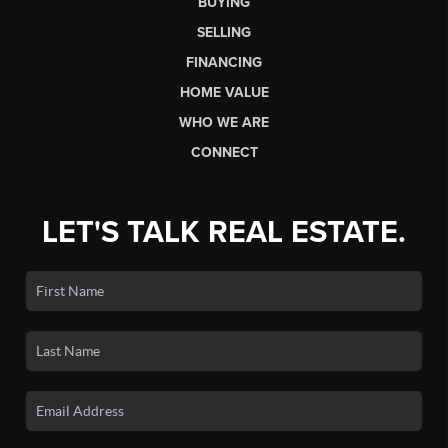
BUYING
SELLING
FINANCING
HOME VALUE
WHO WE ARE
CONNECT
LET'S TALK REAL ESTATE.