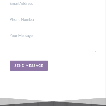
SEND MESSAGE