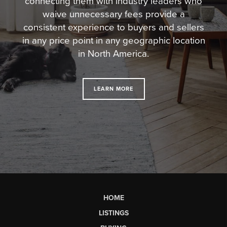
connecting them with industry leaders who
waive unnecessary fees
provide a
consistent experience to buyers and sellers
in any price point in any geographic location
in North America.
LEARN MORE
HOME
LISTINGS