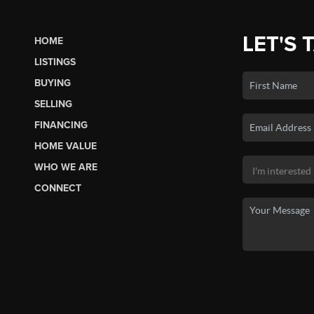
LET'S 
HOME
LISTINGS
BUYING
SELLING
FINANCING
HOME VALUE
WHO WE ARE
CONNECT