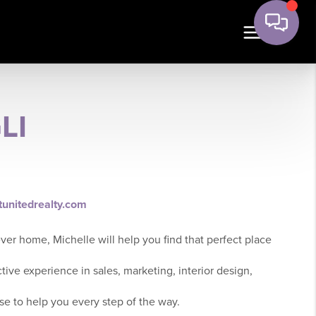
LI
tunitedrealty.com
ever home, Michelle will help you find that perfect place
ctive experience in sales, marketing, interior design,
se to help you every step of the way.