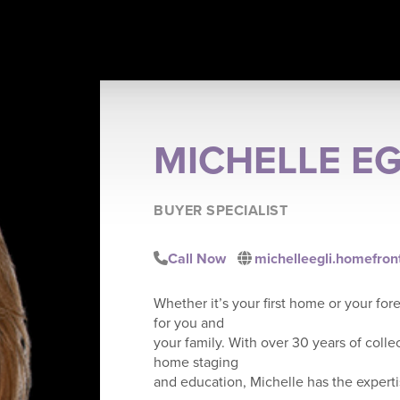
MICHELLE EG
BUYER SPECIALIST
Call Now
michelleegli.homefron
Whether it’s your first home or your for
for you and
your family. With over 30 years of colle
home staging
and education, Michelle has the experti