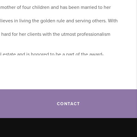
 mother of four children and has been married to her
elieves in living the golden rule and serving others. With
 hard for her clients with the utmost professionalism
l estate and is honored to be a part of the award-
ge. Her clients are a top priority and she realizes that
row. Michelle takes great care in listening to her clients’
 in their next home.
CONTACT