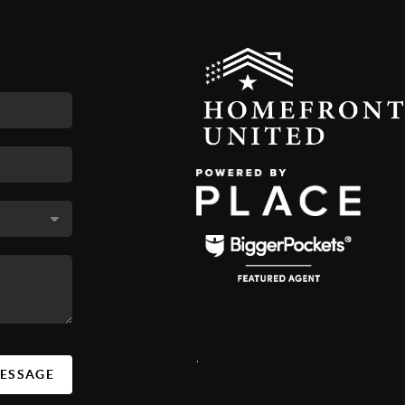
,
MESSAGE