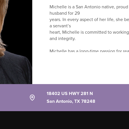
Michelle is a San Antonio native, proud
husband for 29
years. In every aspect of her life, she b
a servant’s
heart, Michelle is committed to working
and integrity.
Michelle has a long-time passion for rea
winning MilHousing
Network Team with Keller Williams Herita
your home is
your haven... a place to live, love and g
needs, wants
and vision for what they are looking for
18402 US HWY 281 N
San Antonio, TX 78248