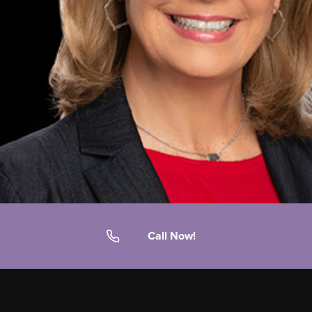
Call Now!