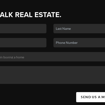
TALK REAL ESTATE.
SEND US A 