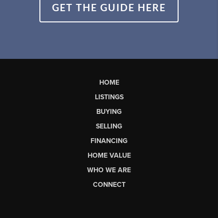
GET THE GUIDE HERE
HOME
LISTINGS
BUYING
SELLING
FINANCING
HOME VALUE
WHO WE ARE
CONNECT