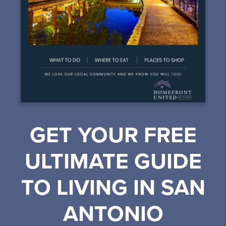
GET YOUR FREE
ULTIMATE GUIDE
TO LIVING IN SAN
ANTONIO