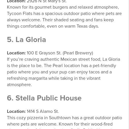
Location:
2926 N St Mary's St.
Known for its gourmet burgers and relaxed atmosphere,
Tycoon Flats has a spacious outdoor patio where pets are
always welcome. Their shaded seating and fans keep
things comfortable, even on warm Texas days.
5. La Gloria
Location:
100 E Grayson St. (Pearl Brewery)
If you’re craving authentic Mexican street food, La Gloria
is the place to be. The Pearl location has a pet-friendly
patio where you and your pup can enjoy tacos and a
refreshing margarita while taking in the vibrant
atmosphere.
6. Stella Public House
Location:
1414 S Alamo St.
This cozy pizzeria in Southtown has a great outdoor patio
where pets are welcome. Known for their wood-fired