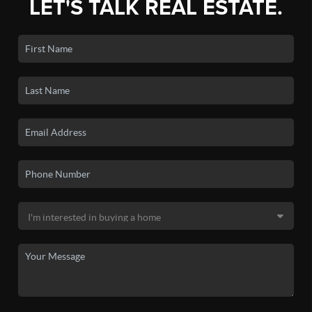
LET'S TALK REAL ESTATE.