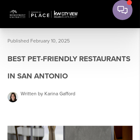
Published February 10, 2025
BEST PET-FRIENDLY RESTAURANTS
IN SAN ANTONIO
Written by Karina Gafford