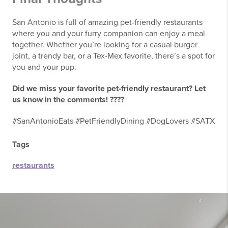
San Antonio is full of amazing pet-friendly restaurants
where you and your furry companion can enjoy a meal
together. Whether you’re looking for a casual burger
joint, a trendy bar, or a Tex-Mex favorite, there’s a spot for
you and your pup.
Did we miss your favorite pet-friendly restaurant? Let
us know in the comments! ????
#SanAntonioEats #PetFriendlyDining #DogLovers #SATX
Tags
restaurants