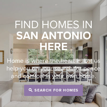
FIND HOMES IN
SAN ANTONIO
HERE
Home is where the heart is. Let us
help you on your search for peace
and comfort in your own home.
SEARCH FOR HOMES