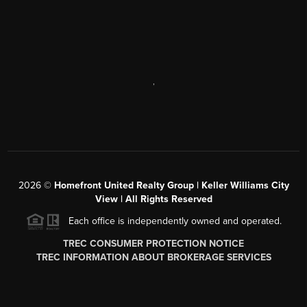
,
2026
©
Homefront United Realty Group | Keller Williams City
View | All Rights Reserved
Each office is independently owned and operated.
TREC CONSUMER PROTECTION NOTICE
TREC INFORMATION ABOUT BROKERAGE SERVICES