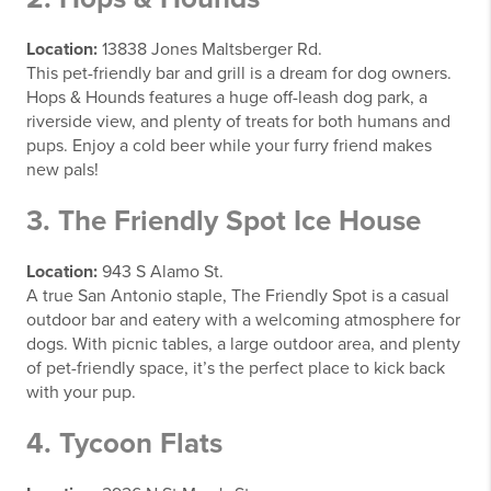
Location:
13838 Jones Maltsberger Rd.
This pet-friendly bar and grill is a dream for dog owners.
Hops & Hounds features a huge off-leash dog park, a
riverside view, and plenty of treats for both humans and
pups. Enjoy a cold beer while your furry friend makes
new pals!
3. The Friendly Spot Ice House
Location:
943 S Alamo St.
A true San Antonio staple, The Friendly Spot is a casual
outdoor bar and eatery with a welcoming atmosphere for
dogs. With picnic tables, a large outdoor area, and plenty
of pet-friendly space, it’s the perfect place to kick back
with your pup.
4. Tycoon Flats