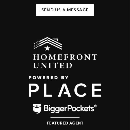
SEND US A MESSAGE