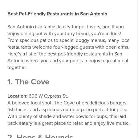
Best Pet-Friendly Restaurants in San Antonio
San Antonio is a fantastic city for pet lovers, and if you
enjoy dining out with your furry friend, you're in luck!
From spacious patios to special doggy menus, many local
restaurants welcome four-legged guests with open arms.
Here’s a list of the best pet-friendly restaurants in San
Antonio where you and your pup can enjoy a great meal
together.
1. The Cove
Location:
606 W Cypress St.
A beloved local spot, The Cove offers delicious burgers,
fish tacos, and a spacious outdoor patio perfect for pets.
With plenty of shade and water bowls for pups, this laid-
back eatery is a great place to relax and enjoy live music.
2. Hops & Hounds