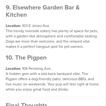
9. Elsewhere Garden Bar &
Kitchen
Location:
103 E Jones Ave.
This trendy riverside eatery has plenty of space for pets,
with a garden-like atmosphere and comfortable seating.
Dogs are more than welcome, and the relaxed vibe
makes it a perfect hangout spot for pet owners.
10. The Pigpen
Location:
106 Pershing Ave.
A hidden gem with a laid-back backyard vibe, The
Pigpen offers a dog-friendly patio, delicious BBQ, and
live music on weekends. Your pup will feel right at home
while you enjoy great food and drinks.
Final Thoughts