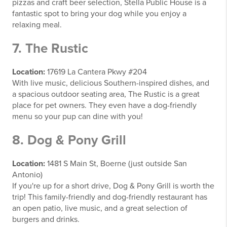
pizzas and craft beer selection, Stella Public House is a
fantastic spot to bring your dog while you enjoy a
relaxing meal.
7. The Rustic
Location:
17619 La Cantera Pkwy #204
With live music, delicious Southern-inspired dishes, and
a spacious outdoor seating area, The Rustic is a great
place for pet owners. They even have a dog-friendly
menu so your pup can dine with you!
8. Dog & Pony Grill
Location:
1481 S Main St, Boerne (just outside San
Antonio)
If you're up for a short drive, Dog & Pony Grill is worth the
trip! This family-friendly and dog-friendly restaurant has
an open patio, live music, and a great selection of
burgers and drinks.