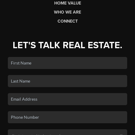
HOME VALUE
WHO WE ARE
CONNECT
LET'S TALK REAL ESTATE.