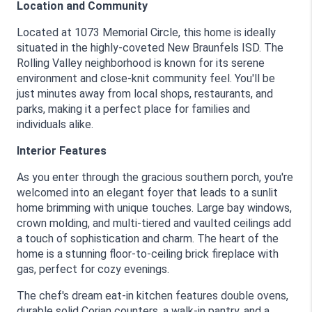
Location and Community
Located at 1073 Memorial Circle, this home is ideally 
situated in the highly-coveted New Braunfels ISD. The 
Rolling Valley neighborhood is known for its serene 
environment and close-knit community feel. You'll be 
just minutes away from local shops, restaurants, and 
parks, making it a perfect place for families and 
individuals alike.
Interior Features
As you enter through the gracious southern porch, you're 
welcomed into an elegant foyer that leads to a sunlit 
home brimming with unique touches. Large bay windows, 
crown molding, and multi-tiered and vaulted ceilings add 
a touch of sophistication and charm. The heart of the 
home is a stunning floor-to-ceiling brick fireplace with 
gas, perfect for cozy evenings.
The chef's dream eat-in kitchen features double ovens, 
durable solid Corian counters, a walk-in pantry, and a 