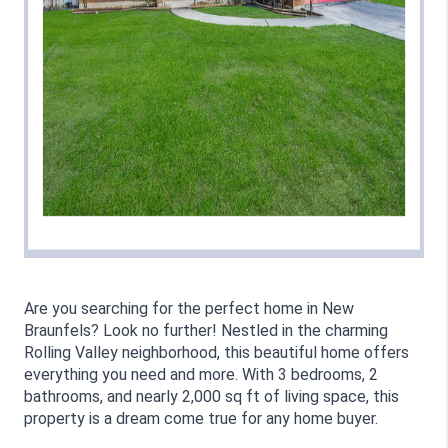
Are you searching for the perfect home in New 
Braunfels? Look no further! Nestled in the charming 
Rolling Valley neighborhood, this beautiful home offers 
everything you need and more. With 3 bedrooms, 2 
bathrooms, and nearly 2,000 sq ft of living space, this 
property is a dream come true for any home buyer.