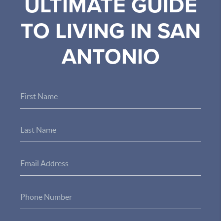
ULTIMATE GUIDE
TO LIVING IN SAN
ANTONIO