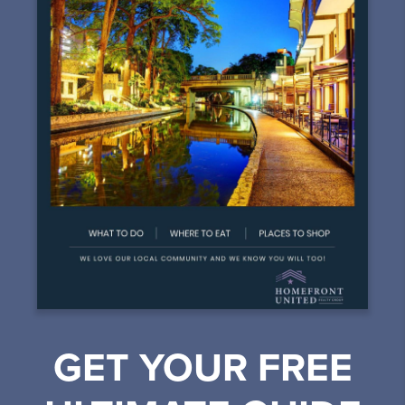
GET YOUR FREE