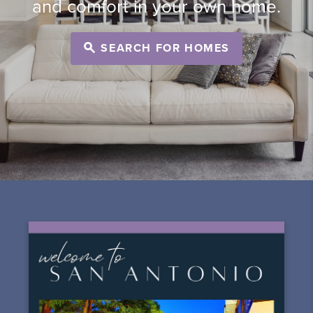
and comfort in your own home.
SEARCH FOR HOMES