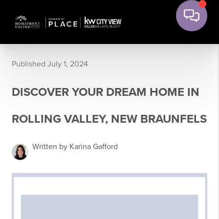
Published July 1, 2024
DISCOVER YOUR DREAM HOME IN
ROLLING VALLEY, NEW BRAUNFELS
Written by Karina Gafford