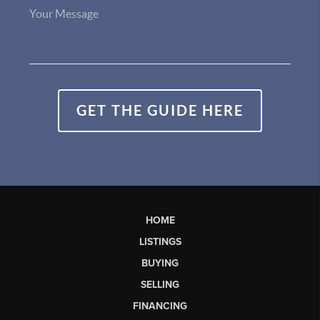
GET THE GUIDE HERE
HOME
LISTINGS
BUYING
SELLING
FINANCING