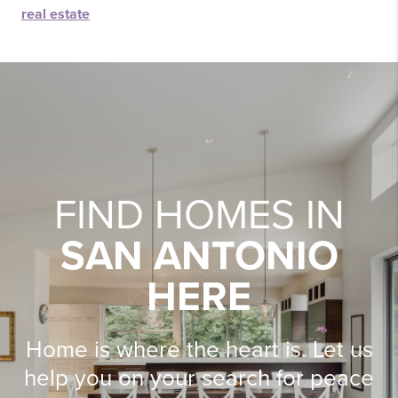
real estate
FIND HOMES IN
SAN ANTONIO
HERE
Home is where the heart is. Let us
help you on your search for peace