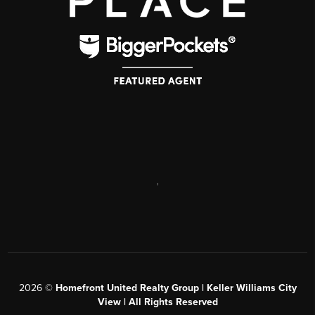
,
2026
©
Homefront United Realty Group | Keller Williams City
View | All Rights Reserved