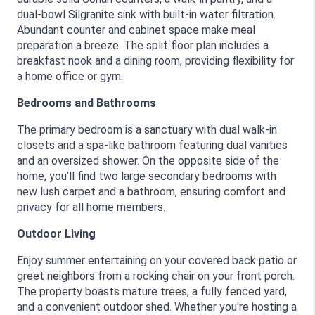
dual-bowl Silgranite sink with built-in water filtration. 
Abundant counter and cabinet space make meal 
preparation a breeze. The split floor plan includes a 
breakfast nook and a dining room, providing flexibility for 
a home office or gym.
Bedrooms and Bathrooms
The primary bedroom is a sanctuary with dual walk-in 
closets and a spa-like bathroom featuring dual vanities 
and an oversized shower. On the opposite side of the 
home, you’ll find two large secondary bedrooms with 
new lush carpet and a bathroom, ensuring comfort and 
privacy for all home members.
Outdoor Living
Enjoy summer entertaining on your covered back patio or 
greet neighbors from a rocking chair on your front porch. 
The property boasts mature trees, a fully fenced yard, 
and a convenient outdoor shed. Whether you're hosting a 