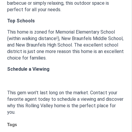
barbecue or simply relaxing, this outdoor space is 
perfect for all your needs.
Top Schools
This home is zoned for Memorial Elementary School 
(within walking distance!), New Braunfels Middle School, 
and New Braunfels High School. The excellent school 
district is just one more reason this home is an excellent 
choice for families.
Schedule a Viewing
This gem won't last long on the market. Contact your 
favorite agent today to schedule a viewing and discover 
why this Rolling Valley home is the perfect place for 
you.
Tags