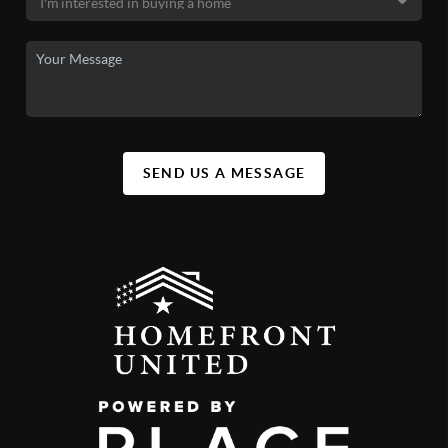
SEND US A MESSAGE