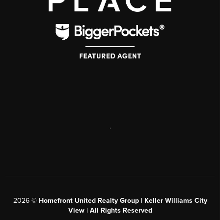
,
2026
©
Homefront United Realty Group | Keller Williams City
View | All Rights Reserved