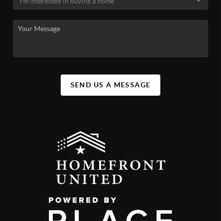
SEND US A MESSAGE