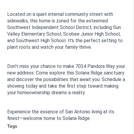
Located on a quiet internal community street with 
sidewalks, this home is zoned for the esteemed 
Southwest Independent School District, including Sun 
Valley Elementary School, Scobee Junior High School, 
and Southwest High School. It's the perfect setting to 
plant roots and watch your family thrive.
Don't miss your chance to make 7034 Pandora Way your 
new address. Come explore this Solana Ridge sanctuary 
and discover the possibilities that await you. Schedule a 
showing today and take the first step toward making 
your homeownership dreams a reality.
Experience the essence of San Antonio living at its 
finest—welcome home to Solana Ridge.
Tags