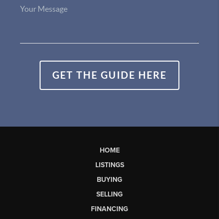
GET THE GUIDE HERE
HOME
LISTINGS
BUYING
SELLING
FINANCING