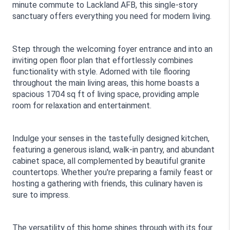
minute commute to Lackland AFB, this single-story 
sanctuary offers everything you need for modern living.
Step through the welcoming foyer entrance and into an 
inviting open floor plan that effortlessly combines 
functionality with style. Adorned with tile flooring 
throughout the main living areas, this home boasts a 
spacious 1704 sq ft of living space, providing ample 
room for relaxation and entertainment. 
Indulge your senses in the tastefully designed kitchen, 
featuring a generous island, walk-in pantry, and abundant 
cabinet space, all complemented by beautiful granite 
countertops. Whether you're preparing a family feast or 
hosting a gathering with friends, this culinary haven is 
sure to impress.
The versatility of this home shines through with its four 