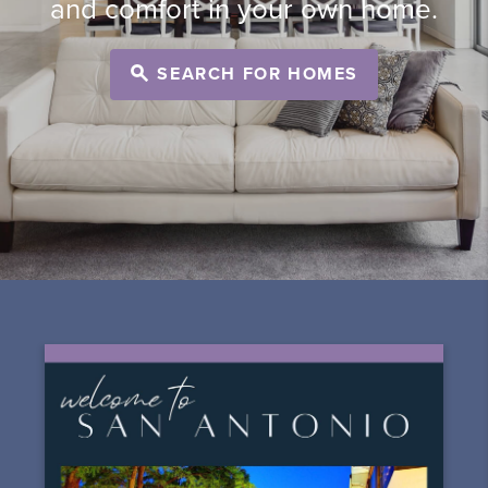
and comfort in your own home.
SEARCH FOR HOMES