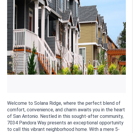
Welcome to Solana Ridge, where the perfect blend of 
comfort, convenience, and charm awaits you in the heart 
of San Antonio. Nestled in this sought-after community, 
7034 Pandora Way presents an exceptional opportunity 
to call this vibrant neighborhood home. With a mere 5-