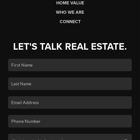
HOME VALUE
WHO WE ARE
CONNECT
LET'S TALK REAL ESTATE.