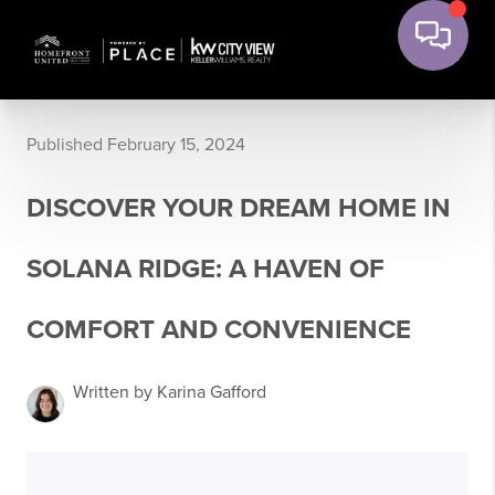
Published February 15, 2024
DISCOVER YOUR DREAM HOME IN
SOLANA RIDGE: A HAVEN OF
COMFORT AND CONVENIENCE
Written by Karina Gafford