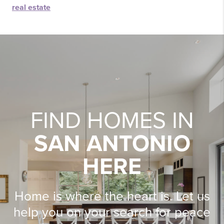
real estate
FIND HOMES IN
SAN ANTONIO
HERE
Home is where the heart is. Let us
help you on your search for peace