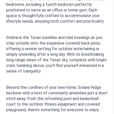
bedrooms, including a fourth bedroom perfectly 
positioned to serve as an office or home gym. Each 
space is thoughtfully crafted to accommodate your 
lifestyle needs, ensuring both comfort and practicality.
Embrace the Texas sunshine and mild evenings as you 
step outside onto the expansive covered back patio, 
offering a serene setting for outdoor entertaining or 
simply unwinding after a long day. With its breathtaking 
long-range views of the Texas sky, complete with bright 
stars twinkling above, you'll find yourself immersed in a 
sense of tranquility.
Beyond the confines of your new home, Solana Ridge 
beckons with a host of community amenities just a short 
stroll away. From the refreshing pool and basketball 
court to the outdoor fitness equipment and covered 
playground, there's something for everyone to enjoy.