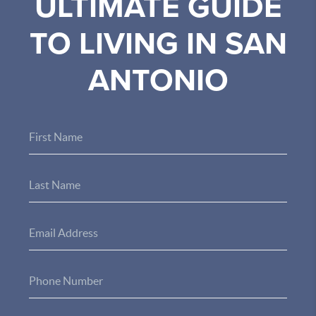
ULTIMATE GUIDE
TO LIVING IN SAN
ANTONIO