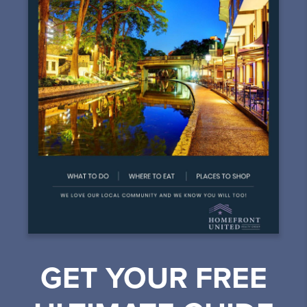
GET YOUR FREE