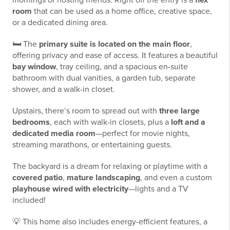
mornings or hosting friends. Right off the entry is a
flex
room
that can be used as a home office, creative space,
or a dedicated dining area.
🛏️ The
primary suite is located on the main floor
,
offering privacy and ease of access. It features a beautiful
bay window
, tray ceiling, and a spacious en-suite
bathroom with dual vanities, a garden tub, separate
shower, and a walk-in closet.
Upstairs, there’s room to spread out with
three large
bedrooms
, each with walk-in closets, plus a
loft and a
dedicated media room
—perfect for movie nights,
streaming marathons, or entertaining guests.
The backyard is a dream for relaxing or playtime with a
covered patio
,
mature landscaping
, and even a custom
playhouse wired with electricity
—lights and a TV
included!
💡 This home also includes energy-efficient features, a