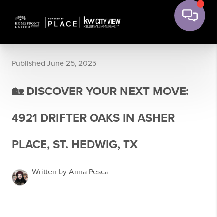
Published June 25, 2025
🏡 DISCOVER YOUR NEXT MOVE:
4921 DRIFTER OAKS IN ASHER
PLACE, ST. HEDWIG, TX
Written by Anna Pesca