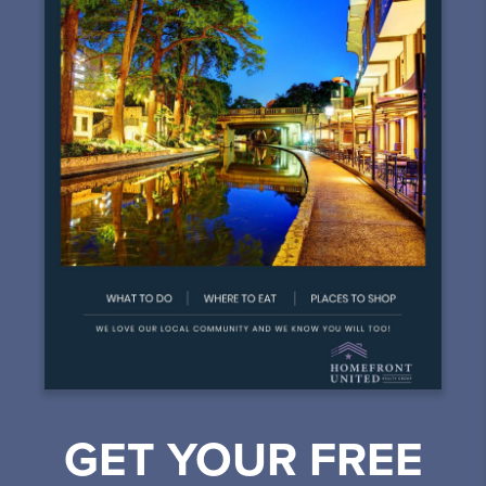
GET YOUR FREE