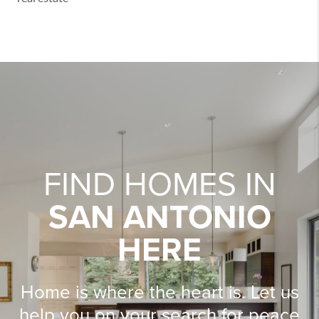
FIND HOMES IN
SAN ANTONIO
HERE
Home is where the heart is. Let us
help you on your search for peace