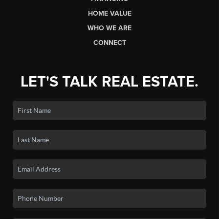
HOME VALUE
WHO WE ARE
CONNECT
LET'S TALK REAL ESTATE.