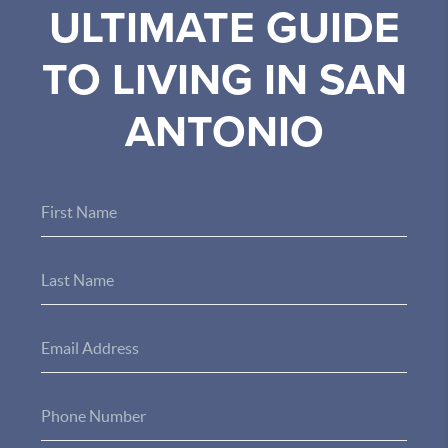
ULTIMATE GUIDE
TO LIVING IN SAN
ANTONIO