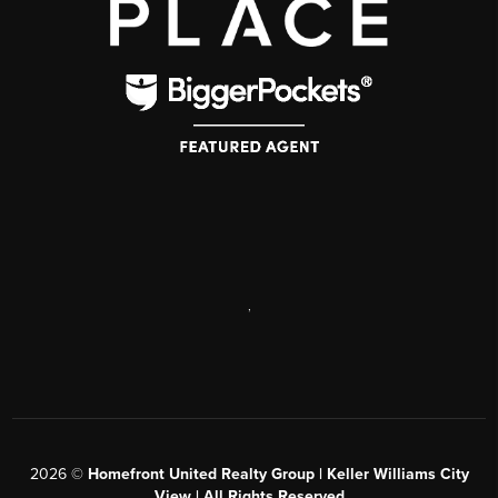
,
2026
©
Homefront United Realty Group | Keller Williams City
View | All Rights Reserved