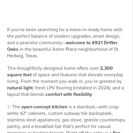
If you've been searching for a move-in-ready home with
the perfect balance of modern upgrades, smart design,
and a peaceful community—
welcome to 4921 Drifter
Oaks
in the beautiful Asher Place neighborhood of St.
Hedwig, Texas.
This thoughtfully designed home offers over
2,300
square feet
of space and features that elevate everyday
living. From the moment you walk in, you’re greeted by
natural light
, fresh LPV flooring (installed in 2024), and a
layout that blends
comfort with flexibility
.
✨ The
open-concept kitchen
is a standout—with crisp
white 42" cabinets, custom subway tile backsplash,
stainless steel appliances, gas stove, granite countertops,
pantry, and a breakfast bar that's perfect for casual