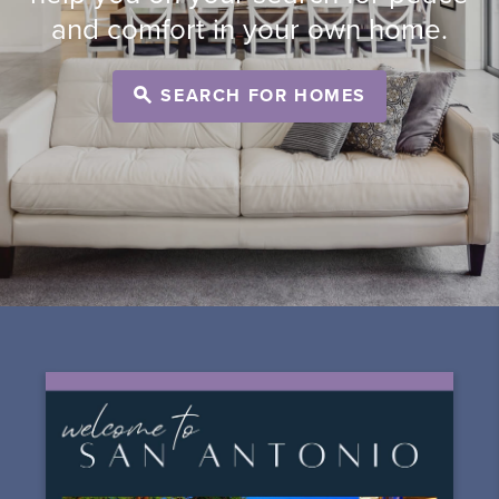
and comfort in your own home.
SEARCH FOR HOMES