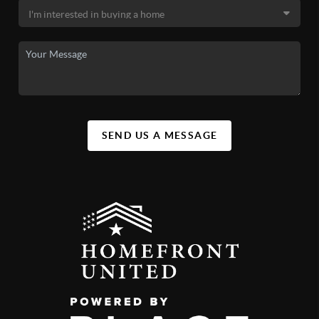
SEND US A MESSAGE