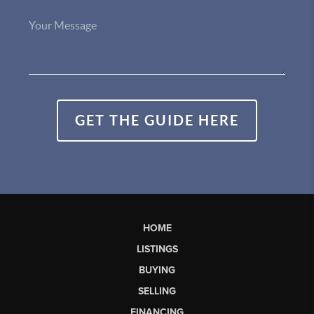
GET THE GUIDE HERE
HOME
LISTINGS
BUYING
SELLING
FINANCING