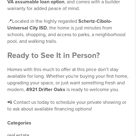
VA assumable loan option
, and comes with a builder
warranty for added peace of mind.
📍Located in the highly regarded
Schertz-Cibolo-
Universal City ISD
, the home is just minutes from
schools, shopping, and access to parks, a neighborhood
pool, and walking trails.
Ready to See It in Person?
Homes with this much to offer at this price don’t stay
available for long. Whether you're buying your first home,
upgrading your space, or just want something fresh and
modern,
4921 Drifter Oaks
is ready to welcome you.
📲 Contact us today to schedule your private showing or
to ask about available financing options!
Categories
real estate