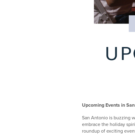
Upcoming Events in San
San Antonio is buzzing wi
embrace the holiday spiri
roundup of exciting even