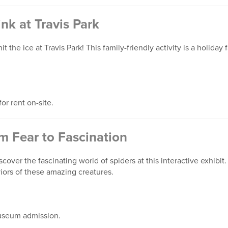
ink at Travis Park
t the ice at Travis Park! This family-friendly activity is a holiday
or rent on-site.
m Fear to Fascination
cover the fascinating world of spiders at this interactive exhibit
iors of these amazing creatures.
useum admission.