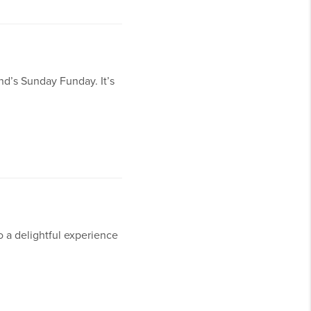
nd’s Sunday Funday. It’s
o a delightful experience