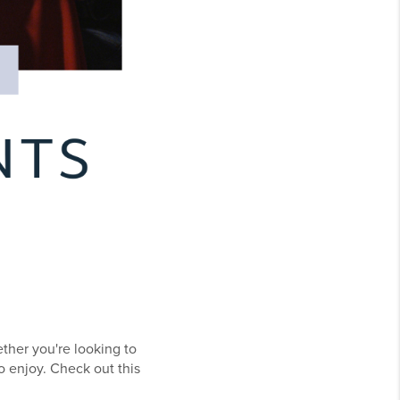
ether you're looking to
o enjoy. Check out this