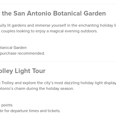
t the San Antonio Botanical Garden
fully lit gardens and immerse yourself in the enchanting holiday l
nd couples looking to enjoy a magical evening outdoors.
tanical Garden
 purchase recommended.
lley Light Tour
rolley and explore the city’s most dazzling holiday light display
ntonio’s charm during the holiday season.
 points
 for departure times and tickets.