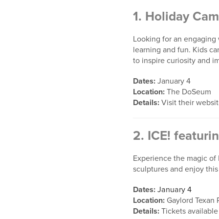
1.
Holiday Cam
Looking for an engaging 
learning and fun. Kids ca
to inspire curiosity and i
Dates:
January 4
Location:
The DoSeum
Details:
Visit their websi
2.
ICE! featuri
Experience the magic of D
sculptures and enjoy thi
Dates:
January 4
Location:
Gaylord Texan 
Details:
Tickets available