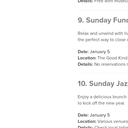
Details:
Free with museu
9.
Sunday Fund
Relax and unwind with li
the perfect way to close
Date:
January 5
Location:
The Good Kind
Details:
No reservations 
10.
Sunday Jaz
Enjoy a delicious brunch 
to kick off the new year.
Date:
January 5
Location:
Various venues
Details:
Check local listi