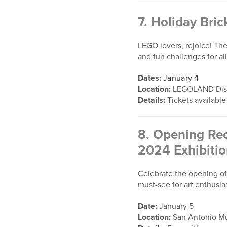
7.
Holiday Bric
LEGO lovers, rejoice! The
and fun challenges for al
Dates:
January 4
Location:
LEGOLAND Disc
Details:
Tickets available
8.
Opening Rec
2024 Exhibiti
Celebrate the opening of 
must-see for art enthusias
Date:
January 5
Location:
San Antonio Mu