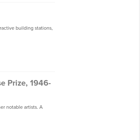
active building stations,
 Prize, 1946-
r notable artists. A