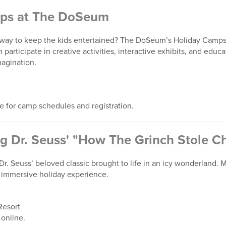
ps at The DoSeum
way to keep the kids entertained? The DoSeum’s Holiday Camps 
n participate in creative activities, interactive exhibits, and edu
magination.
te for camp schedules and registration.
ng Dr. Seuss' "How The Grinch Stole C
r. Seuss’ beloved classic brought to life in an icy wonderland. Ma
s immersive holiday experience.
Resort
 online.