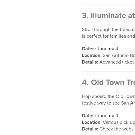
3.
Illuminate a
Stroll through the beauti
is perfect for families a
Dates:
January 4
Location:
San Antonio Bo
Details:
Advanced ticket
4.
Old Town Tro
Hop aboard the Old Town T
festive way to see San A
Dates:
January 4
Location:
Various pick-up
Details:
Check the website