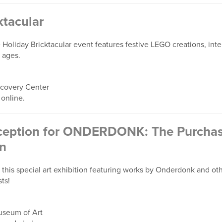
ktacular
 Holiday Bricktacular event features festive LEGO creations, inter
l ages.
overy Center
 online.
eption for ONDERDONK: The Purchase
on
this special art exhibition featuring works by Onderdonk and othe
ts!
seum of Art