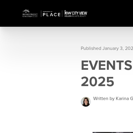
Published January 3, 20
EVENTS 
2025
Written by Karina G