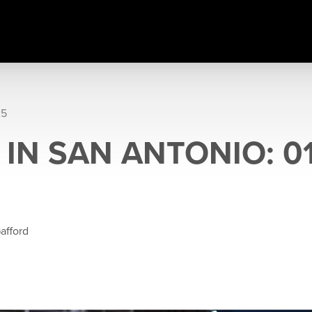
25
IN SAN ANTONIO: 01
afford