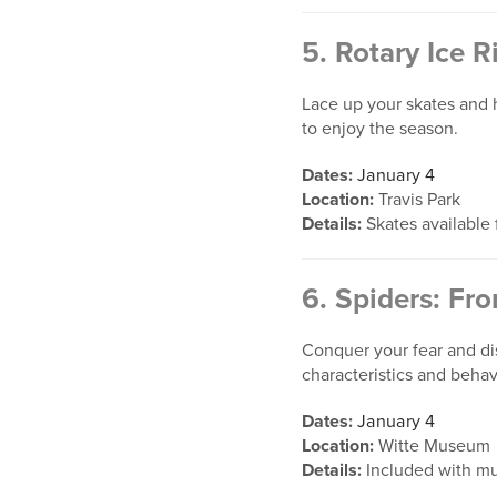
5.
Rotary Ice R
Lace up your skates and hi
to enjoy the season.
Dates:
January 4
Location:
Travis Park
Details:
Skates available f
6.
Spiders: Fro
Conquer your fear and dis
characteristics and behav
Dates:
January 4
Location:
Witte Museum
Details:
Included with m