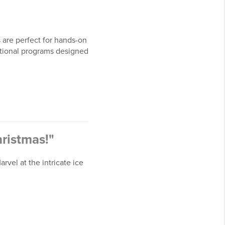
are perfect for hands-on
cational programs designed
hristmas!"
rvel at the intricate ice