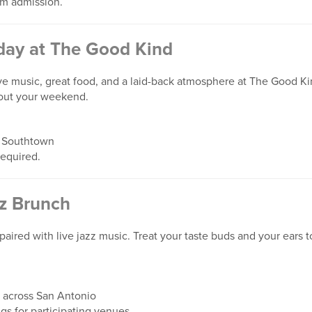
m admission.
ay at The Good Kind
ve music, great food, and a laid-back atmosphere at The Good Ki
 out your weekend.
 Southtown
required.
z Brunch
paired with live jazz music. Treat your taste buds and your ears t
 across San Antonio
ngs for participating venues.