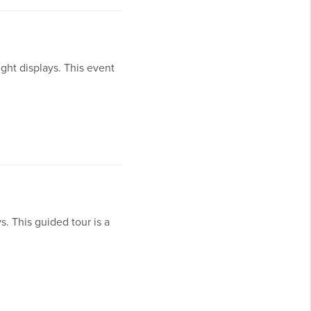
ight displays. This event
s. This guided tour is a