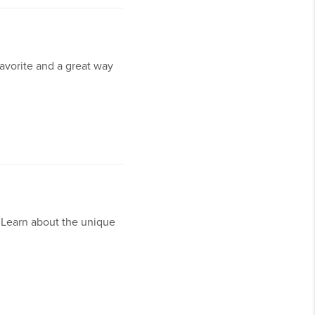
 favorite and a great way
. Learn about the unique