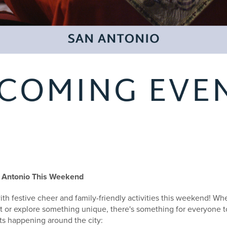
 Antonio This Weekend
th festive cheer and family-friendly activities this weekend! Wh
t or explore something unique, there's something for everyone t
ts happening around the city: