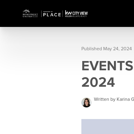
Published May 24, 2024
EVENTS 
2024
Written by Karina G