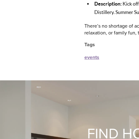
Description:
Kick off
Distillery. Summer Su
There’s no shortage of ac
relaxation, or family fun,
Tags
events
FIND H