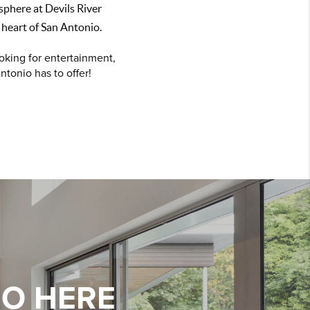
sphere at Devils River
 heart of San Antonio.
oking for entertainment,
ntonio has to offer!
IO HERE