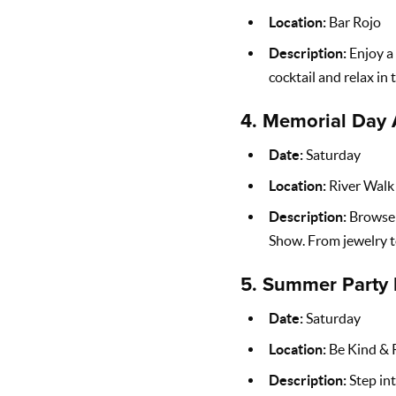
Location:
Bar Rojo
Description:
Enjoy a 
cocktail and relax in
4.
Memorial Day 
Date:
Saturday
Location:
River Walk 
Description:
Browse t
Show. From jewelry to
5.
Summer Party 
Date:
Saturday
Location:
Be Kind & 
Description:
Step int