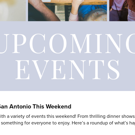
 San Antonio This Weekend
th a variety of events this weekend! From thrilling dinner shows 
e’s something for everyone to enjoy. Here’s a roundup of what’s 