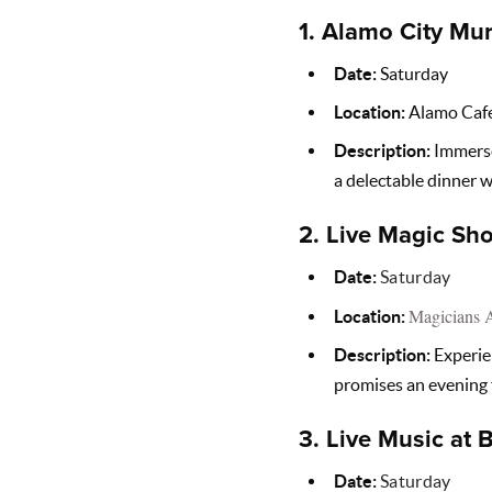
1.
Alamo City Mur
Date:
Saturday
Location:
Alamo Caf
Description:
Immerse 
a delectable dinner w
2.
Live Magic Sho
Date:
Saturday
Magicians 
Location:
Description:
Experien
promises an evening
3.
Live Music at 
Date:
Saturday