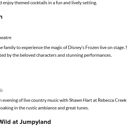
d enjoy themed cocktails in a fun and lively setting.
n
heatre
e family to experience the magic of Disney’s Frozen live on stage. 
ed by the beloved characters and stunning performances.
fe
 evening of live country music with Shawn Hart at Rebecca Creek Di
 soaking in the rustic ambiance and great tunes.
Wild at Jumpyland