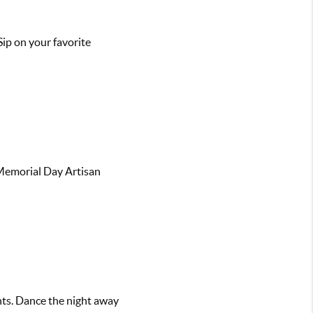
Sip on your favorite
 Memorial Day Artisan
hts. Dance the night away