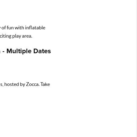
 of fun with inflatable
iting play area.
 - Multiple Dates
ls, hosted by Zocca. Take