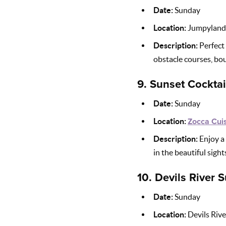
Date:
Sunday
Location:
Jumpyland
Description:
Perfect 
obstacle courses, bou
9.
Sunset Cocktai
Date:
Sunday
Location:
Zocca Cuis
Description:
Enjoy a 
in the beautiful sigh
10.
Devils River
Date:
Sunday
Location:
Devils River