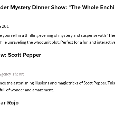
der Mystery Dinner Show: "The Whole Enchi
e 281
yourself in a thrilling evening of mystery and suspense with "Th
hile unraveling the whodunit plot. Perfect for a fun and interactive
w: Scott Pepper
Agency Theatre
ce the astonishing illusions and magic tricks of Scott Pepper. Thi
 full of wonder and amazement.
Bar Rojo