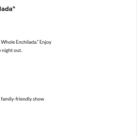
lada"
e Whole Enchilada." Enjoy
 night out.
s family-friendly show