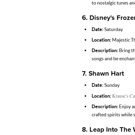
to nostalgic tunes an
6.
Disney's Froze
Date:
Saturday
Location:
Majestic T
Description:
Bring th
songs and be enchant
7.
Shawn Hart
Date:
Sunday
Krause's Ca
Location:
Description:
Enjoy an
crafted spirits while
8.
Leap Into The 