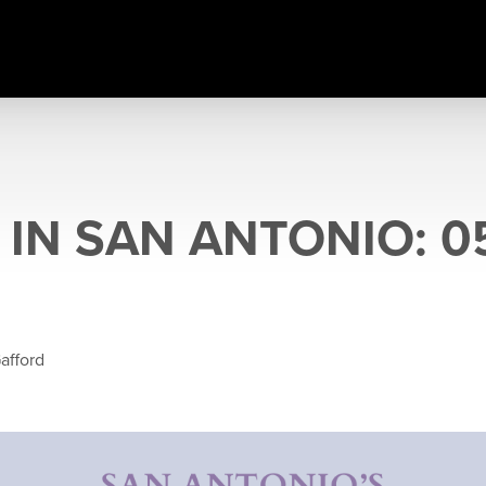
IN SAN ANTONIO: 05
afford