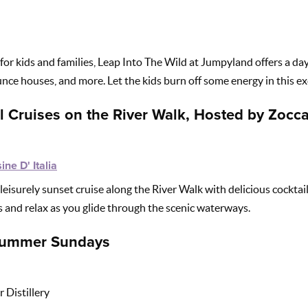
for kids and families, Leap Into The Wild at Jumpyland offers a day
nce houses, and more. Let the kids burn off some energy in this exc
l Cruises on the River Walk, Hosted by Zocca
ine D' Italia
leisurely sunset cruise along the River Walk with delicious cocktai
ts and relax as you glide through the scenic waterways.
 Summer Sundays
 Distillery