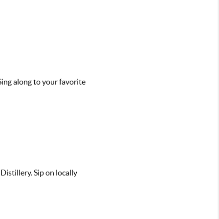
Sing along to your favorite
stillery. Sip on locally