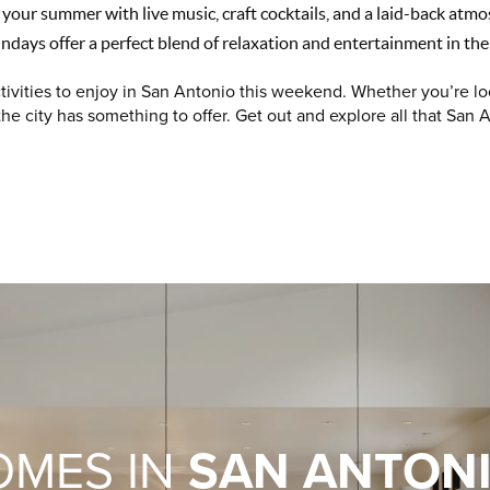
 your summer with live music, craft cocktails, and a laid-back atmo
ndays offer a perfect blend of relaxation and entertainment in the
tivities to enjoy in San Antonio this weekend. Whether you’re lo
 the city has something to offer. Get out and explore all that San A
OMES IN
SAN ANTON