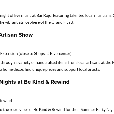
night of live music at Bar Rojo, featuring talented local musicians. 
 the vibrant atmosphere of the Grand Hyatt.
Artisan Show
Extension (close to Shops at Rivercenter)
hrough a variety of handcrafted items from local artisans at the
 home decor, find unique pieces and support local artists.
Nights at Be Kind & Rewind
Rewind
o the retro vibes of Be Kind & Rewind for their Summer Party Nig