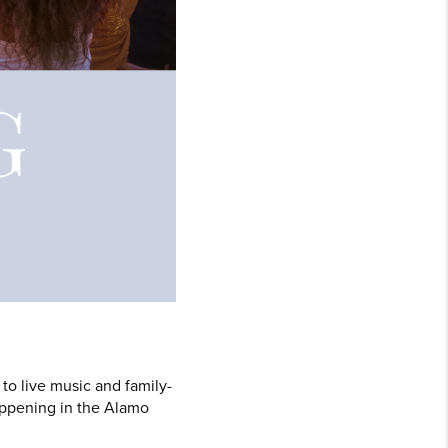
to live music and family-
happening in the Alamo