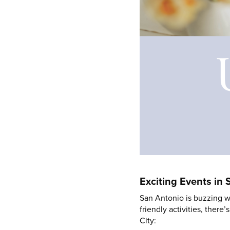
Exciting Events in
San Antonio is buzzing wi
friendly activities, ther
City: