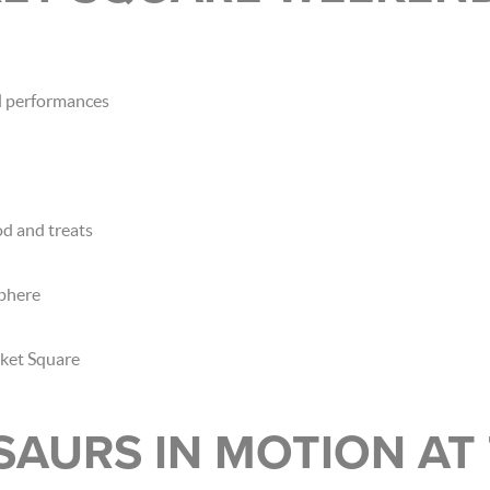
al performances
d and treats
sphere
rket Square
SAURS IN MOTION AT