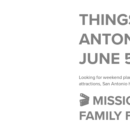
THING
ANTON
JUNE 
Looking for weekend pla
attractions, San Antonio
🎬 MIS
FAMILY 