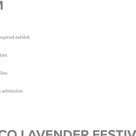
M
nspired exhibit
ties
lies
 admission
m
CO LAVENDER FESTI