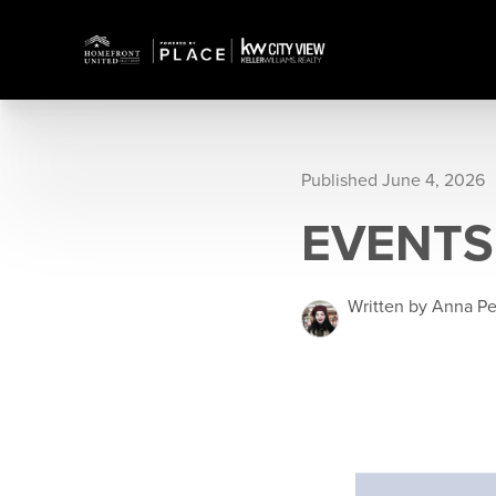
Published June 4, 2026
EVENTS
Written by Anna P