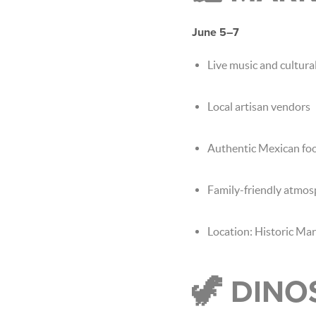
June 5–7
Live music and cultur
Local artisan vendors
Authentic Mexican foo
Family-friendly atmo
Location: Historic Ma
🦖 DINO