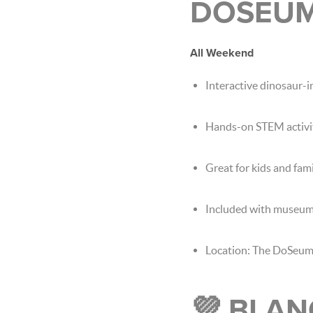
DOSEU
All Weekend
Interactive dinosaur-i
Hands-on STEM activi
Great for kids and fami
Included with museum
Location: The DoSeu
💜 BLAN