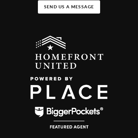
SEND US A MESSAGE