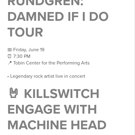
RUNDGREN:
DAMNED IF I DO
TOUR
📅 Friday, June 19
⏰ 7:30 PM
📍 Tobin Center for the Performing Arts
• Legendary rock artist live in concert
🤘 KILLSWITCH
ENGAGE WITH
MACHINE HEAD