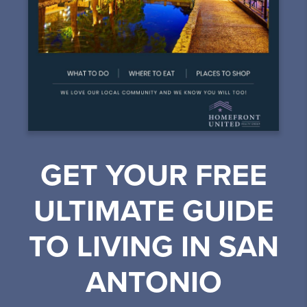
GET YOUR FREE
ULTIMATE GUIDE
TO LIVING IN SAN
ANTONIO