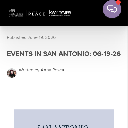
Published June 19, 2026
EVENTS IN SAN ANTONIO: 06-19-26
Written by Anna Pesca