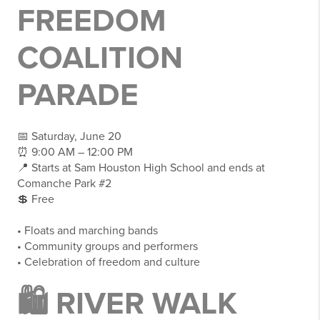
FREEDOM
COALITION
PARADE
📅 Saturday, June 20
⏰ 9:00 AM – 12:00 PM
📍 Starts at Sam Houston High School and ends at
Comanche Park #2
💲 Free
• Floats and marching bands
• Community groups and performers
• Celebration of freedom and culture
🛍 RIVER WALK