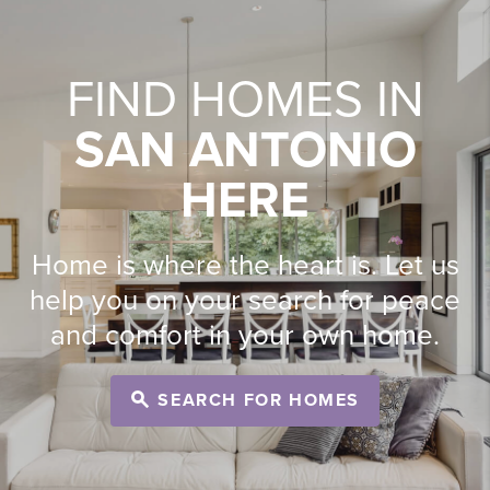
FIND HOMES IN
SAN ANTONIO
HERE
Home is where the heart is. Let us
help you on your search for peace
and comfort in your own home.
SEARCH FOR HOMES