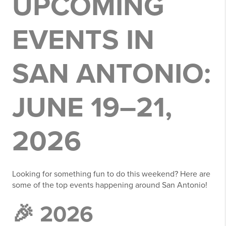
UPCOMING
EVENTS IN
SAN ANTONIO:
JUNE 19–21,
2026
Looking for something fun to do this weekend? Here are
some of the top events happening around San Antonio!
🎉 2026