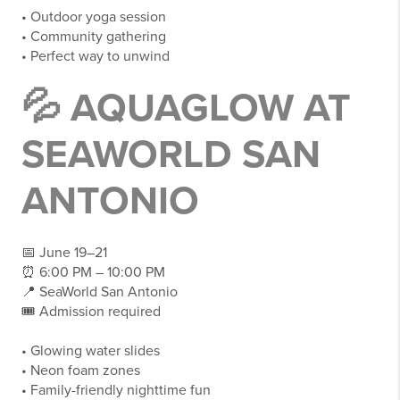
• Outdoor yoga session
• Community gathering
• Perfect way to unwind
💦 AQUAGLOW AT
SEAWORLD SAN
ANTONIO
📅 June 19–21
⏰ 6:00 PM – 10:00 PM
📍 SeaWorld San Antonio
🎟 Admission required
• Glowing water slides
• Neon foam zones
• Family-friendly nighttime fun