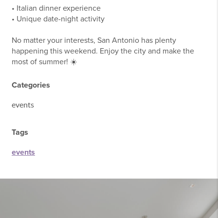
• Italian dinner experience
• Unique date-night activity
No matter your interests, San Antonio has plenty
happening this weekend. Enjoy the city and make the
most of summer! ☀️
Categories
events
Tags
events