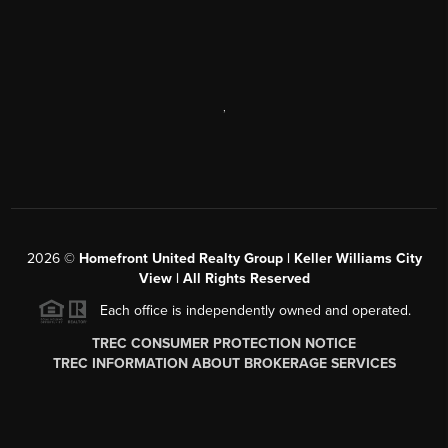
,
2026
©
Homefront United Realty Group | Keller Williams City
View | All Rights Reserved
Each office is independently owned and operated.
TREC CONSUMER PROTECTION NOTICE
TREC INFORMATION ABOUT BROKERAGE SERVICES