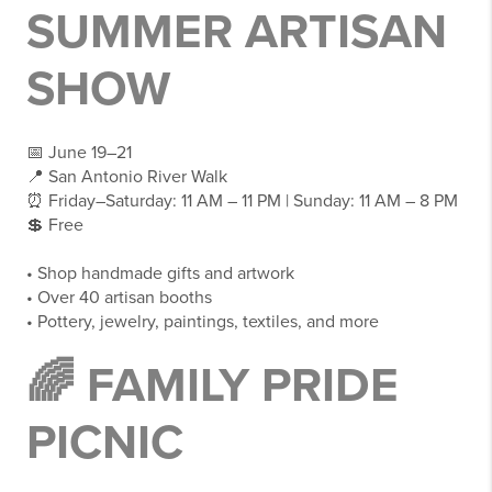
SUMMER ARTISAN
SHOW
📅 June 19–21
📍 San Antonio River Walk
⏰ Friday–Saturday: 11 AM – 11 PM | Sunday: 11 AM – 8 PM
💲 Free
• Shop handmade gifts and artwork
• Over 40 artisan booths
• Pottery, jewelry, paintings, textiles, and more
🌈 FAMILY PRIDE
PICNIC