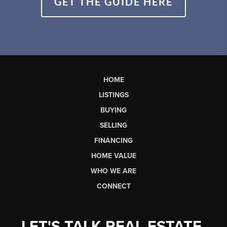
GET THE GUIDE HERE
HOME
LISTINGS
BUYING
SELLING
FINANCING
HOME VALUE
WHO WE ARE
CONNECT
LET'S TALK REAL ESTATE.