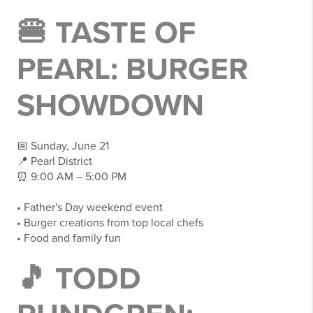
🍔 TASTE OF
PEARL: BURGER
SHOWDOWN
📅 Sunday, June 21
📍 Pearl District
⏰ 9:00 AM – 5:00 PM
• Father's Day weekend event
• Burger creations from top local chefs
• Food and family fun
🎵 TODD