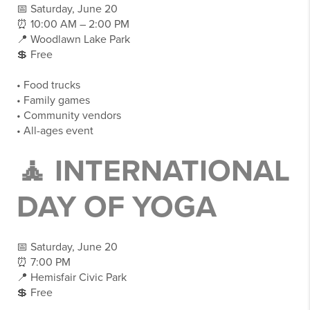
📅 Saturday, June 20
⏰ 10:00 AM – 2:00 PM
📍 Woodlawn Lake Park
💲 Free
• Food trucks
• Family games
• Community vendors
• All-ages event
🧘 INTERNATIONAL
DAY OF YOGA
📅 Saturday, June 20
⏰ 7:00 PM
📍 Hemisfair Civic Park
💲 Free