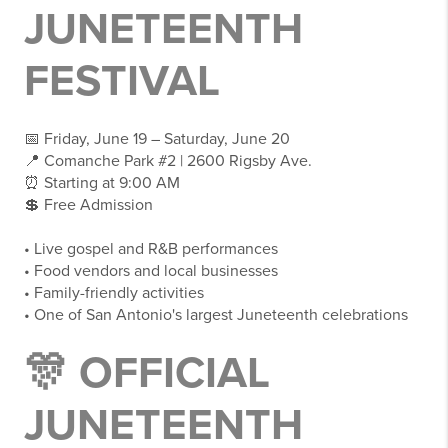
JUNETEENTH
FESTIVAL
📅 Friday, June 19 – Saturday, June 20
📍 Comanche Park #2 | 2600 Rigsby Ave.
⏰ Starting at 9:00 AM
💲 Free Admission
• Live gospel and R&B performances
• Food vendors and local businesses
• Family-friendly activities
• One of San Antonio's largest Juneteenth celebrations
🎊 OFFICIAL
JUNETEENTH