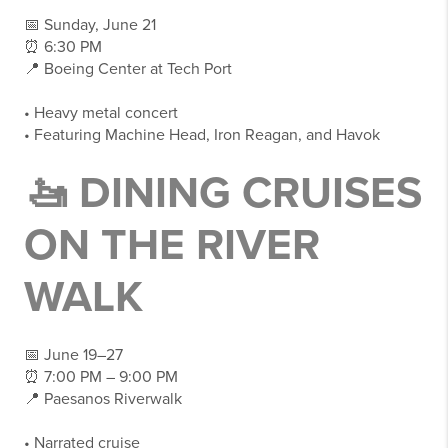
📅 Sunday, June 21
⏰ 6:30 PM
📍 Boeing Center at Tech Port
• Heavy metal concert
• Featuring Machine Head, Iron Reagan, and Havok
🚤 DINING CRUISES
ON THE RIVER
WALK
📅 June 19–27
⏰ 7:00 PM – 9:00 PM
📍 Paesanos Riverwalk
• Narrated cruise