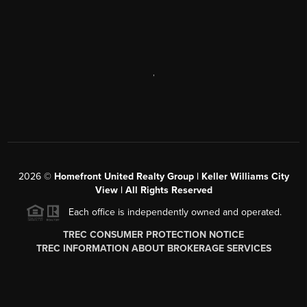
,
2026
©
Homefront United Realty Group | Keller Williams City
View | All Rights Reserved
Each office is independently owned and operated.
TREC CONSUMER PROTECTION NOTICE
TREC INFORMATION ABOUT BROKERAGE SERVICES