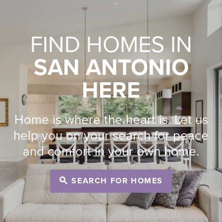
FIND HOMES IN
SAN ANTONIO
HERE
Home is where the heart is. Let us
help you on your search for peace
and comfort in your own home.
SEARCH FOR HOMES