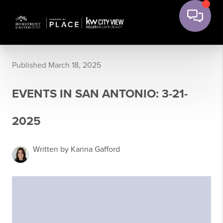
Published March 18, 2025
EVENTS IN SAN ANTONIO: 3-21-
2025
Written by Karina Gafford