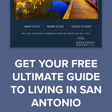
GET YOUR FREE
ULTIMATE GUIDE
TO LIVING IN SAN
ANTONIO