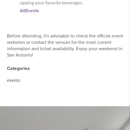
sipping your favorite beverages.
AllEvents
Before attending, it's advisable to check the official event
websites or contact the venues for the most current
information and ticket availability. Enjoy your weekend in
San Antonio!
Categories
events