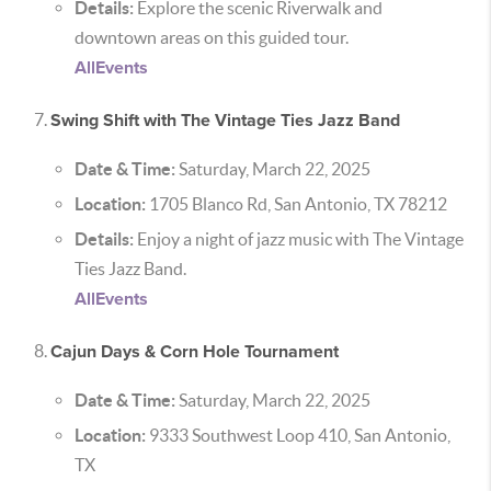
Details:
Explore the scenic Riverwalk and
downtown areas on this guided tour.
AllEvents
Swing Shift with The Vintage Ties Jazz Band
Date & Time:
Saturday, March 22, 2025
Location:
1705 Blanco Rd, San Antonio, TX 78212
Details:
Enjoy a night of jazz music with The Vintage
Ties Jazz Band.
AllEvents
Cajun Days & Corn Hole Tournament
Date & Time:
Saturday, March 22, 2025
Location:
9333 Southwest Loop 410, San Antonio,
TX