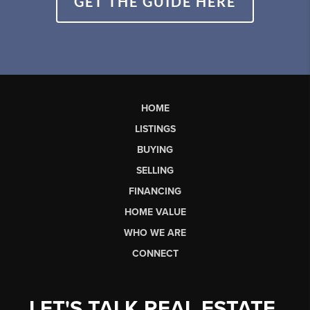
GET THE GUIDE HERE
HOME
LISTINGS
BUYING
SELLING
FINANCING
HOME VALUE
WHO WE ARE
CONNECT
LET'S TALK REAL ESTATE.