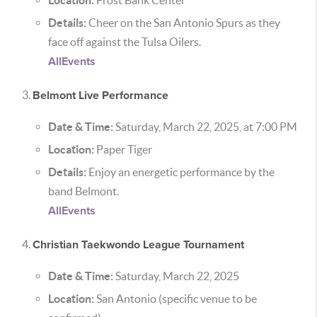
Location:
Frost Bank Center
Details:
Cheer on the San Antonio Spurs as they
face off against the Tulsa Oilers.
AllEvents
Belmont Live Performance
Date & Time:
Saturday, March 22, 2025, at 7:00 PM
Location:
Paper Tiger
Details:
Enjoy an energetic performance by the
band Belmont.
AllEvents
Christian Taekwondo League Tournament
Date & Time:
Saturday, March 22, 2025
Location:
San Antonio (specific venue to be