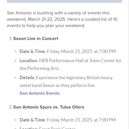
San Antonio is bustling with a variety of events this
weekend, March 21-23, 2025. Here's a curated list of 10
events to help you plan your weekend:
Saxon Live in Concert
Date & Time:
Friday, March 21, 2025, at 7:00 PM
Location:
HEB Performance Hall at Tobin Center for
the Performing Arts
Details:
Experience the legendary British heavy
metal band Saxon as they perform live.
San Antonio Events
San Antonio Spurs vs. Tulsa Oilers
Date & Time:
Friday, March 21, 2025, at 7:00 PM