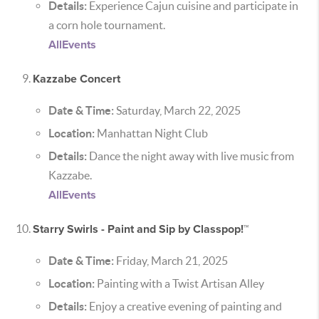
Details:
Experience Cajun cuisine and participate in
a corn hole tournament.
AllEvents
Kazzabe Concert
Date & Time:
Saturday, March 22, 2025
Location:
Manhattan Night Club
Details:
Dance the night away with live music from
Kazzabe.
AllEvents
Starry Swirls - Paint and Sip by Classpop!™
Date & Time:
Friday, March 21, 2025
Location:
Painting with a Twist Artisan Alley
Details:
Enjoy a creative evening of painting and