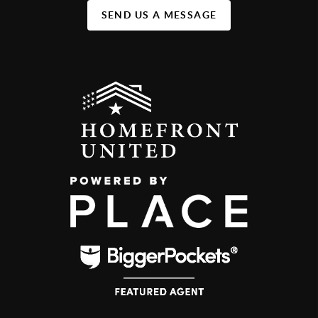
SEND US A MESSAGE