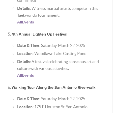
confirmed)
Details:
Witness martial artists compete in this
Taekwondo tournament.
AllEvents
4th Annual Lighten Up Festival
Date & Time:
Saturday, March 22, 2025
Location:
Woodlawn Lake Casting Pond
Details:
A festival celebrating conscious art and
culture with various activities.
AllEvents
Walking Tour Along the San Antonio Riverwalk
Date & Time:
Saturday, March 22, 2025
Location:
175 E Houston St, San Antonio