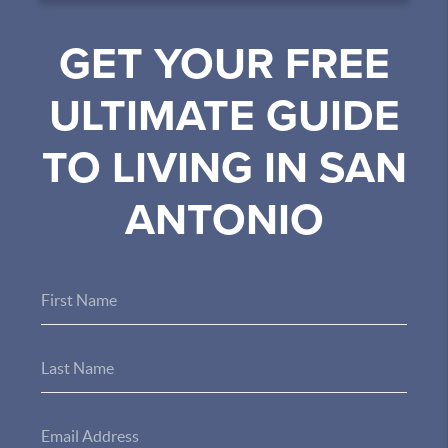
GET YOUR FREE
ULTIMATE GUIDE
TO LIVING IN SAN
ANTONIO