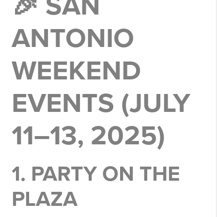
🎉 SAN
ANTONIO
WEEKEND
EVENTS (JULY
11–13, 2025)
1.
PARTY ON THE
PLAZA