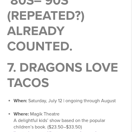
’80S–’90S
(REPEATED?)
ALREADY
COUNTED.
7.
DRAGONS LOVE
TACOS
When:
Saturday, July 12 | ongoing through August
Where:
Magik Theatre
A delightful kids’ show based on the popular
children’s book. ($23.50–$33.50)