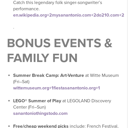
Catch this legendary folk singer-songwriter’s
performance.
en.wikipedia.org
+2
mysanantonio.com
+2
do210.com
+2
.
BONUS EVENTS &
FAMILY FUN
Summer Break Camp: Art-Venture
at Witte Museum
(Fri–Sat)
wittemuseum.org
+1
fiestasanantonio.org
+1
LEGO® Summer of Play
at LEGOLAND Discovery
Center (Fri–Sun)
sanantoniothingstodo.com
Free/cheap weekend picks
include: French Festival,