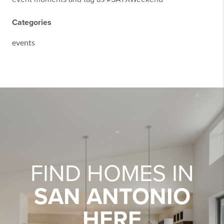
Categories
events
FIND HOMES IN
SAN ANTONIO
HERE