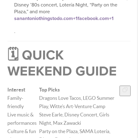
Disney ’80s concert, Lotería Night, “Party on the
Plaza,” and more
sanantoniothingstodo.com
+1
facebook.com
+1
.
🗓️ QUICK
WEEKEND GUIDE
Interest
Top Picks
Family-
Dragons Love Tacos, LEGO Summer
friendly
Play, Witte’s Art-Venture Camp
Live music &
Steve Earle, Disney Concert, Girls
performances
Night, Max Zawacki
Culture & fun
Party on the Plaza, SAMA Lotería,