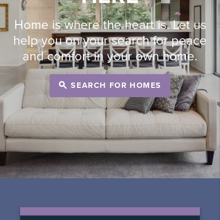
Home is where the heart is. Let us
help you on your search for peace
and comfort in your own home.
SEARCH FOR HOMES