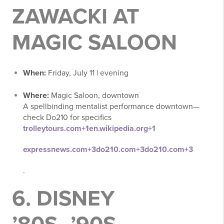
ZAWACKI AT
MAGIC SALOON
When:
Friday, July 11 | evening
Where:
Magic Saloon, downtown
A spellbinding mentalist performance downtown—
check Do210 for specifics
trolleytours.com
+1
en.wikipedia.org
+1
expressnews.com
+3
do210.com
+3
do210.com
+3
.
6.
DISNEY