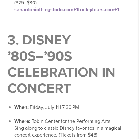
($25–$30)
sanantoniothingstodo.com
+1
trolleytours.com
+1
.
3.
DISNEY
’80S–’90S
CELEBRATION IN
CONCERT
When:
Friday, July 11 | 7:30 PM
Where:
Tobin Center for the Performing Arts
Sing along to classic Disney favorites in a magical
concert experience. (Tickets from $48)