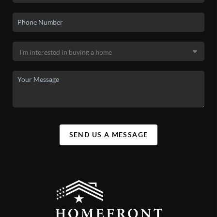
SEND US A MESSAGE