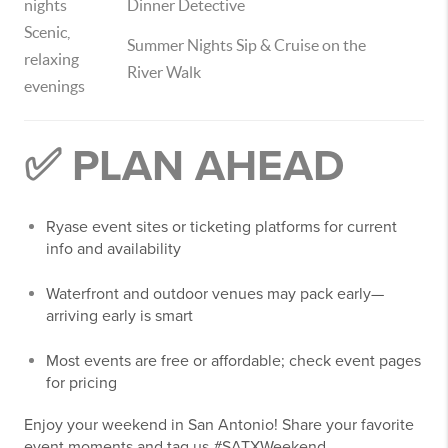
nights
Dinner Detective
Scenic,
Summer Nights Sip & Cruise on the
relaxing
River Walk
evenings
✅ PLAN AHEAD
Ryase event sites or ticketing platforms for current
info and availability
Waterfront and outdoor venues may pack early—
arriving early is smart
Most events are free or affordable; check event pages
for pricing
Enjoy your weekend in San Antonio! Share your favorite
event moments and tag us #SATXWeekend