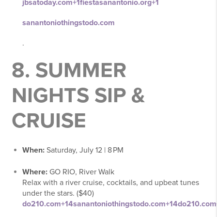
jbsatoday.com
+1
fiestasanantonio.org
+1
sanantoniothingstodo.com
.
8.
SUMMER
NIGHTS SIP &
CRUISE
When:
Saturday, July 12 | 8 PM
Where:
GO RIO, River Walk
Relax with a river cruise, cocktails, and upbeat tunes
under the stars. ($40)
do210.com
+14
sanantoniothingstodo.com
+14
do210.com