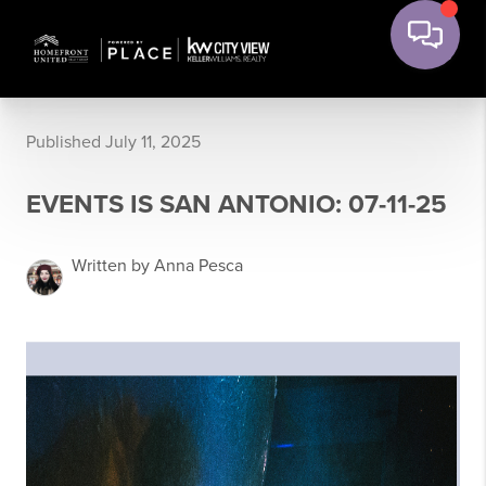
Published July 11, 2025
EVENTS IS SAN ANTONIO: 07-11-25
Written by Anna Pesca