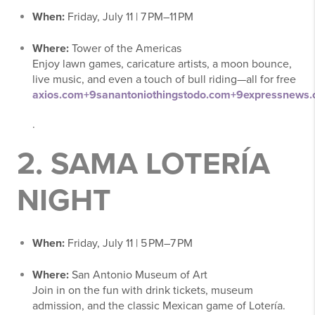
When:
Friday, July 11 | 7 PM–11 PM
Where:
Tower of the Americas
Enjoy lawn games, caricature artists, a moon bounce,
live music, and even a touch of bull riding—all for free
axios.com
+9
sanantoniothingstodo.com
+9
expressnews
.
2.
SAMA LOTERÍA
NIGHT
When:
Friday, July 11 | 5 PM–7 PM
Where:
San Antonio Museum of Art
Join in on the fun with drink tickets, museum
admission, and the classic Mexican game of Lotería.