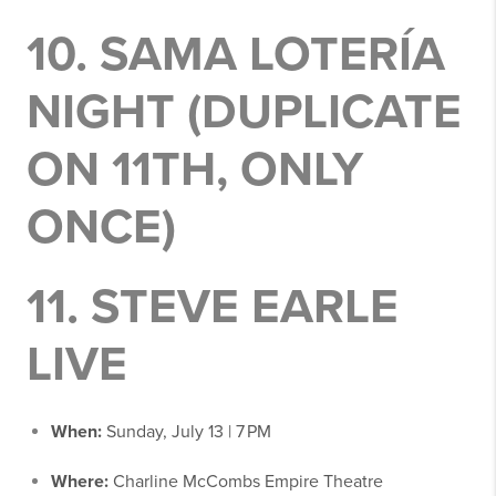
10.
SAMA LOTERÍA
NIGHT
(DUPLICATE
ON 11TH, ONLY
ONCE)
11.
STEVE EARLE
LIVE
When:
Sunday, July 13 | 7 PM
Where:
Charline McCombs Empire Theatre