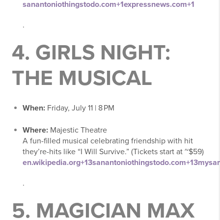
sanantoniothingstodo.com
+1
expressnews.com
+1
.
4.
GIRLS NIGHT:
THE MUSICAL
When:
Friday, July 11 | 8 PM
Where:
Majestic Theatre
A fun-filled musical celebrating friendship with hit
they’re-hits like “I Will Survive.” (Tickets start at ~$59)
en.wikipedia.org
+13
sanantoniothingstodo.com
+13
mysan
.
5.
MAGICIAN MAX