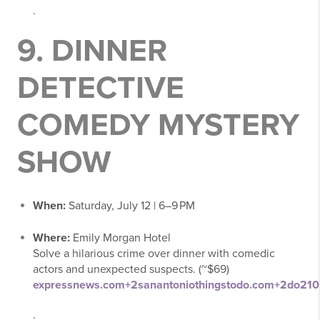
.
9.
DINNER
DETECTIVE
COMEDY MYSTERY
SHOW
When:
Saturday, July 12 | 6–9 PM
Where:
Emily Morgan Hotel
Solve a hilarious crime over dinner with comedic
actors and unexpected suspects. (~$69)
expressnews.com
+2
sanantoniothingstodo.com
+2
do210
.