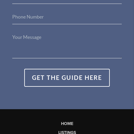
GET THE GUIDE HERE
HOME
LISTINGS