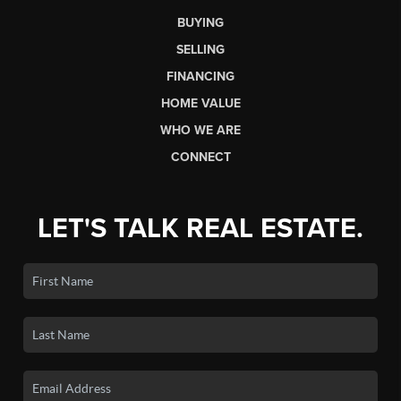
BUYING
SELLING
FINANCING
HOME VALUE
WHO WE ARE
CONNECT
LET'S TALK REAL ESTATE.