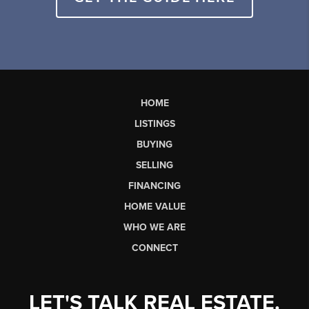
HOME
LISTINGS
BUYING
SELLING
FINANCING
HOME VALUE
WHO WE ARE
CONNECT
LET'S TALK REAL ESTATE.