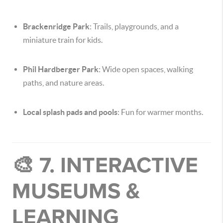
Brackenridge Park
: Trails, playgrounds, and a
miniature train for kids.
Phil Hardberger Park
: Wide open spaces, walking
paths, and nature areas.
Local splash pads and pools
: Fun for warmer months.
🎨 7. INTERACTIVE
MUSEUMS &
LEARNING