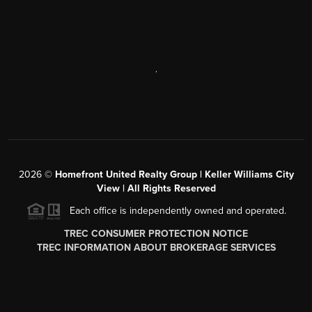
,
2026
©
Homefront United Realty Group | Keller Williams City
View | All Rights Reserved
Each office is independently owned and operated.
TREC CONSUMER PROTECTION NOTICE
TREC INFORMATION ABOUT BROKERAGE SERVICES