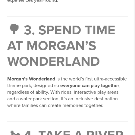
experiences year-round.
🌳 3. SPEND TIME
AT MORGAN’S
WONDERLAND
Morgan’s Wonderland
is the world’s first ultra-accessible
theme park, designed so
everyone can play together
,
regardless of ability. With rides, interactive play areas,
and a water park section, it’s an inclusive destination
where families can create memories together.