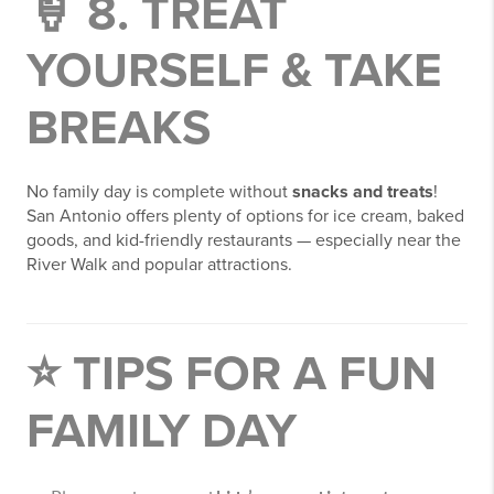
🍦 8. TREAT
YOURSELF & TAKE
BREAKS
No family day is complete without
snacks and treats
!
San Antonio offers plenty of options for ice cream, baked
goods, and kid-friendly restaurants — especially near the
River Walk and popular attractions.
⭐ TIPS FOR A FUN
FAMILY DAY