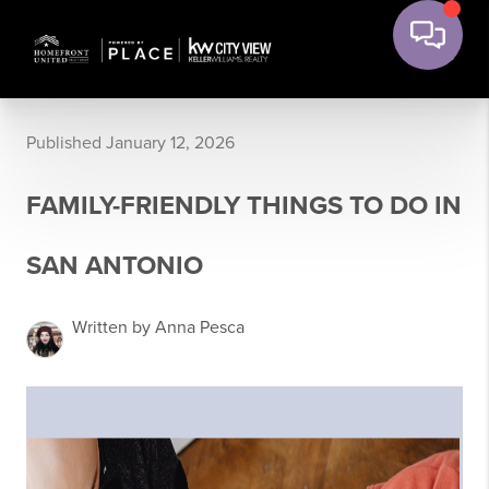
Published January 12, 2026
FAMILY-FRIENDLY THINGS TO DO IN
SAN ANTONIO
Written by Anna Pesca