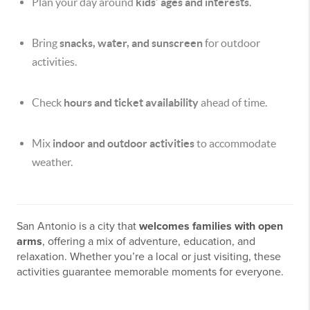
Plan your day around
kids’ ages and interests
.
Bring
snacks, water, and sunscreen
for outdoor
activities.
Check
hours and ticket availability
ahead of time.
Mix
indoor and outdoor activities
to accommodate
weather.
San Antonio is a city that
welcomes families with open
arms
, offering a mix of adventure, education, and
relaxation. Whether you’re a local or just visiting, these
activities guarantee memorable moments for everyone.