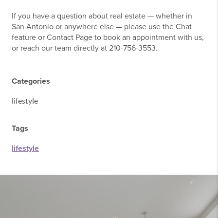
If you have a question about real estate — whether in
San Antonio or anywhere else — please use the Chat
feature or Contact Page to book an appointment with us,
or reach our team directly at 210-756-3553.
Categories
lifestyle
Tags
lifestyle