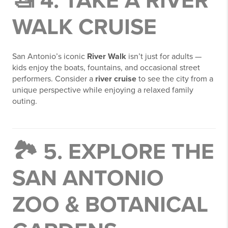
🚤 4. TAKE A RIVER
WALK CRUISE
San Antonio’s iconic
River Walk
isn’t just for adults —
kids enjoy the boats, fountains, and occasional street
performers. Consider a
river cruise
to see the city from a
unique perspective while enjoying a relaxed family
outing.
🏞️ 5. EXPLORE THE
SAN ANTONIO
ZOO & BOTANICAL