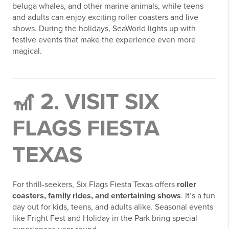
beluga whales, and other marine animals, while teens
and adults can enjoy exciting roller coasters and live
shows. During the holidays, SeaWorld lights up with
festive events that make the experience even more
magical.
🎢 2. VISIT SIX
FLAGS FIESTA
TEXAS
For thrill-seekers, Six Flags Fiesta Texas offers
roller
coasters, family rides, and entertaining shows
. It’s a fun
day out for kids, teens, and adults alike. Seasonal events
like Fright Fest and Holiday in the Park bring special