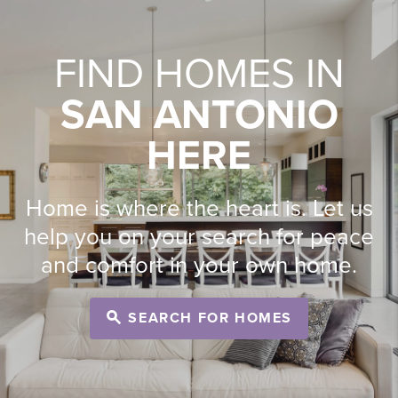
FIND HOMES IN
SAN ANTONIO
HERE
Home is where the heart is. Let us
help you on your search for peace
and comfort in your own home.
SEARCH FOR HOMES