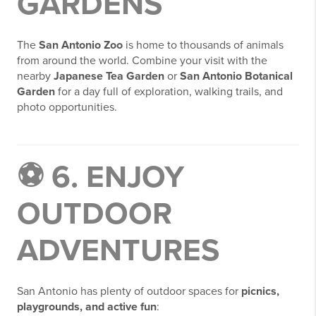
GARDENS
The
San Antonio Zoo
is home to thousands of animals
from around the world. Combine your visit with the
nearby
Japanese Tea Garden
or
San Antonio Botanical
Garden
for a day full of exploration, walking trails, and
photo opportunities.
⚽ 6. ENJOY
OUTDOOR
ADVENTURES
San Antonio has plenty of outdoor spaces for
picnics,
playgrounds, and active fun
: