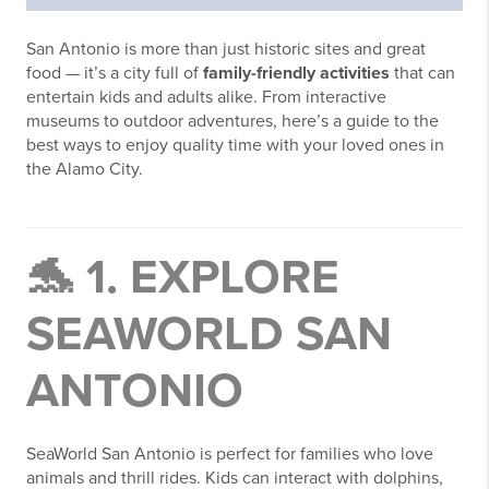
San Antonio is more than just historic sites and great
food — it’s a city full of
family-friendly activities
that can
entertain kids and adults alike. From interactive
museums to outdoor adventures, here’s a guide to the
best ways to enjoy quality time with your loved ones in
the Alamo City.
🐬 1. EXPLORE
SEAWORLD SAN
ANTONIO
SeaWorld San Antonio is perfect for families who love
animals and thrill rides. Kids can interact with dolphins,