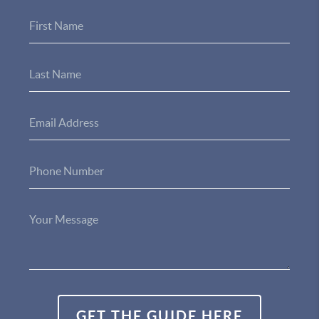
GET THE GUIDE HERE