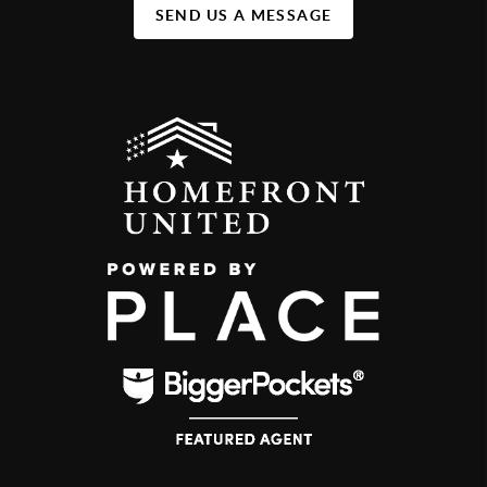
SEND US A MESSAGE