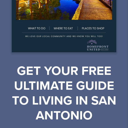
GET YOUR FREE
ULTIMATE GUIDE
TO LIVING IN SAN
ANTONIO