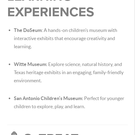
EXPERIENCES
The DoSeum
: A hands-on children’s museum with
interactive exhibits that encourage creativity and
learning.
Witte Museum
: Explore science, natural history, and
Texas heritage exhibits in an engaging, family-friendly
environment.
San Antonio Children’s Museum
: Perfect for younger
children to explore, play, and learn.