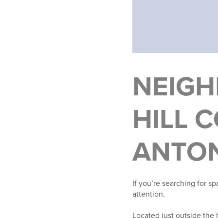
NEIGH
HILL 
ANTON
If you’re searching for s
attention.
Located just outside the h