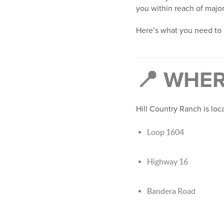
you within reach of majo
Here’s what you need to
📍 WHER
Hill Country Ranch is lo
Loop 1604
Highway 16
Bandera Road