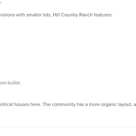
.
sions with smaller lots, Hill Country Ranch features:
om builds
dentical houses here. The community has a more organic layout, a