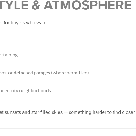
STYLE & ATMOSPHERE
al for buyers who want:
rtaining
ops, or detached garages (where permitted)
inner-city neighborhoods
t sunsets and star-filled skies — something harder to find close