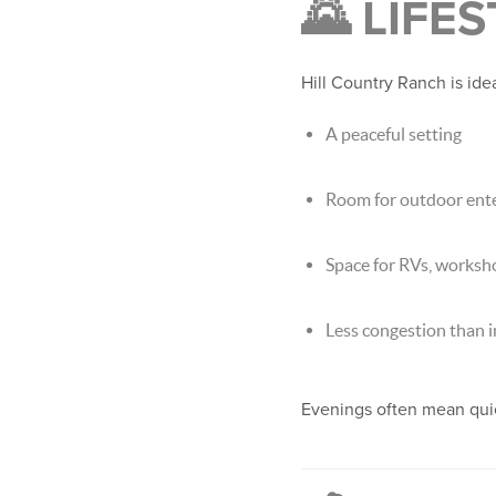
🌄 LIFE
Hill Country Ranch is ide
A peaceful setting
Room for outdoor ente
Space for RVs, worksh
Less congestion than 
Evenings often mean quie