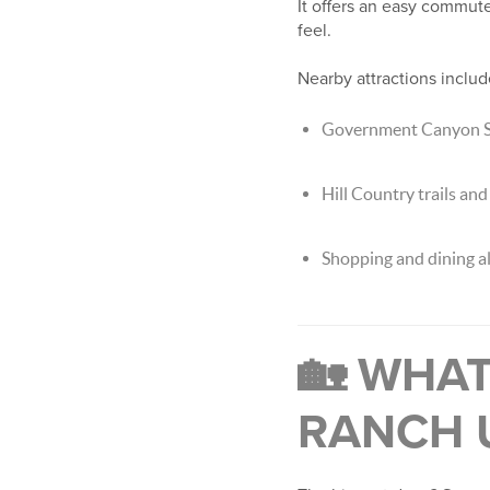
It offers an easy commut
feel.
Nearby attractions includ
Government Canyon St
Hill Country trails an
Shopping and dining a
🏡 WHA
RANCH 