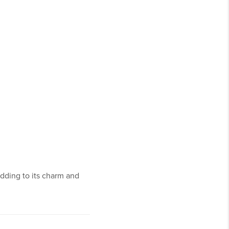
dding to its charm and