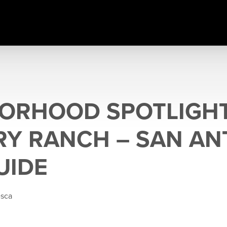
ORHOOD SPOTLIGHT:
Y RANCH – SAN AN
UIDE
esca