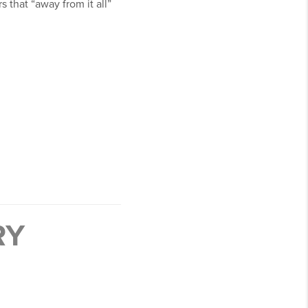
that “away from it all”
RY