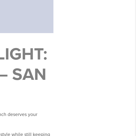
IGHT:
– SAN
anch deserves your
style while still keeping