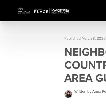
Published March 3, 2026
NEIGHB
COUNTR
AREA G
Written by Anna P