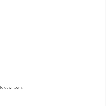
r to downtown.