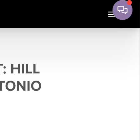
 HILL
TONIO