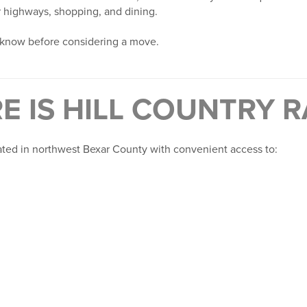
r highways, shopping, and dining.
 know before considering a move.
E IS HILL COUNTRY 
cated in northwest Bexar County with convenient access to: