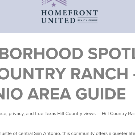
BORHOOD SPOTL
COUNTRY RANCH 
IO AREA GUIDE
pace, privacy, and true Texas Hill Country views — Hill Country R
ustle of central San Antonio, this community offers a quieter life