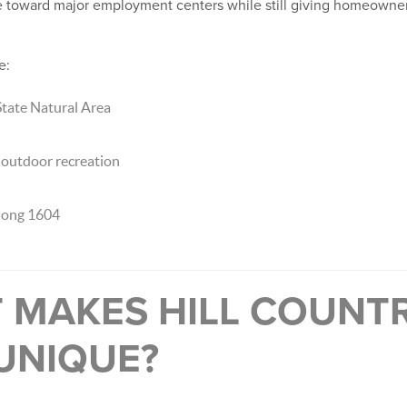
e toward major employment centers while still giving homeowners 
e:
ate Natural Area
d outdoor recreation
long 1604
T MAKES HILL COUNT
UNIQUE?