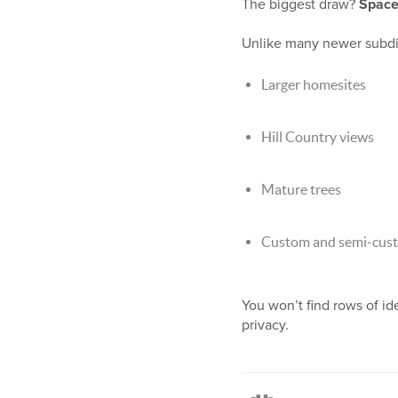
The biggest draw?
Space
Unlike many newer subdivi
Larger homesites
Hill Country views
Mature trees
Custom and semi-cust
You won’t find rows of i
privacy.