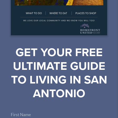
GET YOUR FREE
ULTIMATE GUIDE
TO LIVING IN SAN
ANTONIO