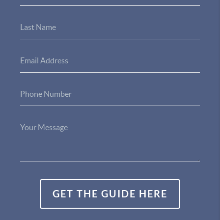
GET THE GUIDE HERE