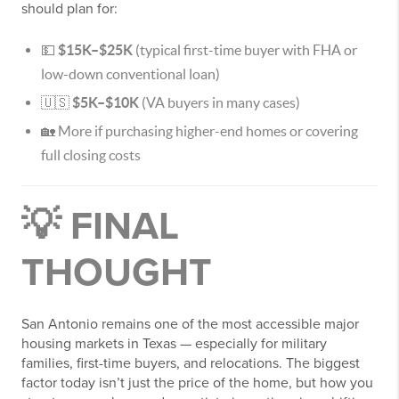
should plan for:
💵
$15K–$25K
(typical first-time buyer with FHA or
low-down conventional loan)
🇺🇸
$5K–$10K
(VA buyers in many cases)
🏡 More if purchasing higher-end homes or covering
full closing costs
💡 FINAL
THOUGHT
San Antonio remains one of the most accessible major
housing markets in Texas — especially for military
families, first-time buyers, and relocations. The biggest
factor today isn’t just the price of the home, but how you