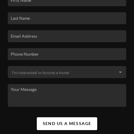
SEND US A MESSAGE