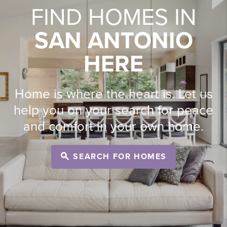
FIND HOMES IN
SAN ANTONIO
HERE
Home is where the heart is. Let us
help you on your search for peace
and comfort in your own home.
SEARCH FOR HOMES