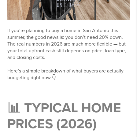
If you’re planning to buy a home in
San Antonio
this
summer, the good news is: you don’t need 20% down.
The real numbers in 2026 are much more flexible — but
your total upfront cash still depends on price, loan type,
and closing costs.
Here’s a simple breakdown of what buyers are actually
budgeting right now 👇
📊 TYPICAL HOME
PRICES (2026)