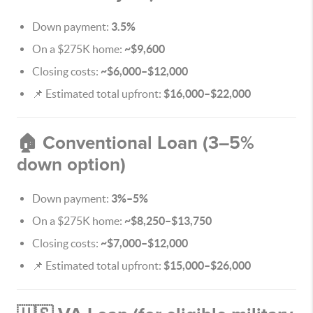
Down payment:
3.5%
On a $275K home:
~$9,600
Closing costs:
~$6,000–$12,000
📌 Estimated total upfront:
$16,000–$22,000
🏠 Conventional Loan (3–5%
down option)
Down payment:
3%–5%
On a $275K home:
~$8,250–$13,750
Closing costs:
~$7,000–$12,000
📌 Estimated total upfront:
$15,000–$26,000