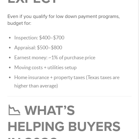
Even if you qualify for low down payment programs,
budget for:
Inspection: $400–$700
Appraisal: $500–$800
Earnest money: ~1% of purchase price
Moving costs + utilities setup
Home insurance + property taxes (Texas taxes are
higher than average)
📉 WHAT’S
HELPING BUYERS