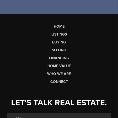
HOME
LISTINGS
BUYING
SELLING
FINANCING
HOME VALUE
WHO WE ARE
CONNECT
LET'S TALK REAL ESTATE.