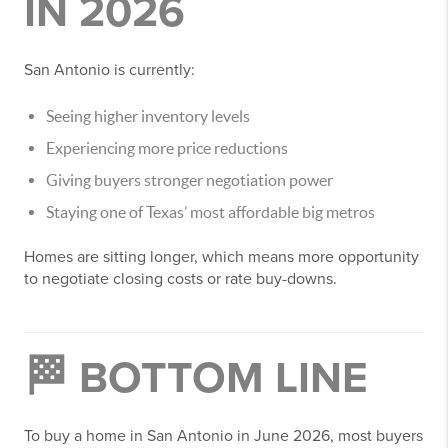
IN 2026
San Antonio is currently:
Seeing higher inventory levels
Experiencing more price reductions
Giving buyers stronger negotiation power
Staying one of Texas’ most affordable big metros
Homes are sitting longer, which means more opportunity
to negotiate closing costs or rate buy-downs.
🏁 BOTTOM LINE
To buy a home in San Antonio in June 2026, most buyers