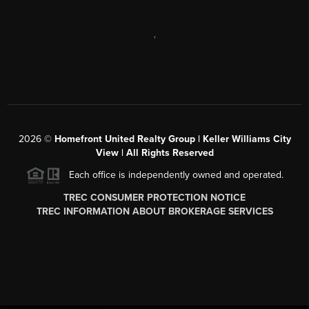
,
2026
©
Homefront United Realty Group | Keller Williams City
View | All Rights Reserved
Each office is independently owned and operated.
TREC CONSUMER PROTECTION NOTICE
TREC INFORMATION ABOUT BROKERAGE SERVICES