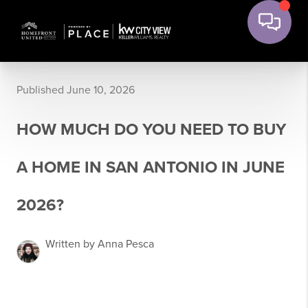
Published June 10, 2026
HOW MUCH DO YOU NEED TO BUY
A HOME IN SAN ANTONIO IN JUNE
2026?
Written by Anna Pesca