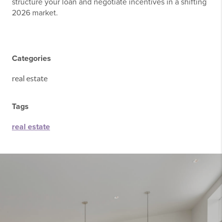
structure your loan and negotiate incentives in a shifting
2026 market.
Categories
real estate
Tags
real estate