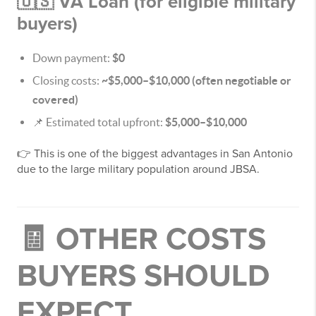
🇺🇸 VA Loan (for eligible military
buyers)
Down payment:
$0
Closing costs:
~$5,000–$10,000 (often negotiable or
covered)
📌 Estimated total upfront:
$5,000–$10,000
👉 This is one of the biggest advantages in San Antonio
due to the large military population around JBSA.
🧾 OTHER COSTS
BUYERS SHOULD
EXPECT