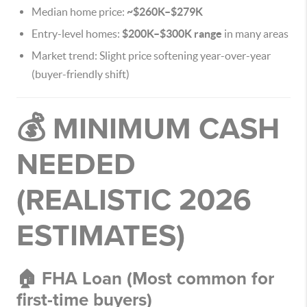
Median home price:
~$260K–$279K
Entry-level homes:
$200K–$300K range
in many areas
Market trend: Slight price softening year-over-year
(buyer-friendly shift)
💰 MINIMUM CASH
NEEDED
(REALISTIC 2026
ESTIMATES)
🏠 FHA Loan (Most common for
first-time buyers)