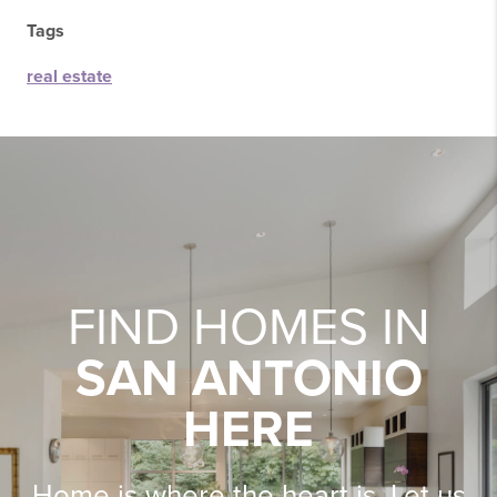
Tags
real estate
FIND HOMES IN
SAN ANTONIO
HERE
Home is where the heart is. Let us