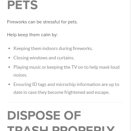
PETS
Fireworks can be stressful for pets.
Help keep them calm by:
Keeping them indoors during fireworks.
Closing windows and curtains.
Playing music or keeping the TV on to help mask loud
noises.
Ensuring ID tags and microchip information are up to
date in case they become frightened and escape.
DISPOSE OF
TRASH PROPERLY