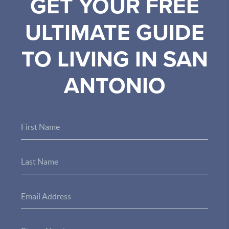
GET YOUR FREE
ULTIMATE GUIDE
TO LIVING IN SAN
ANTONIO