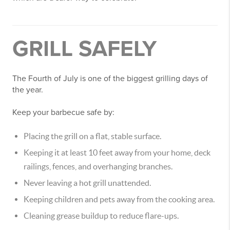
GRILL SAFELY
The Fourth of July is one of the biggest grilling days of
the year.
Keep your barbecue safe by:
Placing the grill on a flat, stable surface.
Keeping it at least 10 feet away from your home, deck
railings, fences, and overhanging branches.
Never leaving a hot grill unattended.
Keeping children and pets away from the cooking area.
Cleaning grease buildup to reduce flare-ups.