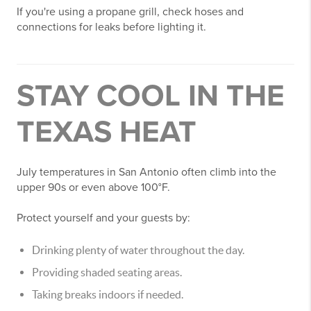
If you're using a propane grill, check hoses and
connections for leaks before lighting it.
STAY COOL IN THE
TEXAS HEAT
July temperatures in San Antonio often climb into the
upper 90s or even above 100°F.
Protect yourself and your guests by:
Drinking plenty of water throughout the day.
Providing shaded seating areas.
Taking breaks indoors if needed.