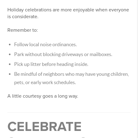
Holiday celebrations are more enjoyable when everyone
is considerate.
Remember to:
Follow local noise ordinances.
Park without blocking driveways or mailboxes.
Pick up litter before heading inside.
Be mindful of neighbors who may have young children,
pets, or early work schedules.
A little courtesy goes a long way.
CELEBRATE