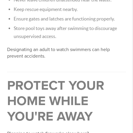
Keep rescue equipment nearby.
Ensure gates and latches are functioning properly.
Store pool toys away after swimming to discourage
unsupervised access.
Designating an adult to watch swimmers can help
prevent accidents.
PROTECT YOUR
HOME WHILE
YOU'RE AWAY