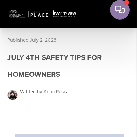
Published July 2, 2026
JULY 4TH SAFETY TIPS FOR
HOMEOWNERS
Written by Anna Pesca