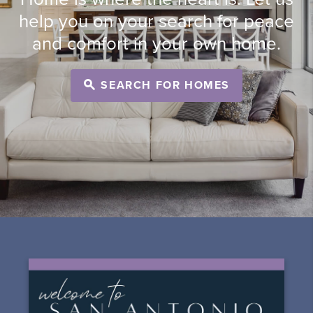
help you on your search for peace
and comfort in your own home.
SEARCH FOR HOMES