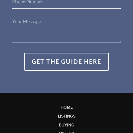
GET THE GUIDE HERE
HOME
LISTINGS
BUYING