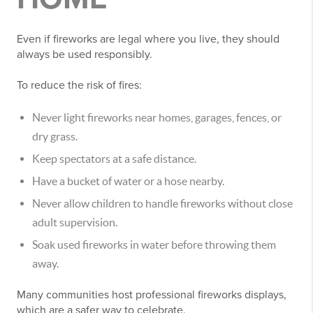
Even if fireworks are legal where you live, they should
always be used responsibly.
To reduce the risk of fires:
Never light fireworks near homes, garages, fences, or
dry grass.
Keep spectators at a safe distance.
Have a bucket of water or a hose nearby.
Never allow children to handle fireworks without close
adult supervision.
Soak used fireworks in water before throwing them
away.
Many communities host professional fireworks displays,
which are a safer way to celebrate.