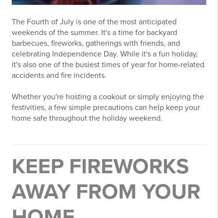
The Fourth of July is one of the most anticipated
weekends of the summer. It's a time for backyard
barbecues, fireworks, gatherings with friends, and
celebrating Independence Day. While it's a fun holiday,
it's also one of the busiest times of year for home-related
accidents and fire incidents.
Whether you're hosting a cookout or simply enjoying the
festivities, a few simple precautions can help keep your
home safe throughout the holiday weekend.
KEEP FIREWORKS
AWAY FROM YOUR
HOME