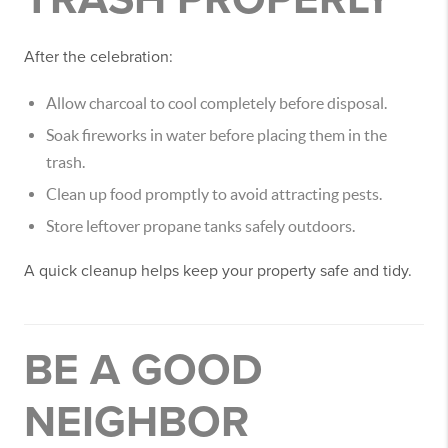
After the celebration:
Allow charcoal to cool completely before disposal.
Soak fireworks in water before placing them in the
trash.
Clean up food promptly to avoid attracting pests.
Store leftover propane tanks safely outdoors.
A quick cleanup helps keep your property safe and tidy.
BE A GOOD
NEIGHBOR