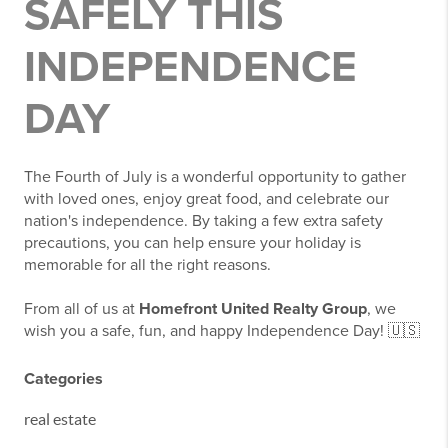
SAFELY THIS
INDEPENDENCE
DAY
The Fourth of July is a wonderful opportunity to gather
with loved ones, enjoy great food, and celebrate our
nation's independence. By taking a few extra safety
precautions, you can help ensure your holiday is
memorable for all the right reasons.
From all of us at
Homefront United Realty Group
, we
wish you a safe, fun, and happy Independence Day! 🇺🇸
Categories
real estate