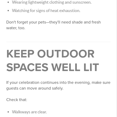
Wearing lightweight clothing and sunscreen.
Watching for signs of heat exhaustion.
Don't forget your pets—they'll need shade and fresh
water, too.
KEEP OUTDOOR
SPACES WELL LIT
If your celebration continues into the evening, make sure
guests can move around safely.
Check that:
Walkways are clear.