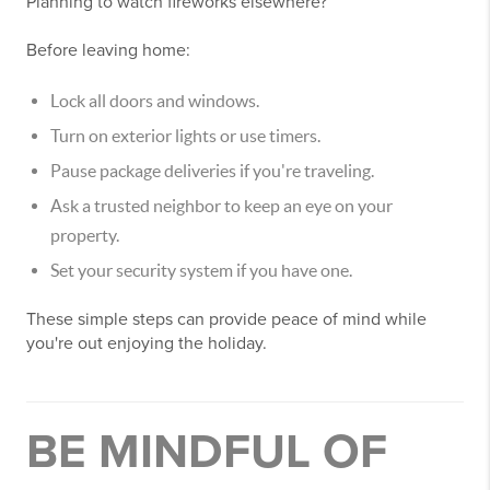
Planning to watch fireworks elsewhere?
Before leaving home:
Lock all doors and windows.
Turn on exterior lights or use timers.
Pause package deliveries if you're traveling.
Ask a trusted neighbor to keep an eye on your
property.
Set your security system if you have one.
These simple steps can provide peace of mind while
you're out enjoying the holiday.
BE MINDFUL OF