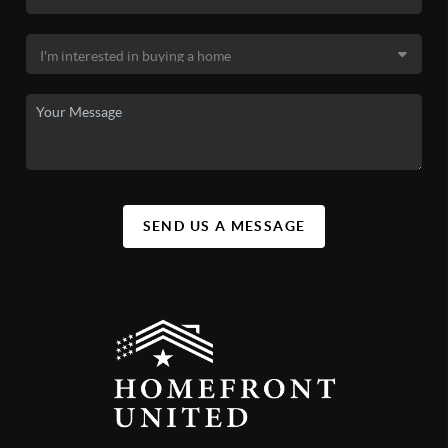
SEND US A MESSAGE