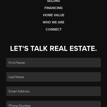
SELLING
FINANCING
HOME VALUE
WHO WE ARE
CONNECT
LET'S TALK REAL ESTATE.