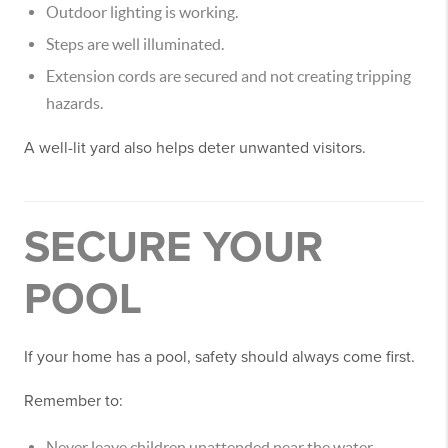
Outdoor lighting is working.
Steps are well illuminated.
Extension cords are secured and not creating tripping
hazards.
A well-lit yard also helps deter unwanted visitors.
SECURE YOUR
POOL
If your home has a pool, safety should always come first.
Remember to:
Never leave children unattended near the water.