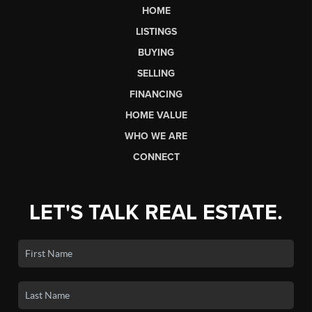
HOME
LISTINGS
BUYING
SELLING
FINANCING
HOME VALUE
WHO WE ARE
CONNECT
LET'S TALK REAL ESTATE.