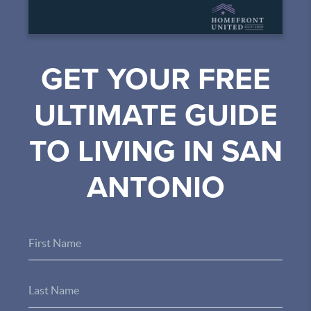
GET YOUR FREE
ULTIMATE GUIDE
TO LIVING IN SAN
ANTONIO