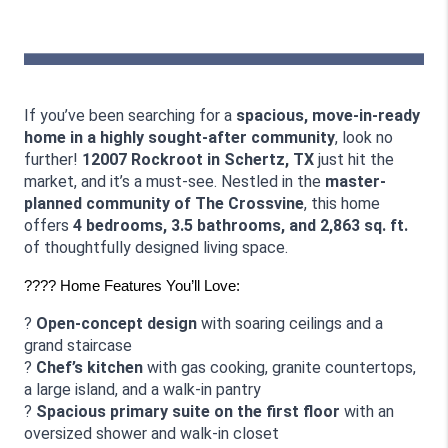
If you’ve been searching for a 
spacious, move-in-ready 
home in a highly sought-after community
, look no 
further! 
12007 Rockroot in Schertz, TX
 just hit the 
market, and it’s a must-see. Nestled in the 
master-
planned community of The Crossvine
, this home 
offers 
4 bedrooms, 3.5 bathrooms, and 2,863 sq. ft.
of thoughtfully designed living space.
???? Home Features You’ll Love:
? 
Open-concept design
 with soaring ceilings and a 
grand staircase
? 
Chef’s kitchen
 with gas cooking, granite countertops, 
a large island, and a walk-in pantry
? 
Spacious primary suite on the first floor
 with an 
oversized shower and walk-in closet