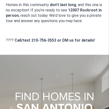
Homes in this community 
don’t last long
, and this one is 
no exception! If you’re ready to see 
12007 Rockroot in 
person
, reach out today. We’d love to give you a private 
tour and answer any questions you may have.
???? 
Call/text 210-756-3553 or DM us for details!
FIND HOMES IN
SAN ANTONIO