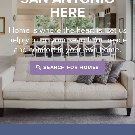
HERE
Home is where the heart is. Let us
help you on your search for peace
and comfort in your own home.
SEARCH FOR HOMES