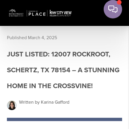
Published March 4, 2025
JUST LISTED: 12007 ROCKROOT,
SCHERTZ, TX 78154 – A STUNNING
HOME IN THE CROSSVINE!
Written by Karina Gafford