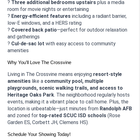
? 
Three additional bedrooms upstairs
 plus a media 
room for movie nights or entertaining
? 
Energy-efficient features
 including a radiant barrier, 
low-E windows, and a HERS rating
? 
Covered back patio
—perfect for outdoor relaxation 
and gatherings
? 
Cul-de-sac lot
 with easy access to community 
amenities
Why You’ll Love The Crossvine
Living in The Crossvine means enjoying 
resort-style 
amenities
 like a 
community pool, multiple 
playgrounds, scenic walking trails, and access to 
Heritage Oaks Park
. The neighborhood regularly hosts 
events, making it a vibrant place to call home. Plus, the 
location is unbeatable—just minutes from 
Randolph AFB
and zoned for 
top-rated SCUC ISD schools
 (Rose 
Garden ES, Corbett JH, Clemens HS).
Schedule Your Showing Today!