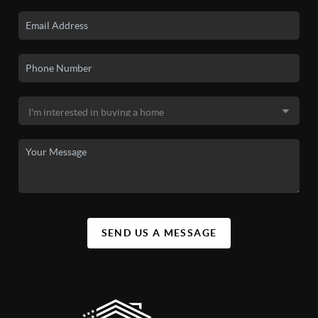
SEND US A MESSAGE