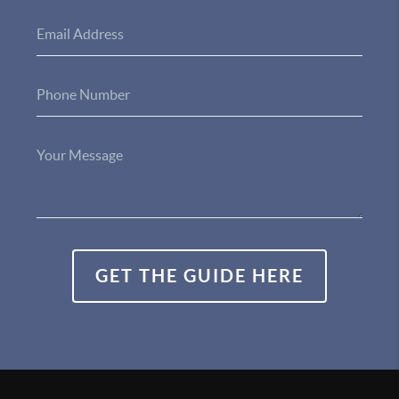
GET THE GUIDE HERE