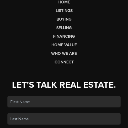
HOME
LISTINGS
BUYING
SELLING
FINANCING
HOME VALUE
WHO WE ARE
CONNECT
LET'S TALK REAL ESTATE.