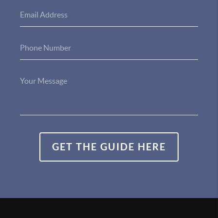
GET THE GUIDE HERE