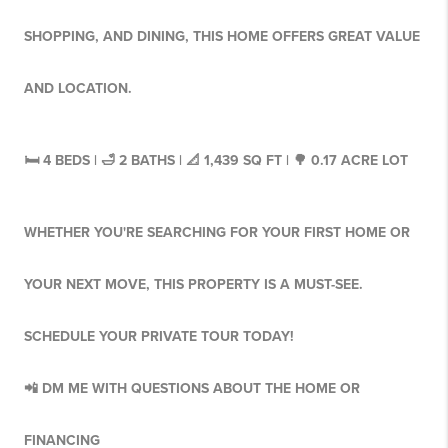
SHOPPING, AND DINING, THIS HOME OFFERS GREAT VALUE
AND LOCATION.
🛏 4 BEDS | 🛁 2 BATHS | 📐 1,439 SQ FT | 🌳 0.17 ACRE LOT
WHETHER YOU'RE SEARCHING FOR YOUR FIRST HOME OR
YOUR NEXT MOVE, THIS PROPERTY IS A MUST-SEE.
SCHEDULE YOUR PRIVATE TOUR TODAY!
📲 DM ME WITH QUESTIONS ABOUT THE HOME OR
FINANCING