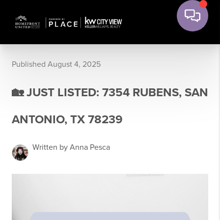
Published August 4, 2025
🏡 JUST LISTED: 7354 RUBENS, SAN
ANTONIO, TX 78239
Written by Anna Pesca