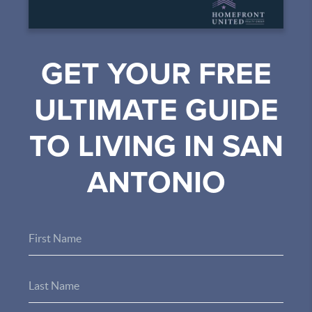
GET YOUR FREE
ULTIMATE GUIDE
TO LIVING IN SAN
ANTONIO