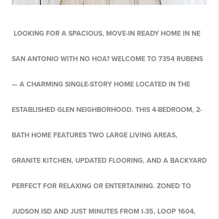
LOOKING FOR A SPACIOUS, MOVE-IN READY HOME IN NE
SAN ANTONIO WITH NO HOA? WELCOME TO 7354 RUBENS
— A CHARMING SINGLE-STORY HOME LOCATED IN THE
ESTABLISHED GLEN NEIGHBORHOOD. THIS 4-BEDROOM, 2-
BATH HOME FEATURES TWO LARGE LIVING AREAS,
GRANITE KITCHEN, UPDATED FLOORING, AND A BACKYARD
PERFECT FOR RELAXING OR ENTERTAINING. ZONED TO
JUDSON ISD AND JUST MINUTES FROM I-35, LOOP 1604,