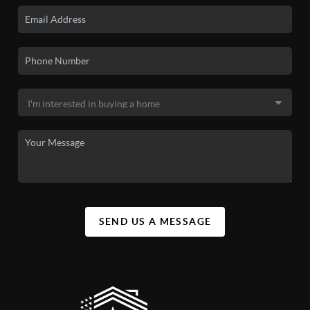
SEND US A MESSAGE