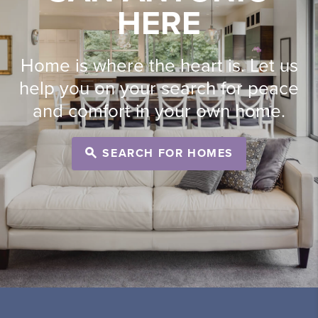
HERE
Home is where the heart is. Let us
help you on your search for peace
and comfort in your own home.
SEARCH FOR HOMES