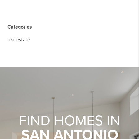
Categories
real estate
FIND HOMES IN
SAN ANTONIO