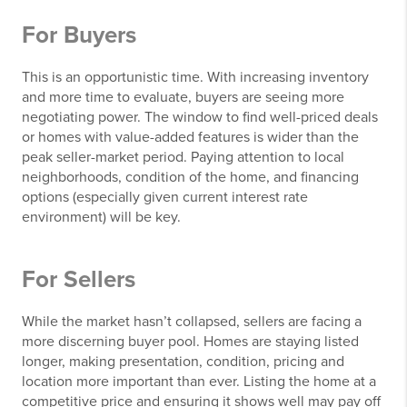
For Buyers
This is an opportunistic time. With increasing inventory
and more time to evaluate, buyers are seeing more
negotiating power. The window to find well-priced deals
or homes with value-added features is wider than the
peak seller-market period. Paying attention to local
neighborhoods, condition of the home, and financing
options (especially given current interest rate
environment) will be key.
For Sellers
While the market hasn’t collapsed, sellers are facing a
more discerning buyer pool. Homes are staying listed
longer, making presentation, condition, pricing and
location more important than ever. Listing the home at a
competitive price and ensuring it shows well may pay off