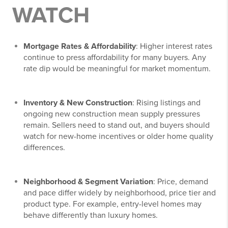
WATCH
Mortgage Rates & Affordability
: Higher interest rates
continue to press affordability for many buyers. Any
rate dip would be meaningful for market momentum.
Inventory & New Construction
: Rising listings and
ongoing new construction mean supply pressures
remain. Sellers need to stand out, and buyers should
watch for new-home incentives or older home quality
differences.
Neighborhood & Segment Variation
: Price, demand
and pace differ widely by neighborhood, price tier and
product type. For example, entry-level homes may
behave differently than luxury homes.