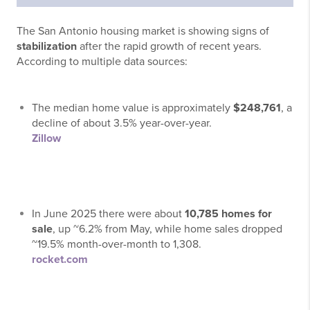
The San Antonio housing market is showing signs of
stabilization
after the rapid growth of recent years.
According to multiple data sources:
The median home value is approximately
$248,761
, a
decline of about 3.5% year-over-year.
Zillow
In June 2025 there were about
10,785 homes for
sale
, up ~6.2% from May, while home sales dropped
~19.5% month-over-month to 1,308.
rocket.com