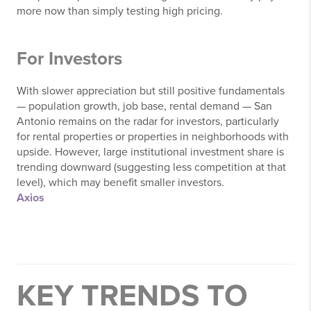
more now than simply testing high pricing.
For Investors
With slower appreciation but still positive fundamentals
— population growth, job base, rental demand — San
Antonio remains on the radar for investors, particularly
for rental properties or properties in neighborhoods with
upside. However, large institutional investment share is
trending downward (suggesting less competition at that
level), which may benefit smaller investors.
Axios
KEY TRENDS TO