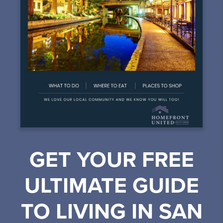
GET YOUR FREE
ULTIMATE GUIDE
TO LIVING IN SAN