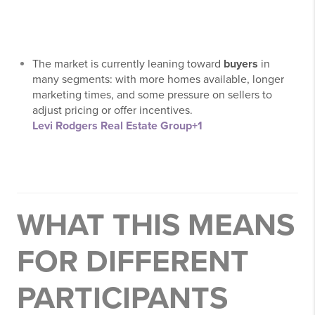
The market is currently leaning toward
buyers
in
many segments: with more homes available, longer
marketing times, and some pressure on sellers to
adjust pricing or offer incentives.
Levi Rodgers Real Estate Group
+1
WHAT THIS MEANS
FOR DIFFERENT
PARTICIPANTS