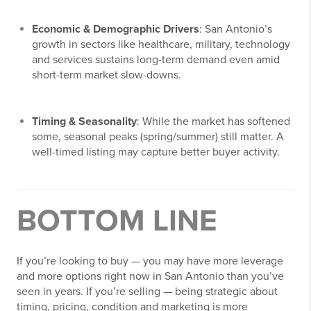
Economic & Demographic Drivers
: San Antonio’s
growth in sectors like healthcare, military, technology
and services sustains long-term demand even amid
short-term market slow-downs.
Timing & Seasonality
: While the market has softened
some, seasonal peaks (spring/summer) still matter. A
well-timed listing may capture better buyer activity.
BOTTOM LINE
If you’re looking to buy — you may have more leverage
and more options right now in San Antonio than you’ve
seen in years. If you’re selling — being strategic about
timing, pricing, condition and marketing is more