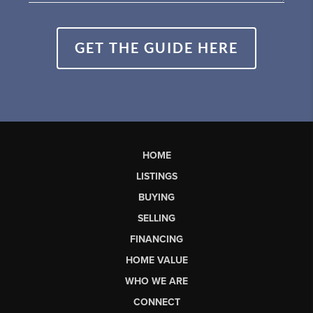
GET THE GUIDE HERE
HOME
LISTINGS
BUYING
SELLING
FINANCING
HOME VALUE
WHO WE ARE
CONNECT