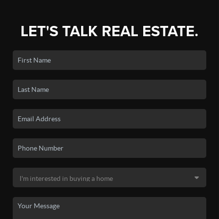
LET'S TALK REAL ESTATE.