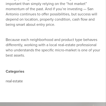
important than simply relying on the “hot market”
momentum of the past. And if you’re investing — San
Antonio continues to offer possibilities, but success will
depend on location, property condition, cash flow and
being smart about entry price.
Because each neighborhood and product type behaves
differently, working with a local real-estate professional
who understands the specific micro-market is one of your
best assets.
Categories
real estate