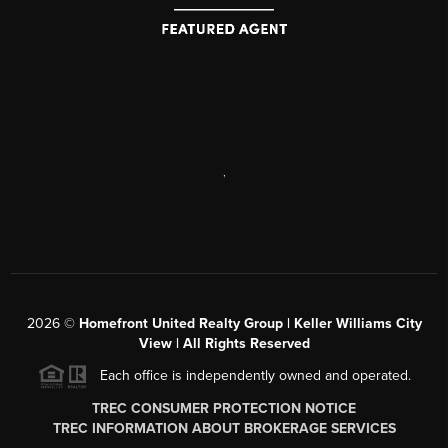
,
2026
©
Homefront United Realty Group | Keller Williams City
View | All Rights Reserved
Each office is independently owned and operated.
TREC CONSUMER PROTECTION NOTICE
TREC INFORMATION ABOUT BROKERAGE SERVICES