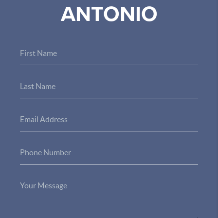
ANTONIO