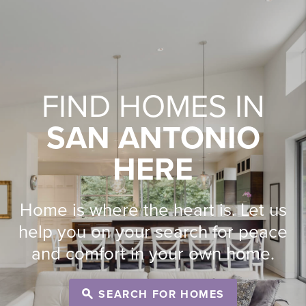
FIND HOMES IN
SAN ANTONIO
HERE
Home is where the heart is. Let us
help you on your search for peace
and comfort in your own home.
SEARCH FOR HOMES