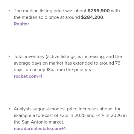
The median listing price was about
$299,900
with
the median sold price at around
$284,200
.
Realtor
Total inventory (active listings) is increasing, and the
average days on market has extended to around 76
days, up nearly 18% from the prior year.
rocket.com
+1
Analysts suggest modest price increases ahead: for
example a forecast of +3% in 2025 and +4% in 2026 in
the San Antonio market.
noradarealestate.com
+1