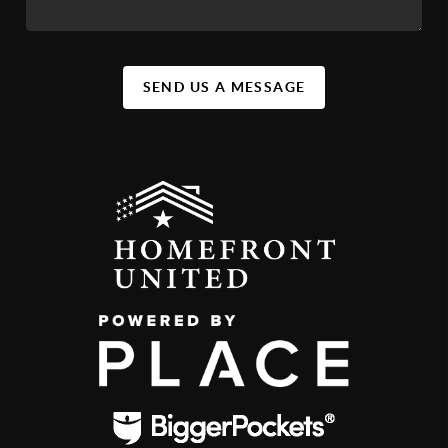
SEND US A MESSAGE