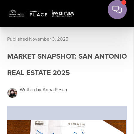
Published November 3, 2025
MARKET SNAPSHOT: SAN ANTONIO
REAL ESTATE 2025
Written by Anna Pesca