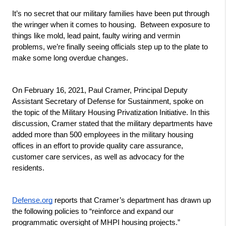
It’s no secret that our military families have been put through 
the wringer when it comes to housing.  Between exposure to 
things like mold, lead paint, faulty wiring and vermin 
problems, we’re finally seeing officials step up to the plate to 
make some long overdue changes.
On February 16, 2021, Paul Cramer, Principal Deputy 
Assistant Secretary of Defense for Sustainment, spoke on 
the topic of the Military Housing Privatization Initiative. In this 
discussion, Cramer stated that the military departments have 
added more than 500 employees in the military housing 
offices in an effort to provide quality care assurance, 
customer care services, as well as advocacy for the 
residents.
Defense.org
 reports that Cramer’s department has drawn up 
the following policies to “reinforce and expand our 
programmatic oversight of MHPI housing projects.”