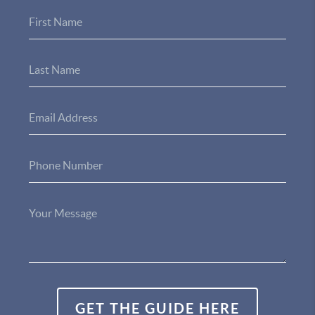
GET THE GUIDE HERE