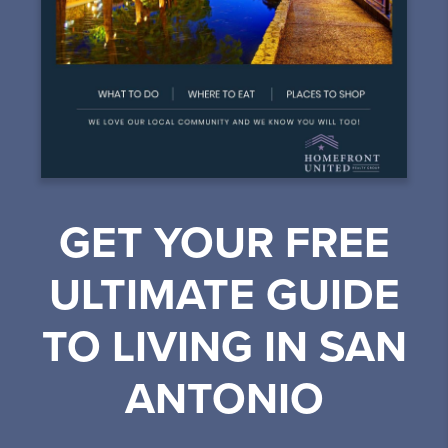
GET YOUR FREE
ULTIMATE GUIDE
TO LIVING IN SAN
ANTONIO