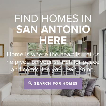
FIND HOMES IN
SAN ANTONIO
HERE
Home is where the heart is. Let us
help you on your search for peace
and comfort in your own home.
SEARCH FOR HOMES