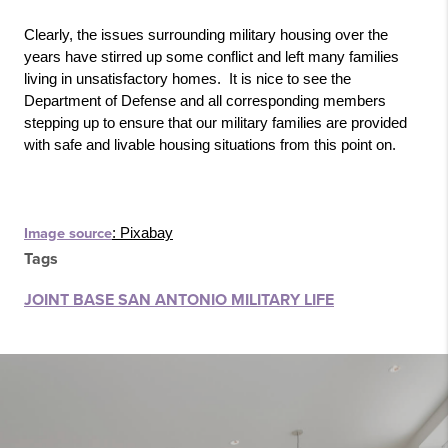
Clearly, the issues surrounding military housing over the 
years have stirred up some conflict and left many families 
living in unsatisfactory homes.  It is nice to see the 
Department of Defense and all corresponding members 
stepping up to ensure that our military families are provided 
with safe and livable housing situations from this point on.
Image source
: Pixabay
Tags
JOINT BASE SAN ANTONIO MILITARY LIFE