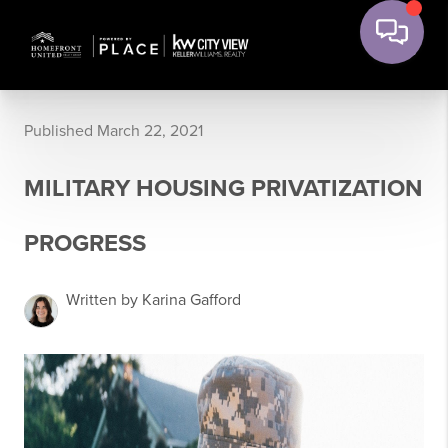
Published March 22, 2021
MILITARY HOUSING PRIVATIZATION
PROGRESS
Written by Karina Gafford