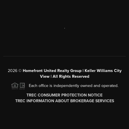
,
2026
©
Homefront United Realty Group | Keller Williams City
View | All Rights Reserved
Each office is independently owned and operated.
TREC CONSUMER PROTECTION NOTICE
TREC INFORMATION ABOUT BROKERAGE SERVICES