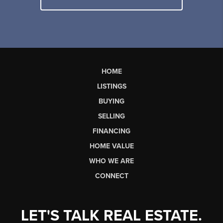
HOME
LISTINGS
BUYING
SELLING
FINANCING
HOME VALUE
WHO WE ARE
CONNECT
LET'S TALK REAL ESTATE.