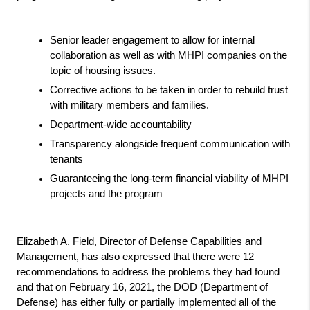
Senior leader engagement to allow for internal 
collaboration as well as with MHPI companies on the 
topic of housing issues.
Corrective actions to be taken in order to rebuild trust 
with military members and families.
Department-wide accountability 
Transparency alongside frequent communication with 
tenants
Guaranteeing the long-term financial viability of MHPI 
projects and the program
Elizabeth A. Field, Director of Defense Capabilities and 
Management, has also expressed that there were 12 
recommendations to address the problems they had found 
and that on February 16, 2021, the DOD (Department of 
Defense) has either fully or partially implemented all of the 