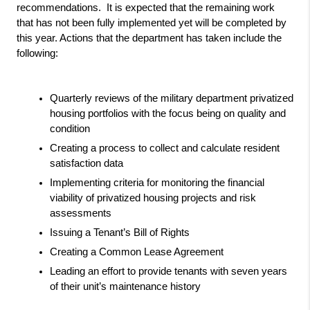
recommendations.  It is expected that the remaining work 
that has not been fully implemented yet will be completed by 
this year. Actions that the department has taken include the 
following:
Quarterly reviews of the military department privatized 
housing portfolios with the focus being on quality and 
condition
Creating a process to collect and calculate resident 
satisfaction data 
Implementing criteria for monitoring the financial 
viability of privatized housing projects and risk 
assessments
Issuing a Tenant’s Bill of Rights
Creating a Common Lease Agreement
Leading an effort to provide tenants with seven years 
of their unit’s maintenance history