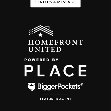
SEND US A MESSAGE