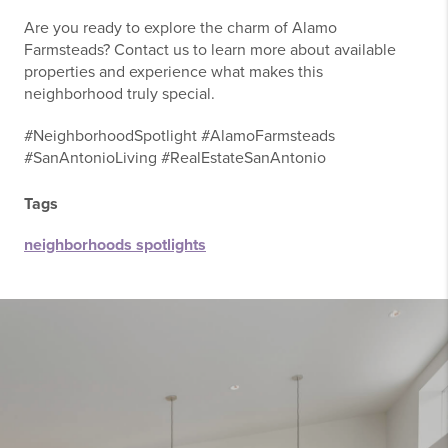
Are you ready to explore the charm of Alamo
Farmsteads? Contact us to learn more about available
properties and experience what makes this
neighborhood truly special.
#NeighborhoodSpotlight #AlamoFarmsteads
#SanAntonioLiving #RealEstateSanAntonio
Tags
neighborhoods spotlights