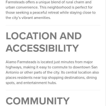
Farmsteads offers a unique blend of rural charm and
urban convenience. This neighborhood is perfect for
those seeking a peaceful retreat while staying close to
the city’s vibrant amenities.
LOCATION AND
ACCESSIBILITY
Alamo Farmsteads is located just minutes from major
highways, making it easy to commute to downtown San
Antonio or other parts of the city. Its central location also
places residents near top shopping destinations, dining
spots, and entertainment hubs.
COMMUNITY