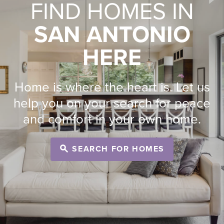
FIND HOMES IN
SAN ANTONIO
HERE
Home is where the heart is. Let us
help you on your search for peace
and comfort in your own home.
SEARCH FOR HOMES