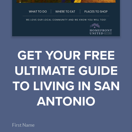
GET YOUR FREE
ULTIMATE GUIDE
TO LIVING IN SAN
ANTONIO