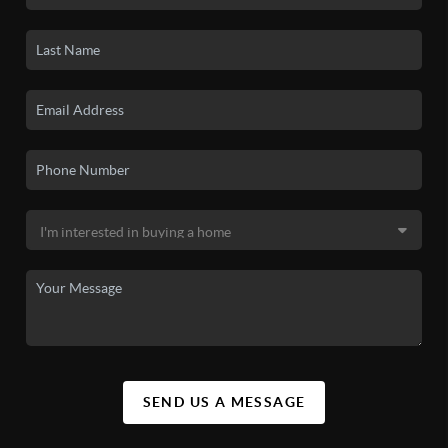
SEND US A MESSAGE