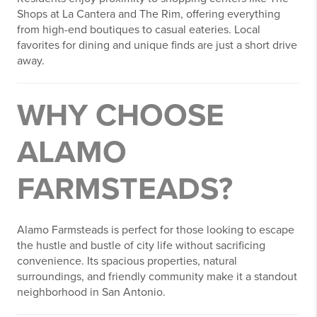
Shops at La Cantera and The Rim, offering everything
from high-end boutiques to casual eateries. Local
favorites for dining and unique finds are just a short drive
away.
WHY CHOOSE
ALAMO
FARMSTEADS?
Alamo Farmsteads is perfect for those looking to escape
the hustle and bustle of city life without sacrificing
convenience. Its spacious properties, natural
surroundings, and friendly community make it a standout
neighborhood in San Antonio.