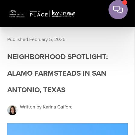
Published February 5, 2025
NEIGHBORHOOD SPOTLIGHT:
ALAMO FARMSTEADS IN SAN
ANTONIO, TEXAS
Written by Karina Gafford