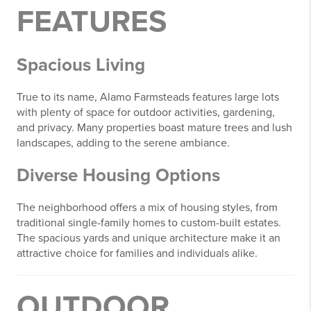
FEATURES
Spacious Living
True to its name, Alamo Farmsteads features large lots
with plenty of space for outdoor activities, gardening,
and privacy. Many properties boast mature trees and lush
landscapes, adding to the serene ambiance.
Diverse Housing Options
The neighborhood offers a mix of housing styles, from
traditional single-family homes to custom-built estates.
The spacious yards and unique architecture make it an
attractive choice for families and individuals alike.
OUTDOOR