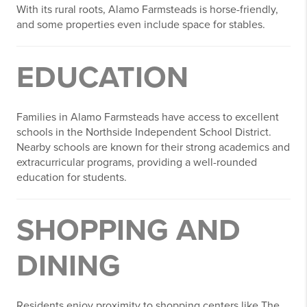
With its rural roots, Alamo Farmsteads is horse-friendly,
and some properties even include space for stables.
EDUCATION
Families in Alamo Farmsteads have access to excellent
schools in the Northside Independent School District.
Nearby schools are known for their strong academics and
extracurricular programs, providing a well-rounded
education for students.
SHOPPING AND
DINING
Residents enjoy proximity to shopping centers like The