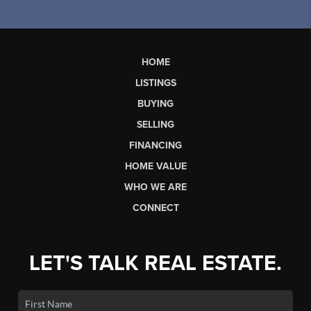
HOME
LISTINGS
BUYING
SELLING
FINANCING
HOME VALUE
WHO WE ARE
CONNECT
LET'S TALK REAL ESTATE.