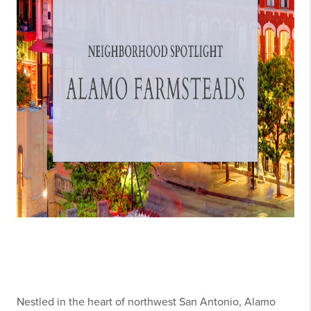
Nestled in the heart of northwest San Antonio, Alamo