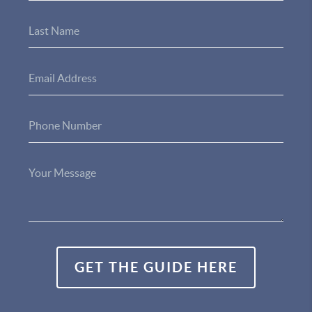
GET THE GUIDE HERE