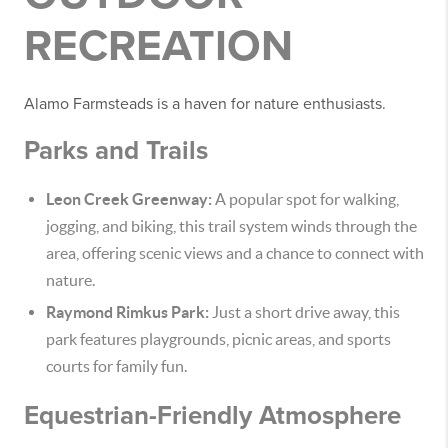
RECREATION
Alamo Farmsteads is a haven for nature enthusiasts.
Parks and Trails
Leon Creek Greenway:
A popular spot for walking,
jogging, and biking, this trail system winds through the
area, offering scenic views and a chance to connect with
nature.
Raymond Rimkus Park:
Just a short drive away, this
park features playgrounds, picnic areas, and sports
courts for family fun.
Equestrian-Friendly Atmosphere