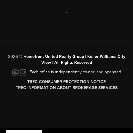
,
2026
©
Homefront United Realty Group | Keller Williams City
View | All Rights Reserved
Each office is independently owned and operated.
TREC CONSUMER PROTECTION NOTICE
TREC INFORMATION ABOUT BROKERAGE SERVICES