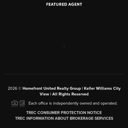
,
2026
©
Homefront United Realty Group | Keller Williams City
View | All Rights Reserved
Each office is independently owned and operated.
TREC CONSUMER PROTECTION NOTICE
TREC INFORMATION ABOUT BROKERAGE SERVICES