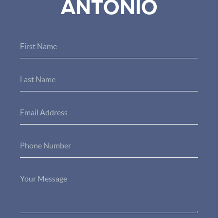
ANTONIO