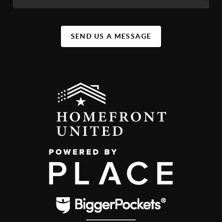
SEND US A MESSAGE