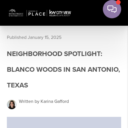
Published January 15, 2025
NEIGHBORHOOD SPOTLIGHT:
BLANCO WOODS IN SAN ANTONIO,
TEXAS
Written by Karina Gafford