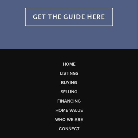
GET THE GUIDE HERE
HOME
LISTINGS
BUYING
SELLING
FINANCING
HOME VALUE
WHO WE ARE
CONNECT