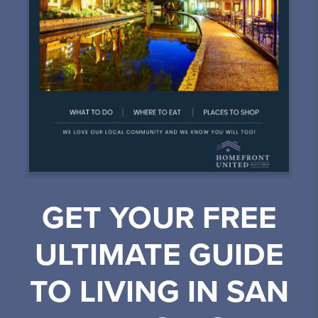
GET YOUR FREE
ULTIMATE GUIDE
TO LIVING IN SAN