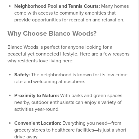
Neighborhood Pool and Tennis Courts:
Many homes
come with access to community amenities that
provide opportunities for recreation and relaxation.
Why Choose Blanco Woods?
Blanco Woods is perfect for anyone looking for a
peaceful yet connected lifestyle. Here are a few reasons
why residents love living here:
Safety:
The neighborhood is known for its low crime
rate and welcoming atmosphere.
Proximity to Nature:
With parks and green spaces
nearby, outdoor enthusiasts can enjoy a variety of
activities year-round.
Convenient Location:
Everything you need—from
grocery stores to healthcare facilities—is just a short
drive away.