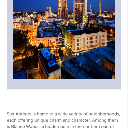
San Antonio is home to a wide variety of neighborhoods,
each offering unique charm and character. Among them
is Blanco Woods, a hidden gem in the northern part of