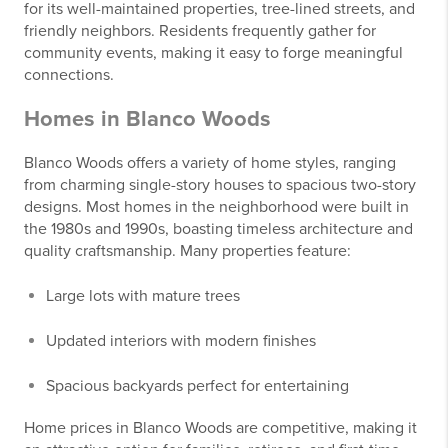
for its well-maintained properties, tree-lined streets, and
friendly neighbors. Residents frequently gather for
community events, making it easy to forge meaningful
connections.
Homes in Blanco Woods
Blanco Woods offers a variety of home styles, ranging
from charming single-story houses to spacious two-story
designs. Most homes in the neighborhood were built in
the 1980s and 1990s, boasting timeless architecture and
quality craftsmanship. Many properties feature:
Large lots with mature trees
Updated interiors with modern finishes
Spacious backyards perfect for entertaining
Home prices in Blanco Woods are competitive, making it