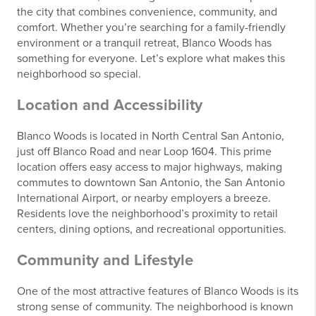
the city that combines convenience, community, and
comfort. Whether you’re searching for a family-friendly
environment or a tranquil retreat, Blanco Woods has
something for everyone. Let’s explore what makes this
neighborhood so special.
Location and Accessibility
Blanco Woods is located in North Central San Antonio,
just off Blanco Road and near Loop 1604. This prime
location offers easy access to major highways, making
commutes to downtown San Antonio, the San Antonio
International Airport, or nearby employers a breeze.
Residents love the neighborhood’s proximity to retail
centers, dining options, and recreational opportunities.
Community and Lifestyle
One of the most attractive features of Blanco Woods is its
strong sense of community. The neighborhood is known