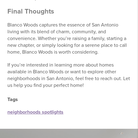
Final Thoughts
Blanco Woods captures the essence of San Antonio
living with its blend of charm, community, and
convenience. Whether you’re raising a family, starting a
new chapter, or simply looking for a serene place to call
home, Blanco Woods is worth considering.
If you’re interested in learning more about homes
available in Blanco Woods or want to explore other
neighborhoods in San Antonio, feel free to reach out. Let
us help you find your perfect home!
Tags
neighborhoods spotlights