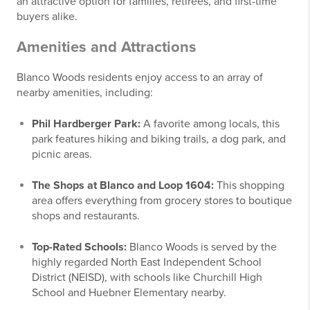
an attractive option for families, retirees, and first-time
buyers alike.
Amenities and Attractions
Blanco Woods residents enjoy access to an array of
nearby amenities, including:
Phil Hardberger Park:
A favorite among locals, this
park features hiking and biking trails, a dog park, and
picnic areas.
The Shops at Blanco and Loop 1604:
This shopping
area offers everything from grocery stores to boutique
shops and restaurants.
Top-Rated Schools:
Blanco Woods is served by the
highly regarded North East Independent School
District (NEISD), with schools like Churchill High
School and Huebner Elementary nearby.