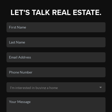
LET'S TALK REAL ESTATE.