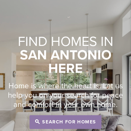
FIND HOMES IN
SAN ANTONIO
HERE
Home is where the heart is. Let us
help you on your search for peace
and comfort in your own home.
SEARCH FOR HOMES