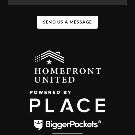
SEND US A MESSAGE