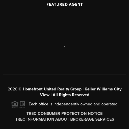
,
2026
©
Homefront United Realty Group | Keller Williams City
View | All Rights Reserved
Each office is independently owned and operated.
TREC CONSUMER PROTECTION NOTICE
TREC INFORMATION ABOUT BROKERAGE SERVICES