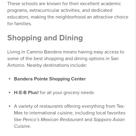
These schools are known for their excellent academic
programs, extracurricular activities, and dedicated
educators, making the neighborhood an attractive choice
for families.
Shopping and Dining
Living in Camino Bandera means having easy access to
some of the best shopping and dining options in San
Antonio. Nearby destinations include:
Bandera Pointe Shopping Center
H-E-B Plus!
for all your grocery needs
A variety of restaurants offering everything from Tex-
Mex to international cuisine, including local favorites
like
Perico’s Mexican Restaurant
and
Sapporo Asian
Cuisine
.