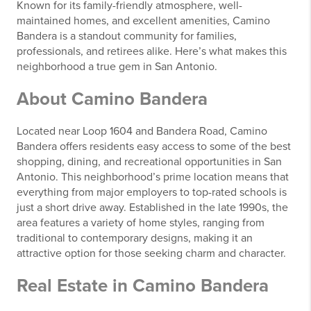
Known for its family-friendly atmosphere, well-
maintained homes, and excellent amenities, Camino
Bandera is a standout community for families,
professionals, and retirees alike. Here’s what makes this
neighborhood a true gem in San Antonio.
About Camino Bandera
Located near Loop 1604 and Bandera Road, Camino
Bandera offers residents easy access to some of the best
shopping, dining, and recreational opportunities in San
Antonio. This neighborhood’s prime location means that
everything from major employers to top-rated schools is
just a short drive away. Established in the late 1990s, the
area features a variety of home styles, ranging from
traditional to contemporary designs, making it an
attractive option for those seeking charm and character.
Real Estate in Camino Bandera