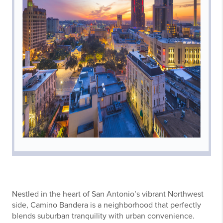
Nestled in the heart of San Antonio’s vibrant Northwest
side, Camino Bandera is a neighborhood that perfectly
blends suburban tranquility with urban convenience.