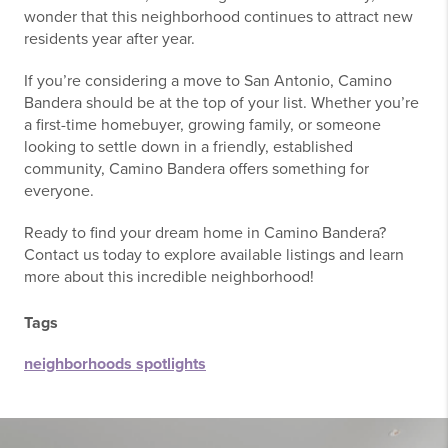
wonder that this neighborhood continues to attract new
residents year after year.
If you’re considering a move to San Antonio, Camino
Bandera should be at the top of your list. Whether you’re
a first-time homebuyer, growing family, or someone
looking to settle down in a friendly, established
community, Camino Bandera offers something for
everyone.
Ready to find your dream home in Camino Bandera?
Contact us today to explore available listings and learn
more about this incredible neighborhood!
Tags
neighborhoods spotlights