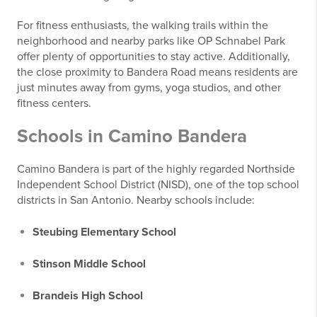
For fitness enthusiasts, the walking trails within the
neighborhood and nearby parks like OP Schnabel Park
offer plenty of opportunities to stay active. Additionally,
the close proximity to Bandera Road means residents are
just minutes away from gyms, yoga studios, and other
fitness centers.
Schools in Camino Bandera
Camino Bandera is part of the highly regarded Northside
Independent School District (NISD), one of the top school
districts in San Antonio. Nearby schools include:
Steubing Elementary School
Stinson Middle School
Brandeis High School