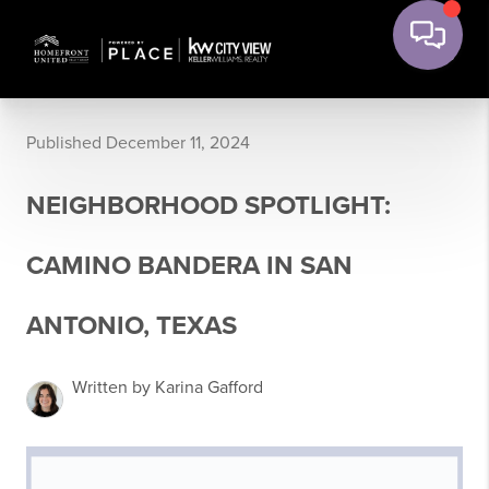
Published December 11, 2024
NEIGHBORHOOD SPOTLIGHT:
CAMINO BANDERA IN SAN
ANTONIO, TEXAS
Written by Karina Gafford