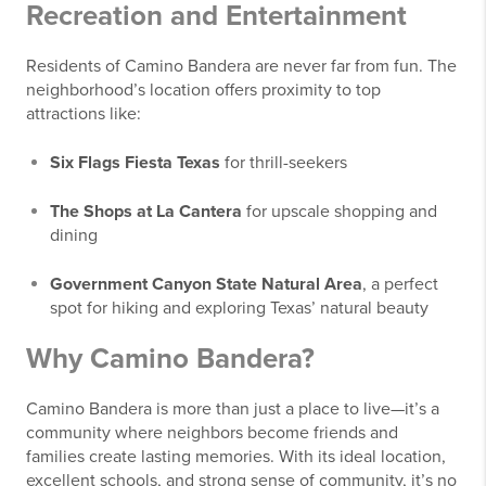
Recreation and Entertainment
Residents of Camino Bandera are never far from fun. The
neighborhood’s location offers proximity to top
attractions like:
Six Flags Fiesta Texas
for thrill-seekers
The Shops at La Cantera
for upscale shopping and
dining
Government Canyon State Natural Area
, a perfect
spot for hiking and exploring Texas’ natural beauty
Why Camino Bandera?
Camino Bandera is more than just a place to live—it’s a
community where neighbors become friends and
families create lasting memories. With its ideal location,
excellent schools, and strong sense of community, it’s no