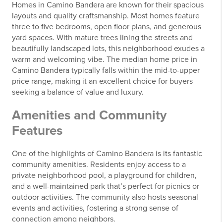
Homes in Camino Bandera are known for their spacious
layouts and quality craftsmanship. Most homes feature
three to five bedrooms, open floor plans, and generous
yard spaces. With mature trees lining the streets and
beautifully landscaped lots, this neighborhood exudes a
warm and welcoming vibe. The median home price in
Camino Bandera typically falls within the mid-to-upper
price range, making it an excellent choice for buyers
seeking a balance of value and luxury.
Amenities and Community
Features
One of the highlights of Camino Bandera is its fantastic
community amenities. Residents enjoy access to a
private neighborhood pool, a playground for children,
and a well-maintained park that’s perfect for picnics or
outdoor activities. The community also hosts seasonal
events and activities, fostering a strong sense of
connection among neighbors.