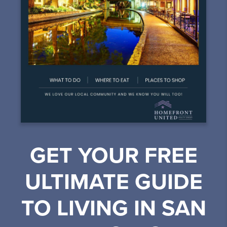
GET YOUR FREE
ULTIMATE GUIDE
TO LIVING IN SAN