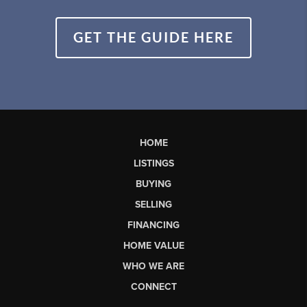
GET THE GUIDE HERE
HOME
LISTINGS
BUYING
SELLING
FINANCING
HOME VALUE
WHO WE ARE
CONNECT