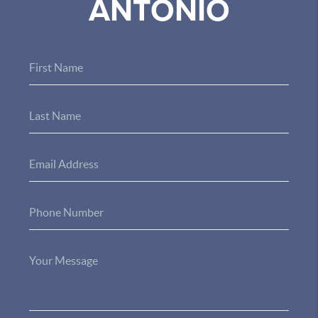
ANTONIO