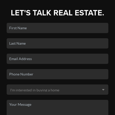
LET'S TALK REAL ESTATE.