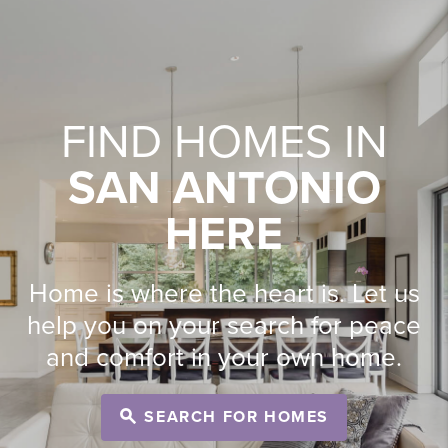
FIND HOMES IN
SAN ANTONIO
HERE
Home is where the heart is. Let us
help you on your search for peace
and comfort in your own home.
SEARCH FOR HOMES