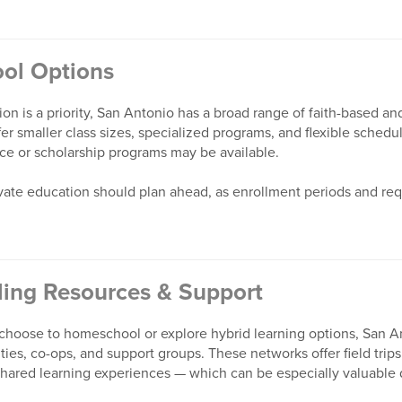
ool Options
tion is a priority, San Antonio has a broad range of faith-based a
er smaller class sizes, specialized programs, and flexible schedul
ance or scholarship programs may be available.
rivate education should plan ahead, as enrollment periods and re
ing Resources & Support
o choose to homeschool or explore hybrid learning options, San A
s, co-ops, and support groups. These networks offer field trips,
shared learning experiences — which can be especially valuable d