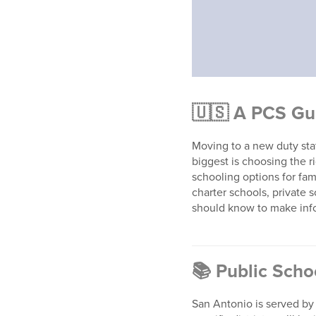
🇺🇸
A PCS Gu
Moving to a new duty stat
biggest is choosing the r
schooling options for fam
charter schools, private
should know to make inf
📚
Public Scho
San Antonio is served by 