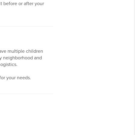
 before or after your
ve multiple children
y by neighborhood and
logistics.
for your needs.