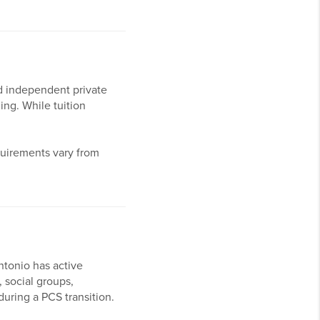
nd independent private
ing. While tuition
quirements vary from
ntonio has active
 social groups,
uring a PCS transition.