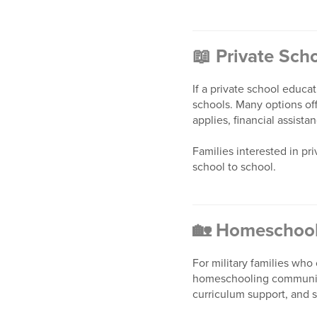
📖
Private Sch
If a private school educa
schools. Many options off
applies, financial assist
Families interested in p
school to school.
🏡
Homeschool
For military families wh
homeschooling communitie
curriculum support, and 