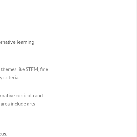
rnative learning
 themes like STEM, fine
 criteria.
rnative curricula and
 area include arts-
cus.