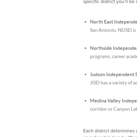
specific district you’ll 
North East Independe
San Antonio, NEISD is
Northside Independen
programs, career acade
Judson Independent Sc
JISD has a variety of a
Medina Valley Indepe
corridor or Canyon Lak
Each district determines