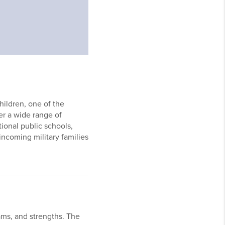
hildren, one of the
er a wide range of
tional public schools,
ncoming military families
rams, and strengths. The