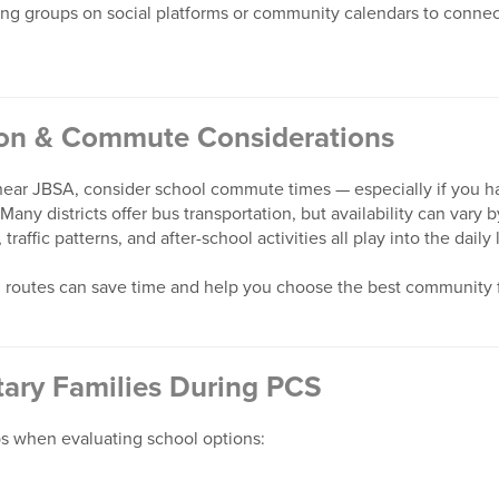
g groups on social platforms or community calendars to connect
ion & Commute Considerations
ar JBSA, consider school commute times — especially if you ha
 Many districts offer bus transportation, but availability can var
traffic patterns, and after-school activities all play into the daily 
 routes can save time and help you choose the best community 
itary Families During PCS
ps when evaluating school options: