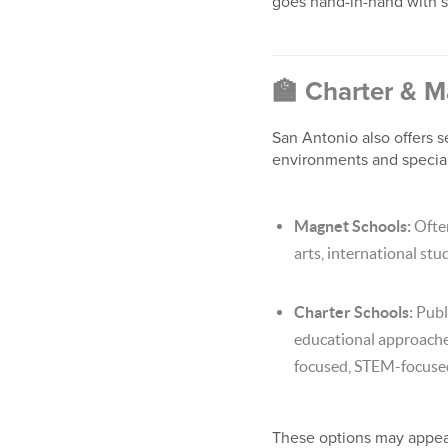
goes hand-in-hand with s
🏫
Charter & M
San Antonio also offers s
environments and specia
Magnet Schools:
Often
arts, international stud
Charter Schools:
Publi
educational approaches 
focused, STEM-focused
These options may appeal 