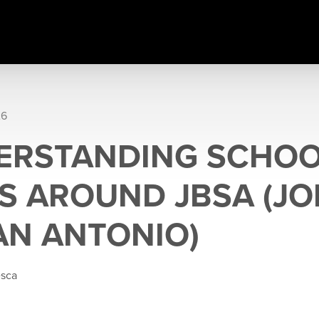
26
ERSTANDING SCHO
S AROUND JBSA (JO
AN ANTONIO)
esca