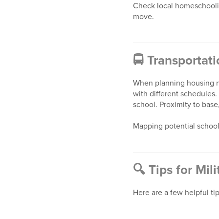
Check local homeschoolin
move.
🚍
Transportat
When planning housing ne
with different schedules.
school. Proximity to base, 
Mapping potential school
🔍
Tips for Mil
Here are a few helpful ti