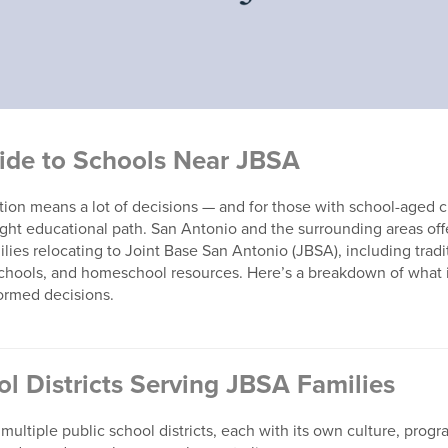
ide to Schools Near JBSA
ion means a lot of decisions — and for those with school-aged c
ight educational path. San Antonio and the surrounding areas off
ilies relocating to Joint Base San Antonio (JBSA), including tradi
 schools, and homeschool resources. Here’s a breakdown of what i
ormed decisions.
ol Districts Serving JBSA Families
multiple public school districts, each with its own culture, prog