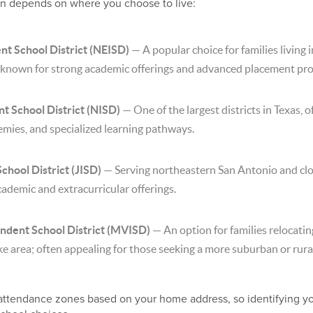
be in depends on where you choose to live:
nt School District (NEISD)
— A popular choice for families living 
 known for strong academic offerings and advanced placement pr
t School District (NISD)
— One of the largest districts in Texas, 
mies, and specialized learning pathways.
hool District (JISD)
— Serving northeastern San Antonio and cl
cademic and extracurricular offerings.
ndent School District (MVISD)
— An option for families relocatin
e area; often appealing for those seeking a more suburban or rural
 attendance zones based on your home address, so identifying y