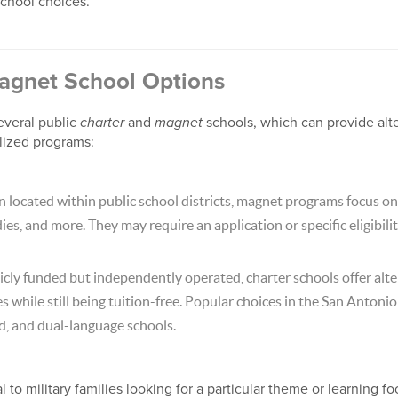
chool choices.
agnet School Options
everal public
charter
and
magnet
schools, which can provide alte
lized programs:
 located within public school districts, magnet programs focus on
ies, and more. They may require an application or specific eligibility
cly funded but independently operated, charter schools offer alte
while still being tuition-free. Popular choices in the San Antonio
, and dual-language schools.
to military families looking for a particular theme or learning fo