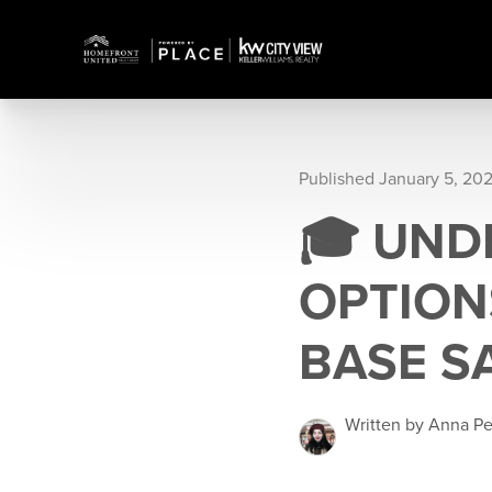
Published January 5, 20
🎓 UND
OPTION
BASE S
Written by Anna P