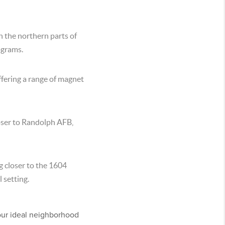
in the northern parts of
ograms.
offering a range of magnet
oser to Randolph AFB,
g closer to the 1604
 setting.
our ideal neighborhood