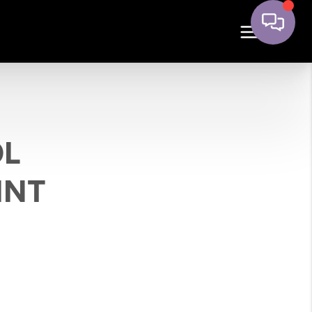
OL
INT