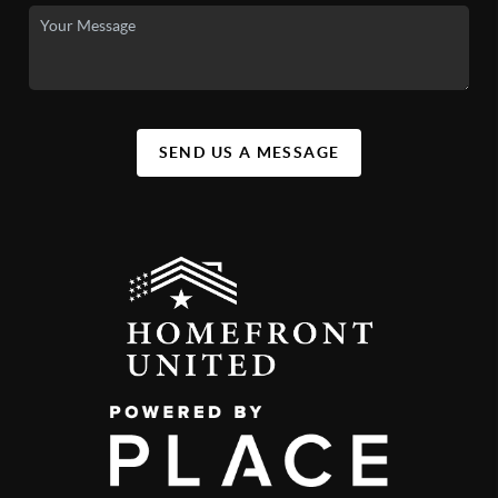
SEND US A MESSAGE