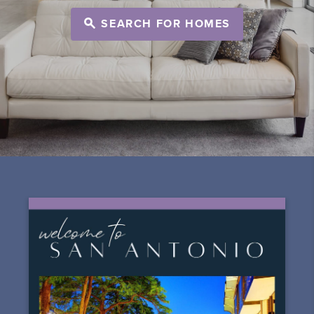
SEARCH FOR HOMES