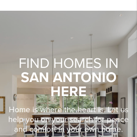
FIND HOMES IN
SAN ANTONIO
HERE
Home is where the heart is. Let us
help you on your search for peace
and comfort in your own home.