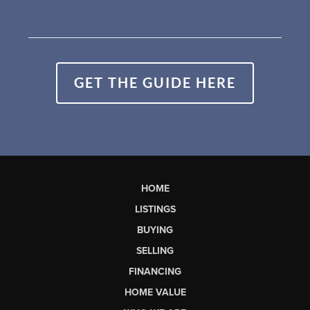
GET THE GUIDE HERE
HOME
LISTINGS
BUYING
SELLING
FINANCING
HOME VALUE