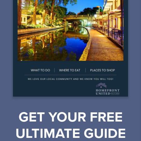
GET YOUR FREE
ULTIMATE GUIDE