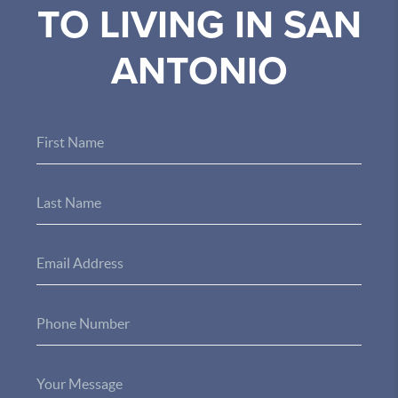
TO LIVING IN SAN
ANTONIO