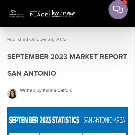
Published October 23, 2023
SEPTEMBER 2023 MARKET REPORT
SAN ANTONIO
Written by Karina Gafford