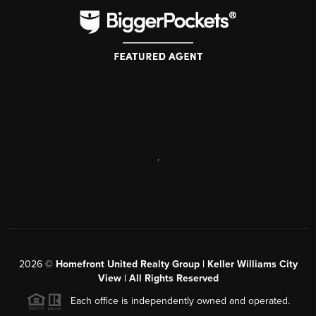
,
2026
©
Homefront United Realty Group | Keller Williams City
View | All Rights Reserved
Each office is independently owned and operated.