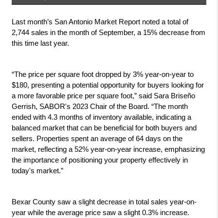
Last month’s San Antonio Market Report noted a total of 
2,744 sales in the month of September, a 15% decrease from 
this time last year. 
“The price per square foot dropped by 3% year-on-year to 
$180, presenting a potential opportunity for buyers looking for 
a more favorable price per square foot,” said Sara Briseño 
Gerrish, SABOR's 2023 Chair of the Board. “The month 
ended with 4.3 months of inventory available, indicating a 
balanced market that can be beneficial for both buyers and 
sellers. Properties spent an average of 64 days on the 
market, reflecting a 52% year-on-year increase, emphasizing 
the importance of positioning your property effectively in 
today's market.”
Bexar County saw a slight decrease in total sales year-on-
year while the average price saw a slight 0.3% increase.