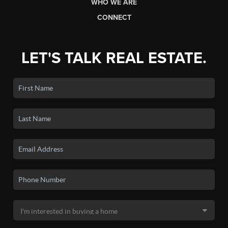
WHO WE ARE
CONNECT
LET'S TALK REAL ESTATE.