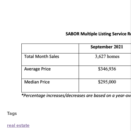
Tags
real estate