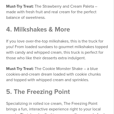
Must-Try Treat:
The Strawberry and Cream Paleta –
made with fresh fruit and real cream for the perfect
balance of sweetness.
4.
Milkshakes & More
If you love over-the-top milkshakes, this is the truck for
you! From loaded sundaes to gourmet milkshakes topped
with candy and whipped cream, this truck is perfect for
those who like their desserts extra indulgent.
Must-Try Treat:
The Cookie Monster Shake – a blue
cookies-and-cream dream loaded with cookie chunks
and topped with whipped cream and sprinkles.
5.
The Freezing Point
Specializing in rolled ice cream, The Freezing Point
brings a fun, interactive experience right to your local