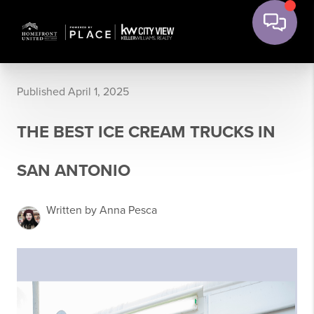
Published April 1, 2025
THE BEST ICE CREAM TRUCKS IN
SAN ANTONIO
Written by Anna Pesca