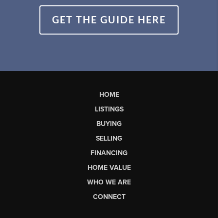
GET THE GUIDE HERE
HOME
LISTINGS
BUYING
SELLING
FINANCING
HOME VALUE
WHO WE ARE
CONNECT