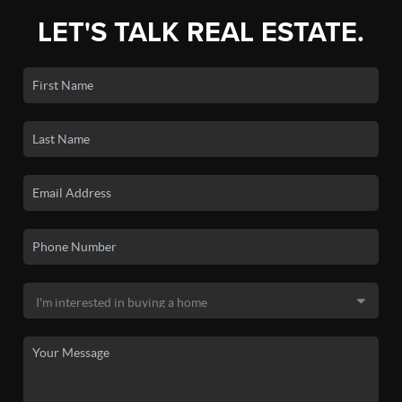
LET'S TALK REAL ESTATE.