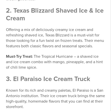
2.
Texas Blizzard Shaved Ice & Ice
Cream
Offering a mix of deliciously creamy ice cream and
refreshing shaved ice, Texas Blizzard is a must-visit for
those looking for a fun twist on frozen treats. Their menu
features both classic flavors and seasonal specials.
Must-Try Treat:
The Tropical Hurricane – a shaved ice
and ice cream combo with mango, pineapple, and a hint
of chili lime spice.
3.
El Paraiso Ice Cream Truck
Known for its rich and creamy paletas, El Paraiso is a San
Antonio institution. Their ice cream truck brings the same
high-quality, homemade flavors that you can find at their
storefront.