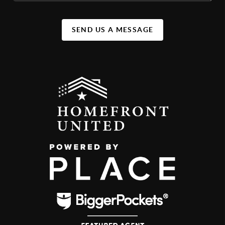
SEND US A MESSAGE