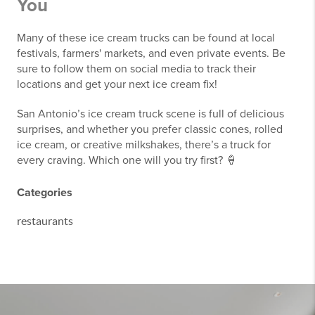
You
Many of these ice cream trucks can be found at local
festivals, farmers' markets, and even private events. Be
sure to follow them on social media to track their
locations and get your next ice cream fix!
San Antonio’s ice cream truck scene is full of delicious
surprises, and whether you prefer classic cones, rolled
ice cream, or creative milkshakes, there’s a truck for
every craving. Which one will you try first? 🍦
Categories
restaurants