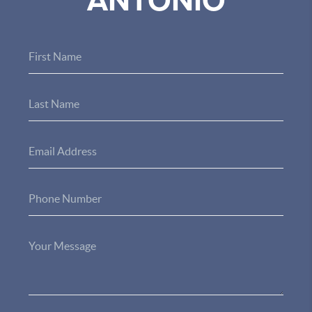
ANTONIO