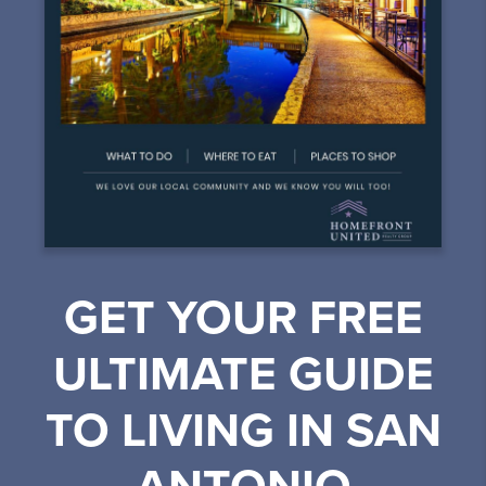
GET YOUR FREE
ULTIMATE GUIDE
TO LIVING IN SAN