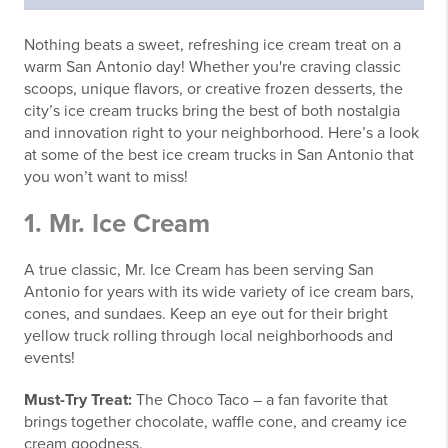
Nothing beats a sweet, refreshing ice cream treat on a
warm San Antonio day! Whether you're craving classic
scoops, unique flavors, or creative frozen desserts, the
city’s ice cream trucks bring the best of both nostalgia
and innovation right to your neighborhood. Here’s a look
at some of the best ice cream trucks in San Antonio that
you won’t want to miss!
1.
Mr. Ice Cream
A true classic, Mr. Ice Cream has been serving San
Antonio for years with its wide variety of ice cream bars,
cones, and sundaes. Keep an eye out for their bright
yellow truck rolling through local neighborhoods and
events!
Must-Try Treat:
The Choco Taco – a fan favorite that
brings together chocolate, waffle cone, and creamy ice
cream goodness.