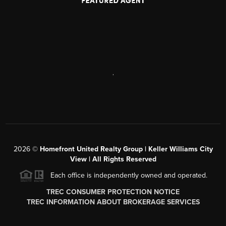
,
2026
©
Homefront United Realty Group | Keller Williams City
View | All Rights Reserved
Each office is independently owned and operated.
TREC CONSUMER PROTECTION NOTICE
TREC INFORMATION ABOUT BROKERAGE SERVICES