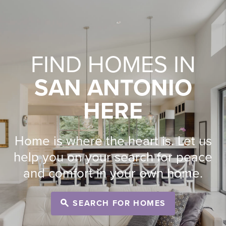
FIND HOMES IN
SAN ANTONIO
HERE
Home is where the heart is. Let us
help you on your search for peace
and comfort in your own home.
SEARCH FOR HOMES