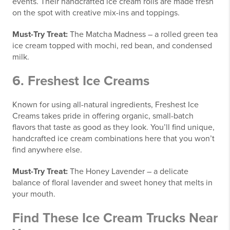
events. Their handcrafted ice cream rolls are made fresh
on the spot with creative mix-ins and toppings.
Must-Try Treat:
The Matcha Madness – a rolled green tea
ice cream topped with mochi, red bean, and condensed
milk.
6.
Freshest Ice Creams
Known for using all-natural ingredients, Freshest Ice
Creams takes pride in offering organic, small-batch
flavors that taste as good as they look. You’ll find unique,
handcrafted ice cream combinations here that you won’t
find anywhere else.
Must-Try Treat:
The Honey Lavender – a delicate
balance of floral lavender and sweet honey that melts in
your mouth.
Find These Ice Cream Trucks Near