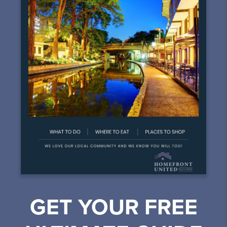
GET YOUR FREE