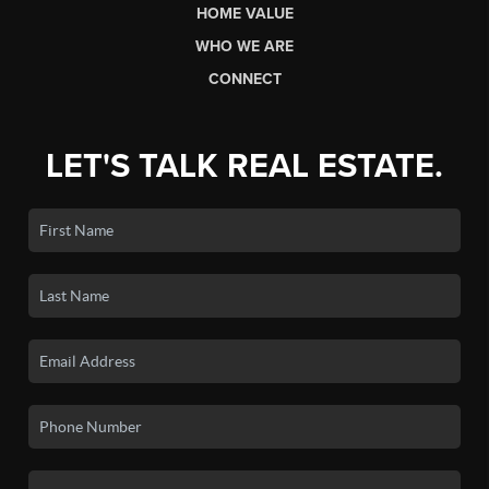
HOME VALUE
WHO WE ARE
CONNECT
LET'S TALK REAL ESTATE.