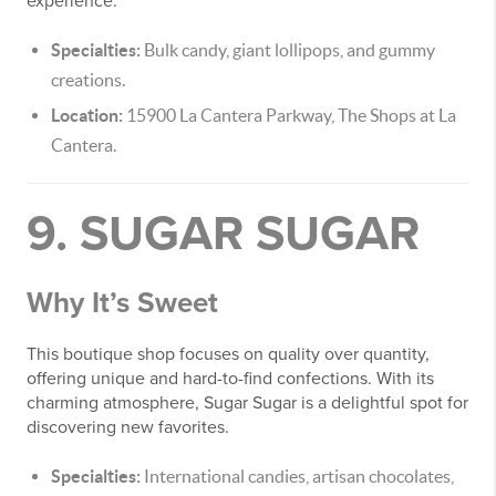
experience.
Specialties:
Bulk candy, giant lollipops, and gummy
creations.
Location:
15900 La Cantera Parkway, The Shops at La
Cantera.
9. SUGAR SUGAR
Why It’s Sweet
This boutique shop focuses on quality over quantity,
offering unique and hard-to-find confections. With its
charming atmosphere, Sugar Sugar is a delightful spot for
discovering new favorites.
Specialties:
International candies, artisan chocolates,