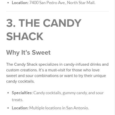
Location:
7400 San Pedro Ave., North Star Mall.
3. THE CANDY
SHACK
Why It’s Sweet
The Candy Shack specializes in candy-infused drinks and
custom creations. It’s a must-visit for those who love
sweet and sour combinations or want to try their unique
candy cocktails.
Specialties:
Candy cocktails, gummy candy, and sour
treats.
Location:
Multiple locations in San Antonio.