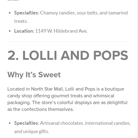
Specialties:
Chamoy candies, sour belts, and tamarind
treats.
Location:
1149 W. Hildebrand Ave.
2. LOLLI AND POPS
Why It’s Sweet
Located in North Star Mall, Lolli and Pops is a boutique
candy shop offering gourmet treats and whimsical
packaging. The store’s colorful displays are as delightful
as the confections themselves.
Specialties:
Artisanal chocolates, international candies,
and unique gifts.