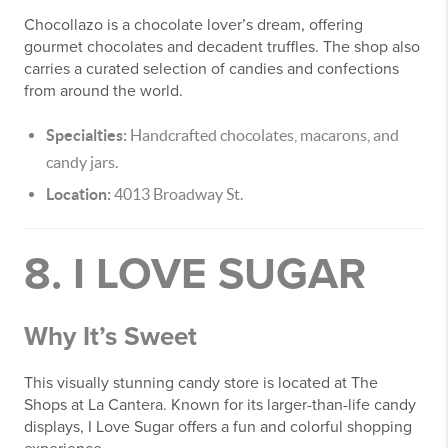
Chocollazo is a chocolate lover’s dream, offering
gourmet chocolates and decadent truffles. The shop also
carries a curated selection of candies and confections
from around the world.
Specialties:
Handcrafted chocolates, macarons, and
candy jars.
Location:
4013 Broadway St.
8. I LOVE SUGAR
Why It’s Sweet
This visually stunning candy store is located at The
Shops at La Cantera. Known for its larger-than-life candy
displays, I Love Sugar offers a fun and colorful shopping