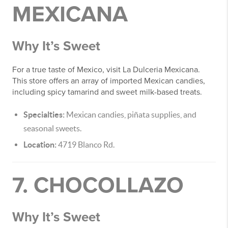
MEXICANA
Why It’s Sweet
For a true taste of Mexico, visit La Dulceria Mexicana.
This store offers an array of imported Mexican candies,
including spicy tamarind and sweet milk-based treats.
Specialties:
Mexican candies, piñata supplies, and
seasonal sweets.
Location:
4719 Blanco Rd.
7. CHOCOLLAZO
Why It’s Sweet