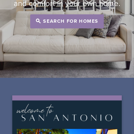
and comfort in your own home.
SEARCH FOR HOMES