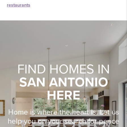
restaurants
FIND HOMES IN
SAN ANTONIO
HERE
Home is where the heart is. Let us
help you on your search for peace