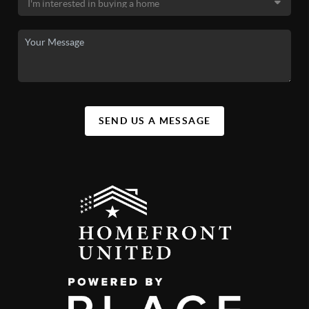
SEND US A MESSAGE