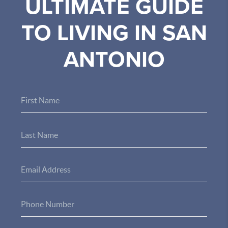
ULTIMATE GUIDE
TO LIVING IN SAN
ANTONIO