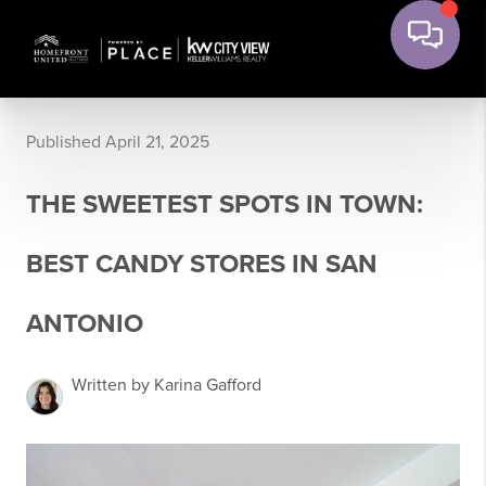
Published April 21, 2025
THE SWEETEST SPOTS IN TOWN:
BEST CANDY STORES IN SAN
ANTONIO
Written by Karina Gafford