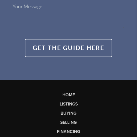
GET THE GUIDE HERE
HOME
LISTINGS
BUYING
SELLING
FINANCING