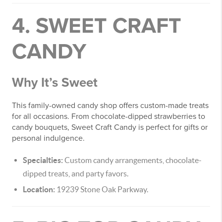
4. SWEET CRAFT
CANDY
Why It’s Sweet
This family-owned candy shop offers custom-made treats
for all occasions. From chocolate-dipped strawberries to
candy bouquets, Sweet Craft Candy is perfect for gifts or
personal indulgence.
Specialties:
Custom candy arrangements, chocolate-
dipped treats, and party favors.
Location:
19239 Stone Oak Parkway.