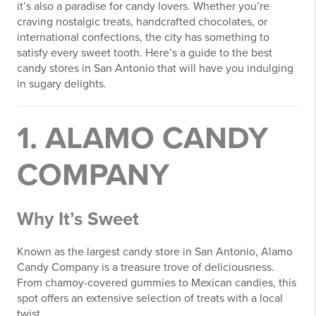
it’s also a paradise for candy lovers. Whether you’re
craving nostalgic treats, handcrafted chocolates, or
international confections, the city has something to
satisfy every sweet tooth. Here’s a guide to the best
candy stores in San Antonio that will have you indulging
in sugary delights.
1. ALAMO CANDY
COMPANY
Why It’s Sweet
Known as the largest candy store in San Antonio, Alamo
Candy Company is a treasure trove of deliciousness.
From chamoy-covered gummies to Mexican candies, this
spot offers an extensive selection of treats with a local
twist.