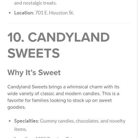
and nostalgic treats.
Location:
701 E. Houston St.
10. CANDYLAND
SWEETS
Why It’s Sweet
Candyland Sweets brings a whimsical charm with its
wide variety of classic and modern candies. This is a
favorite for families looking to stock up on sweet
goodies.
Specialties:
Gummy candies, chocolates, and novelty
items.