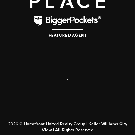
,
2026
©
Homefront United Realty Group | Keller Williams City
View | All Rights Reserved