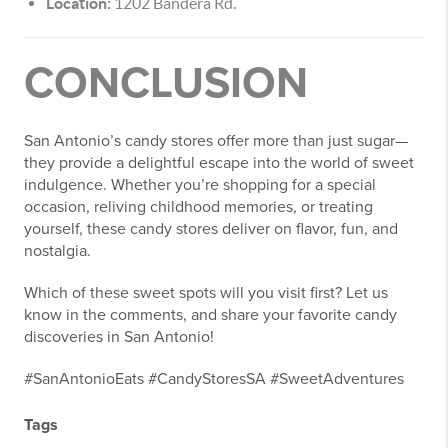
Location:
1202 Bandera Rd.
CONCLUSION
San Antonio’s candy stores offer more than just sugar—
they provide a delightful escape into the world of sweet
indulgence. Whether you’re shopping for a special
occasion, reliving childhood memories, or treating
yourself, these candy stores deliver on flavor, fun, and
nostalgia.
Which of these sweet spots will you visit first? Let us
know in the comments, and share your favorite candy
discoveries in San Antonio!
#SanAntonioEats #CandyStoresSA #SweetAdventures
Tags