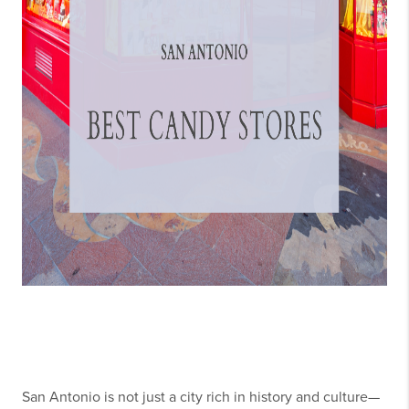
San Antonio is not just a city rich in history and culture—