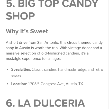
5. BIG TOP CANDY
SHOP
Why It’s Sweet
A short drive from San Antonio, this circus-themed candy
shop in Austin is worth the trip. With vintage decor and a
massive selection of old-fashioned candies, it’s a
nostalgic experience for all ages.
Specialties:
Classic candies, handmade fudge, and retro
sodas.
Location:
1706 S. Congress Ave., Austin, TX.
6. LA DULCERIA