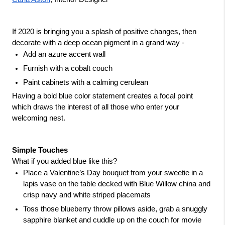
If 2020 is bringing you a splash of positive changes, then 
decorate with a deep ocean pigment in a grand way - 
Add an azure accent wall
Furnish with a cobalt couch
Paint cabinets with a calming cerulean
Having a bold blue color statement creates a focal point 
which draws the interest of all those who enter your 
welcoming nest.
Simple Touches
What if you added blue like this?
Place a Valentine’s Day bouquet from your sweetie in a 
lapis vase on the table decked with Blue Willow china and 
crisp navy and white striped placemats
Toss those blueberry throw pillows aside, grab a snuggly 
sapphire blanket and cuddle up on the couch for movie 