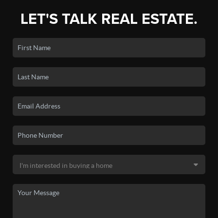
LET'S TALK REAL ESTATE.