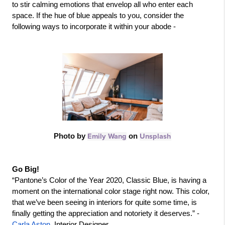
to stir calming emotions that envelop all who enter each 
space. If the hue of blue appeals to you, consider the 
following ways to incorporate it within your abode - 
Photo by 
Emily Wang
 on 
Unsplash
Go Big!
“Pantone’s Color of the Year 2020, Classic Blue, is having a 
moment on the international color stage right now. This color, 
that we’ve been seeing in interiors for quite some time, is 
finally getting the appreciation and notoriety it deserves.” - 
Carla Aston
, Interior Designer