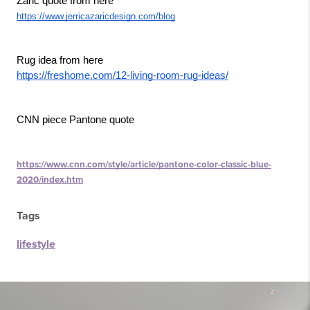
Zaric quote from here
https://www.jerricazaricdesign.com/blog
Rug idea from here
https://freshome.com/12-living-room-rug-ideas/
CNN piece Pantone quote
https://www.cnn.com/style/article/pantone-color-classic-blue-
2020/index.htm
Tags
lifestyle