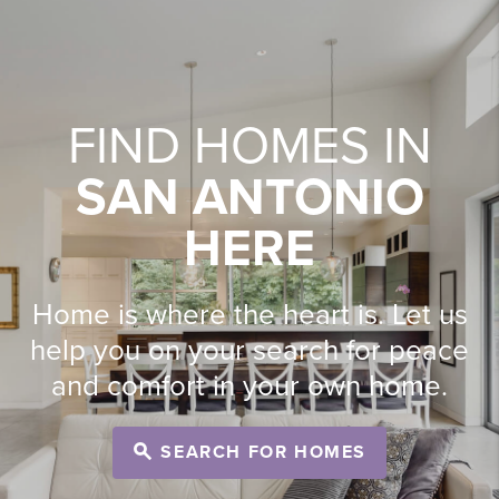
FIND HOMES IN
SAN ANTONIO
HERE
Home is where the heart is. Let us
help you on your search for peace
and comfort in your own home.
SEARCH FOR HOMES