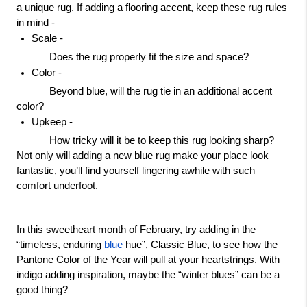
a unique rug. If adding a flooring accent, keep these rug rules 
in mind -
Scale -
Does the rug properly fit the size and space?
Color - 
Beyond blue, will the rug tie in an additional accent 
color?
Upkeep - 
How tricky will it be to keep this rug looking sharp?
Not only will adding a new blue rug make your place look 
fantastic, you’ll find yourself lingering awhile with such 
comfort underfoot.
In this sweetheart month of February, try adding in the 
“timeless, enduring 
blue
 hue”, Classic Blue, to see how the 
Pantone Color of the Year will pull at your heartstrings. With 
indigo adding inspiration, maybe the “winter blues” can be a 
good thing? 