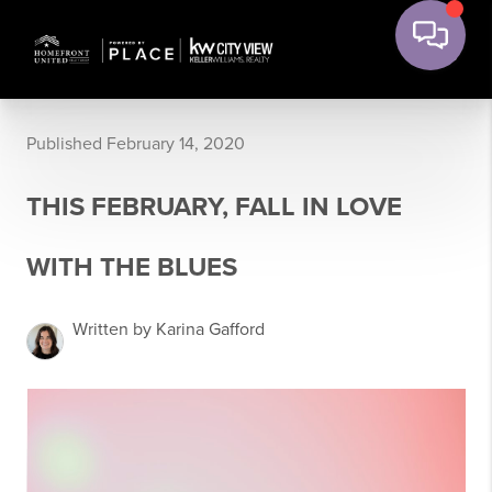
Published February 14, 2020
THIS FEBRUARY, FALL IN LOVE
WITH THE BLUES
Written by Karina Gafford