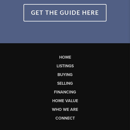
GET THE GUIDE HERE
HOME
LISTINGS
BUYING
SELLING
FINANCING
HOME VALUE
WHO WE ARE
CONNECT