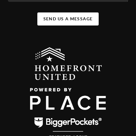
SEND US A MESSAGE