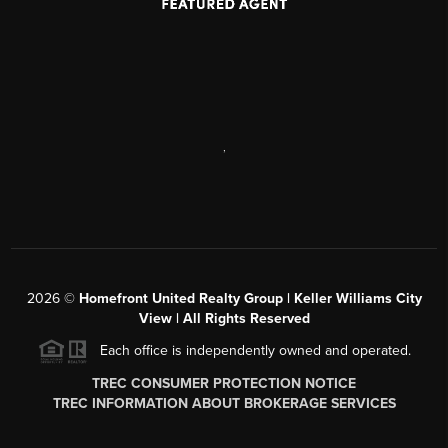
,
2026
©
Homefront United Realty Group | Keller Williams City
View | All Rights Reserved
Each office is independently owned and operated.
TREC CONSUMER PROTECTION NOTICE
TREC INFORMATION ABOUT BROKERAGE SERVICES