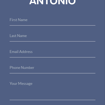
ANTONIO