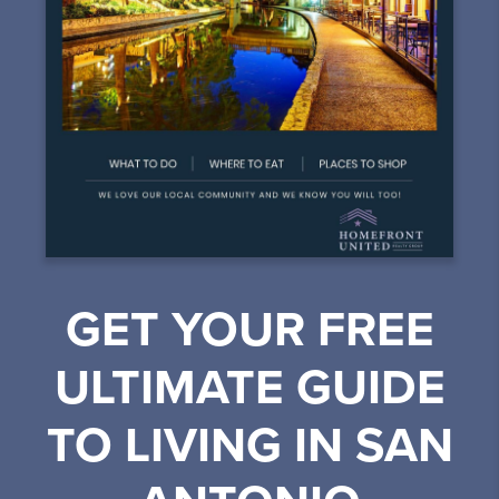
GET YOUR FREE
ULTIMATE GUIDE
TO LIVING IN SAN