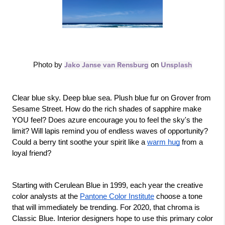
Photo by 
Jako Janse van Rensburg
 on 
Unsplash
Clear blue sky. Deep blue sea. Plush blue fur on Grover from 
Sesame Street. How do the rich shades of sapphire make 
YOU feel? Does azure encourage you to feel the sky's the 
limit? Will lapis remind you of endless waves of opportunity? 
Could a berry tint soothe your spirit like a 
warm hug
 from a 
loyal friend?
Starting with Cerulean Blue in 1999, each year the creative 
color analysts at the 
Pantone Color Institute
 choose a tone 
that will immediately be trending. For 2020, that chroma is 
Classic Blue. Interior designers hope to use this primary color 