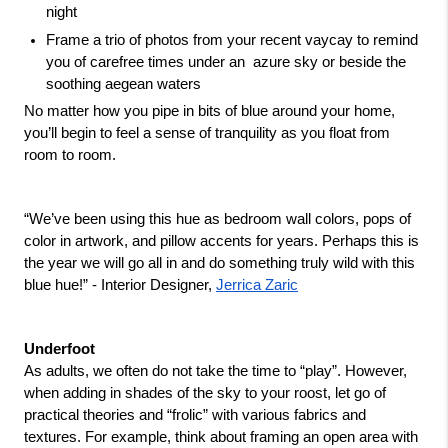
night 
Frame a trio of photos from your recent vaycay to remind 
you of carefree times under an  azure sky or beside the 
soothing aegean waters 
No matter how you pipe in bits of blue around your home, 
you’ll begin to feel a sense of tranquility as you float from 
room to room.
“We’ve been using this hue as bedroom wall colors, pops of 
color in artwork, and pillow accents for years. Perhaps this is 
the year we will go all in and do something truly wild with this 
blue hue!” - Interior Designer, 
Jerrica Zaric
Underfoot
As adults, we often do not take the time to “play”. However, 
when adding in shades of the sky to your roost, let go of 
practical theories and “frolic” with various fabrics and 
textures. For example, think about framing an open area with 