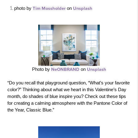
photo by 
Tim Mossholder
 on 
Unsplash
Photo by 
NeONBRAND
 on 
Unsplash
“Do you recall that playground question, “What’s your favorite 
color?” Thinking about what we heart in this Valentine’s Day 
month, do shades of blue inspire you? Check out these tips 
for creating a calming atmosphere with the Pantone Color of 
the Year, Classic Blue.”