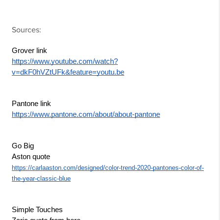
Sources:
Grover link
https://www.youtube.com/watch?
v=dkF0hVZtUFk&feature=youtu.be
Pantone link
https://www.pantone.com/about/about-pantone
Go Big
Aston quote
https://carlaaston.com/designed/color-trend-2020-pantones-color-of-
the-year-classic-blue
Simple Touches