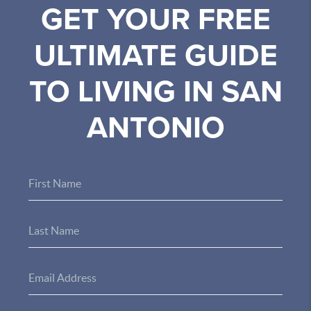
GET YOUR FREE
ULTIMATE GUIDE
TO LIVING IN SAN
ANTONIO