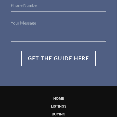
GET THE GUIDE HERE
HOME
LISTINGS
BUYING