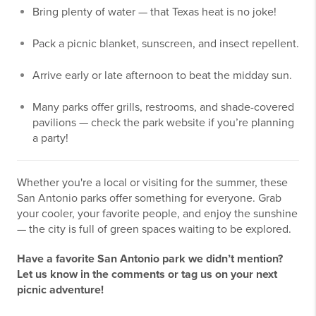
Bring plenty of water — that Texas heat is no joke!
Pack a picnic blanket, sunscreen, and insect repellent.
Arrive early or late afternoon to beat the midday sun.
Many parks offer grills, restrooms, and shade-covered
pavilions — check the park website if you’re planning
a party!
Whether you're a local or visiting for the summer, these
San Antonio parks offer something for everyone. Grab
your cooler, your favorite people, and enjoy the sunshine
— the city is full of green spaces waiting to be explored.
Have a favorite San Antonio park we didn’t mention?
Let us know in the comments or tag us on your next
picnic adventure!