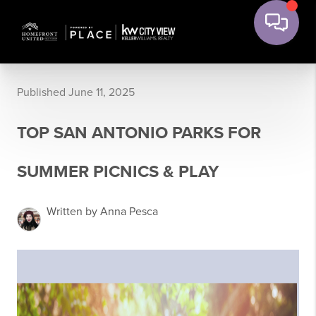
Published June 11, 2025
TOP SAN ANTONIO PARKS FOR
SUMMER PICNICS & PLAY
Written by Anna Pesca