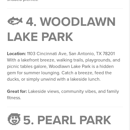
🐟 4.
WOODLAWN
LAKE PARK
Location:
1103 Cincinnati Ave, San Antonio, TX 78201
With a lakefront breeze, walking trails, playgrounds, and
picnic tables galore, Woodlawn Lake Park is a hidden
gem for summer lounging. Catch a breeze, feed the
ducks, or simply unwind with a lakeside lunch.
Great for:
Lakeside views, community vibes, and family
fitness.
🧒 5.
PEARL PARK