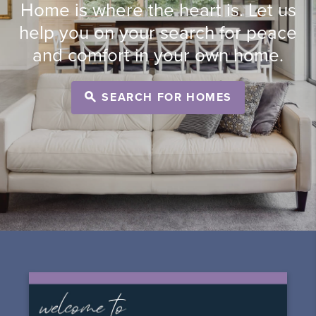
Home is where the heart is. Let us
help you on your search for peace
and comfort in your own home.
SEARCH FOR HOMES