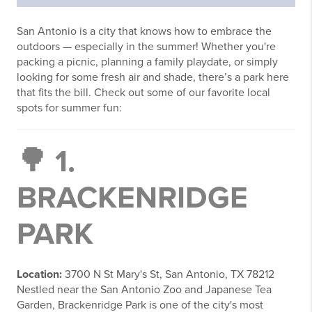
San Antonio is a city that knows how to embrace the
outdoors — especially in the summer! Whether you're
packing a picnic, planning a family playdate, or simply
looking for some fresh air and shade, there’s a park here
that fits the bill. Check out some of our favorite local
spots for summer fun:
🌳 1.
BRACKENRIDGE
PARK
Location:
3700 N St Mary's St, San Antonio, TX 78212
Nestled near the San Antonio Zoo and Japanese Tea
Garden, Brackenridge Park is one of the city's most