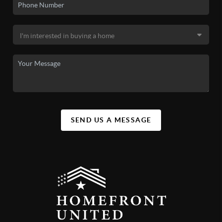
SEND US A MESSAGE