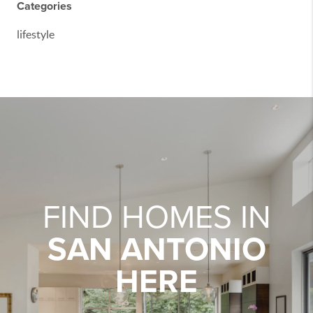
Categories
lifestyle
FIND HOMES IN
SAN ANTONIO
HERE