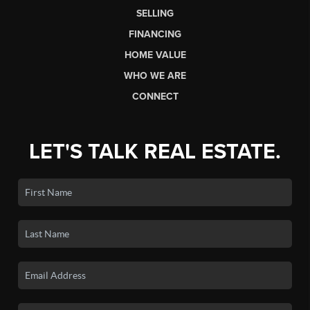
SELLING
FINANCING
HOME VALUE
WHO WE ARE
CONNECT
LET'S TALK REAL ESTATE.