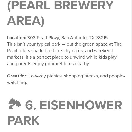
(PEARL BREWERY
AREA)
Location:
303 Pearl Pkwy, San Antonio, TX 78215
This isn’t your typical park — but the green space at The
Pearl offers shaded turf, nearby cafes, and weekend
markets. It’s a perfect place to unwind while kids play
and parents enjoy gourmet bites nearby.
Great for:
Low-key picnics, shopping breaks, and people-
watching.
🏞️ 6.
EISENHOWER
PARK