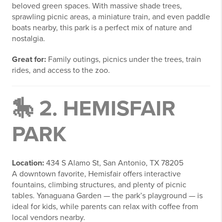
beloved green spaces. With massive shade trees,
sprawling picnic areas, a miniature train, and even paddle
boats nearby, this park is a perfect mix of nature and
nostalgia.
Great for:
Family outings, picnics under the trees, train
rides, and access to the zoo.
🎠 2.
HEMISFAIR
PARK
Location:
434 S Alamo St, San Antonio, TX 78205
A downtown favorite, Hemisfair offers interactive
fountains, climbing structures, and plenty of picnic
tables. Yanaguana Garden — the park’s playground — is
ideal for kids, while parents can relax with coffee from
local vendors nearby.