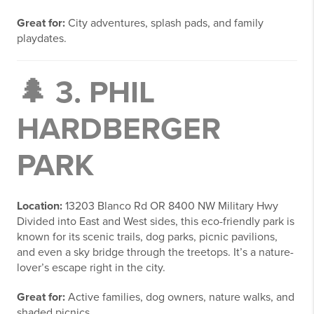
Great for:
City adventures, splash pads, and family
playdates.
🌲 3.
PHIL
HARDBERGER
PARK
Location:
13203 Blanco Rd OR 8400 NW Military Hwy
Divided into East and West sides, this eco-friendly park is
known for its scenic trails, dog parks, picnic pavilions,
and even a sky bridge through the treetops. It’s a nature-
lover’s escape right in the city.
Great for:
Active families, dog owners, nature walks, and
shaded picnics.