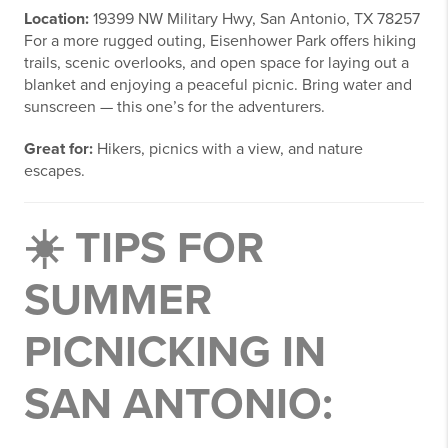
Location:
19399 NW Military Hwy, San Antonio, TX 78257
For a more rugged outing, Eisenhower Park offers hiking
trails, scenic overlooks, and open space for laying out a
blanket and enjoying a peaceful picnic. Bring water and
sunscreen — this one’s for the adventurers.
Great for:
Hikers, picnics with a view, and nature
escapes.
☀️ TIPS FOR
SUMMER
PICNICKING IN
SAN ANTONIO: