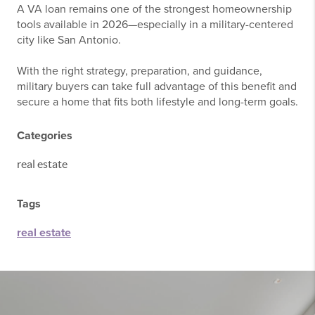
A VA loan remains one of the strongest homeownership
tools available in 2026—especially in a military-centered
city like
San Antonio
.
With the right strategy, preparation, and guidance,
military buyers can take full advantage of this benefit and
secure a home that fits both lifestyle and long-term goals.
Categories
real estate
Tags
real estate