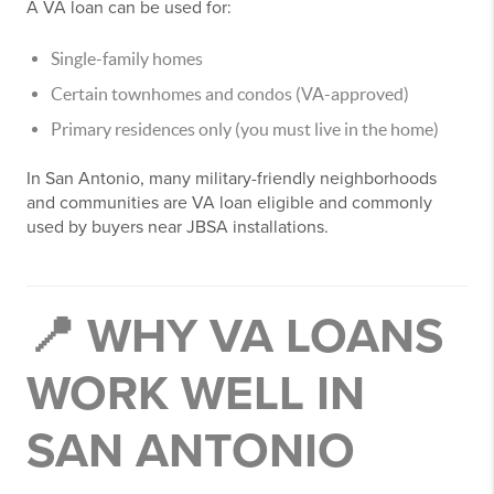
A VA loan can be used for:
Single-family homes
Certain townhomes and condos (VA-approved)
Primary residences only (you must live in the home)
In San Antonio, many military-friendly neighborhoods
and communities are VA loan eligible and commonly
used by buyers near JBSA installations.
📍 WHY VA LOANS
WORK WELL IN
SAN ANTONIO