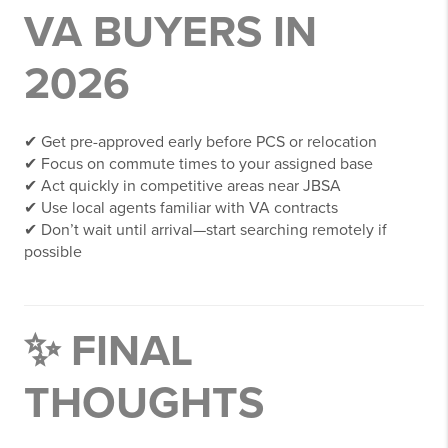
VA BUYERS IN
2026
✔ Get pre-approved early before PCS or relocation
✔ Focus on commute times to your assigned base
✔ Act quickly in competitive areas near JBSA
✔ Use local agents familiar with VA contracts
✔ Don’t wait until arrival—start searching remotely if
possible
✨ FINAL
THOUGHTS