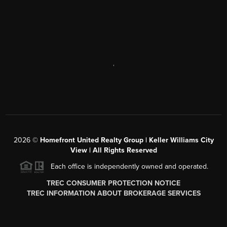
,
2026
©
Homefront United Realty Group | Keller Williams City
View | All Rights Reserved
Each office is independently owned and operated.
TREC CONSUMER PROTECTION NOTICE
TREC INFORMATION ABOUT BROKERAGE SERVICES