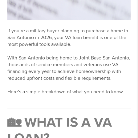
If you’re a military buyer planning to purchase a home in
San Antonio
in 2026, your VA loan benefit is one of the
most powerful tools available.
With San Antonio being home to
Joint Base San Antonio
,
thousands of service members and veterans use VA
financing every year to achieve homeownership with
reduced upfront costs and flexible requirements.
Here’s a simple breakdown of what you need to know.
🏡 WHAT IS A VA