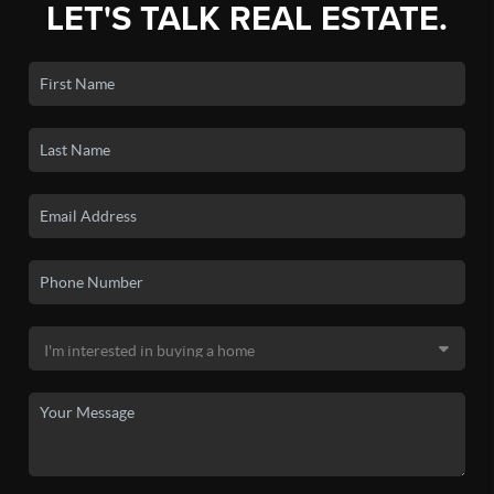
LET'S TALK REAL ESTATE.