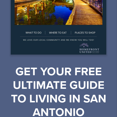
GET YOUR FREE
ULTIMATE GUIDE
TO LIVING IN SAN
ANTONIO