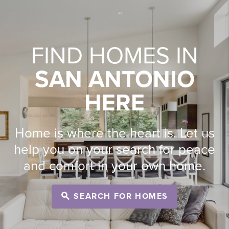
FIND HOMES IN
SAN ANTONIO
HERE
Home is where the heart is. Let us
help you on your search for peace
and comfort in your own home.
SEARCH FOR HOMES