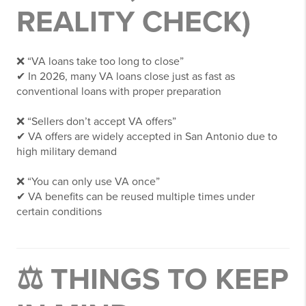
REALITY CHECK)
❌ “VA loans take too long to close”
✔ In 2026, many VA loans close just as fast as
conventional loans with proper preparation
❌ “Sellers don’t accept VA offers”
✔ VA offers are widely accepted in San Antonio due to
high military demand
❌ “You can only use VA once”
✔ VA benefits can be reused multiple times under
certain conditions
⚖️ THINGS TO KEEP