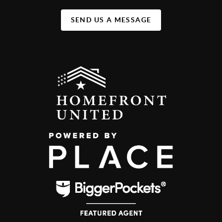
SEND US A MESSAGE