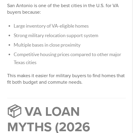
San Antonio is one of the best cities in the U.S. for VA
buyers because:
Large inventory of VA-eligible homes
Strong military relocation support system
Multiple bases in close proximity
Competitive housing prices compared to other major
Texas cities
This makes it easier for military buyers to find homes that
fit both budget and commute needs.
📦 VA LOAN
MYTHS (2026