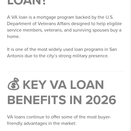
LOAN?
A VA loan is a mortgage program backed by the U.S.
Department of Veterans Affairs designed to help eligible
service members, veterans, and surviving spouses buy a
home.
It is one of the most widely used loan programs in San
Antonio due to the city’s strong military presence.
💰 KEY VA LOAN
BENEFITS IN 2026
VA loans continue to offer some of the most buyer-
friendly advantages in the market: