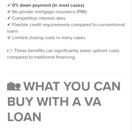
✔
0% down payment (in most cases)
✔ No private mortgage insurance (PMI)
✔ Competitive interest rates
✔ Flexible credit requirements compared to conventional
loans
✔ Limited closing costs in many cases
👉 These benefits can significantly lower upfront costs
compared to traditional financing.
🏡 WHAT YOU CAN
BUY WITH A VA
LOAN