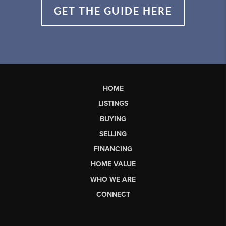
GET THE GUIDE HERE
HOME
LISTINGS
BUYING
SELLING
FINANCING
HOME VALUE
WHO WE ARE
CONNECT