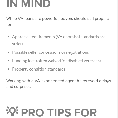
IN MIND
While VA loans are powerful, buyers should still prepare
for:
Appraisal requirements (VA appraisal standards are
strict)
Possible seller concessions or negotiations
Funding fees (often waived for disabled veterans)
Property condition standards
Working with a VA-experienced agent helps avoid delays
and surprises.
💡 PRO TIPS FOR