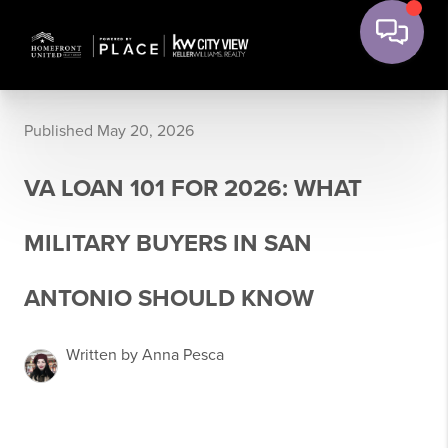
Published May 20, 2026
VA LOAN 101 FOR 2026: WHAT
MILITARY BUYERS IN SAN
ANTONIO SHOULD KNOW
Written by Anna Pesca