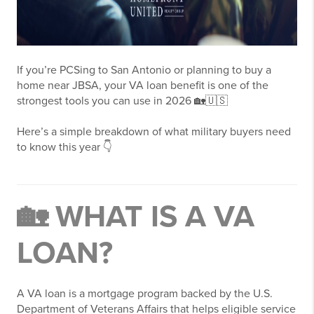
If you’re PCSing to
San Antonio
or planning to buy a
home near JBSA, your VA loan benefit is one of the
strongest tools you can use in 2026 🏡🇺🇸
Here’s a simple breakdown of what military buyers need
to know this year 👇
🏡 WHAT IS A VA
LOAN?
A VA loan is a mortgage program backed by the U.S.
Department of Veterans Affairs that helps eligible service