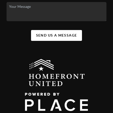
SEND US A MESSAGE