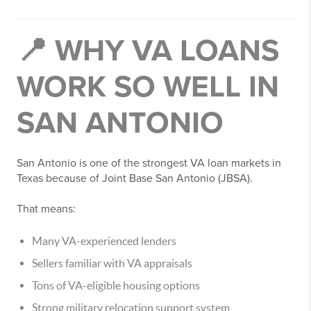
📍 WHY VA LOANS
WORK SO WELL IN
SAN ANTONIO
San Antonio is one of the strongest VA loan markets in
Texas because of Joint Base San Antonio (JBSA).
That means:
Many VA-experienced lenders
Sellers familiar with VA appraisals
Tons of VA-eligible housing options
Strong military relocation support system