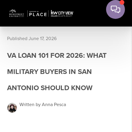
Published June 17, 2026
VA LOAN 101 FOR 2026: WHAT
MILITARY BUYERS IN SAN
ANTONIO SHOULD KNOW
Written by Anna Pesca