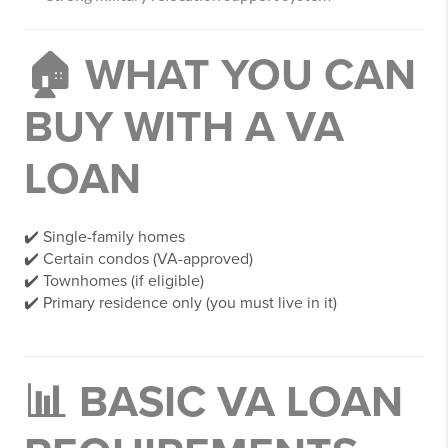
🏠 WHAT YOU CAN
BUY WITH A VA
LOAN
✔️ Single-family homes
✔️ Certain condos (VA-approved)
✔️ Townhomes (if eligible)
✔️ Primary residence only (you must live in it)
📊 BASIC VA LOAN