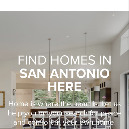
FIND HOMES IN
SAN ANTONIO
HERE
Home is where the heart is. Let us
help you on your search for peace
and comfort in your own home.