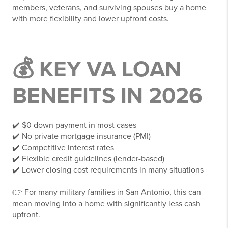
members, veterans, and surviving spouses buy a home
with more flexibility and lower upfront costs.
💰 KEY VA LOAN
BENEFITS IN 2026
✔️ $0 down payment in most cases
✔️ No private mortgage insurance (PMI)
✔️ Competitive interest rates
✔️ Flexible credit guidelines (lender-based)
✔️ Lower closing cost requirements in many situations
👉 For many military families in San Antonio, this can
mean moving into a home with significantly less cash
upfront.