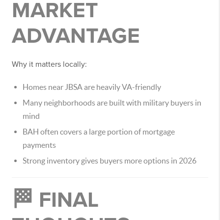
MARKET
ADVANTAGE
Why it matters locally:
Homes near JBSA are heavily VA-friendly
Many neighborhoods are built with military buyers in
mind
BAH often covers a large portion of mortgage
payments
Strong inventory gives buyers more options in 2026
🏁 FINAL