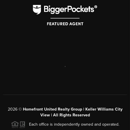
,
2026
©
Homefront United Realty Group | Keller Williams City
View | All Rights Reserved
Each office is independently owned and operated.