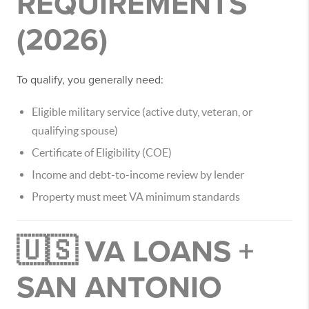
REQUIREMENTS
(2026)
To qualify, you generally need:
Eligible military service (active duty, veteran, or
qualifying spouse)
Certificate of Eligibility (COE)
Income and debt-to-income review by lender
Property must meet VA minimum standards
🇺🇸 VA LOANS +
SAN ANTONIO