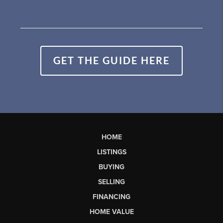
GET THE GUIDE HERE
HOME
LISTINGS
BUYING
SELLING
FINANCING
HOME VALUE