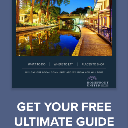
GET YOUR FREE
ULTIMATE GUIDE