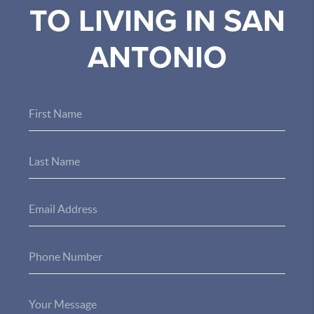
TO LIVING IN SAN
ANTONIO