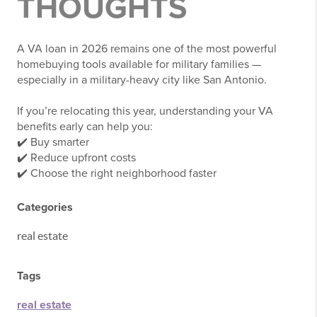
THOUGHTS
A VA loan in 2026 remains one of the most powerful
homebuying tools available for military families —
especially in a military-heavy city like San Antonio.
If you’re relocating this year, understanding your VA
benefits early can help you:
✔️ Buy smarter
✔️ Reduce upfront costs
✔️ Choose the right neighborhood faster
Categories
real estate
Tags
real estate