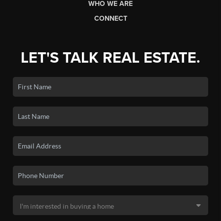
WHO WE ARE
CONNECT
LET'S TALK REAL ESTATE.