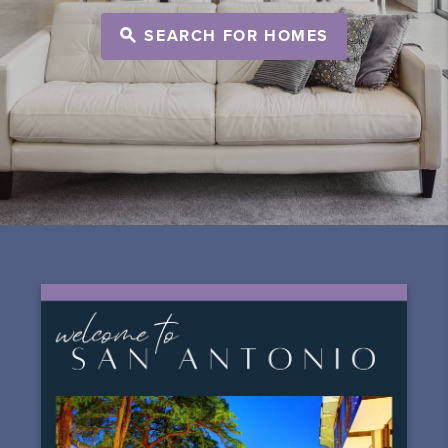
SEARCH FOR HOMES