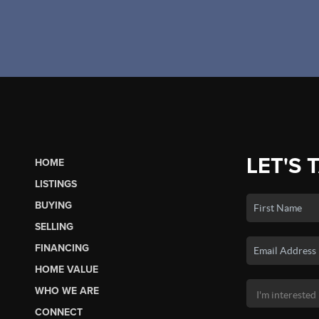
LET'S 
HOME
LISTINGS
BUYING
SELLING
FINANCING
HOME VALUE
WHO WE ARE
CONNECT