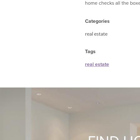
home checks all the boxe
Categories
real estate
Tags
real estate