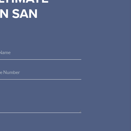
IN SAN