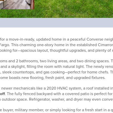
 for a move-in-ready, updated home in a peaceful Converse nei
Fargo. This charming one-story home in the established Cimarro
ooking for—spacious layout, thoughtful upgrades, and plenty of 
rooms and 2 bathrooms, two living areas, and two dining spaces. 
and a skylight, filling the room with natural light. The newly ren
es, sleek countertops, and gas cooking—perfect for home chefs. T
ome boasts new flooring, fresh paint, and upgraded fixtures.
 newer mechanicals like a 2020 HVAC system, a roof installed i
 off
. The fully fenced backyard with a covered patio is perfect for
 outdoor space. Refrigerator, washer, and dryer may even convey 
me buyer, military member, or simply looking for a fresh start in 