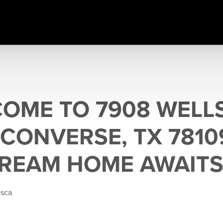
COME TO 7908 WELL
 CONVERSE, TX 7810
REAM HOME AWAITS
esca