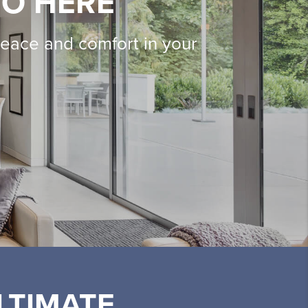
IO HERE
peace and comfort in your
LTIMATE