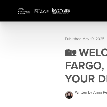
Published May 19, 2025
🏡 WEL
FARGO,
YOUR D
Written by Anna P