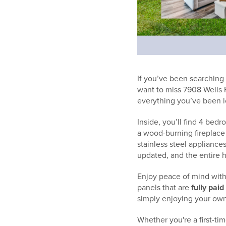
If you’ve been searching
want to miss 7908 Wells 
everything you’ve been l
Inside, you’ll find 4 bed
a wood-burning fireplace 
stainless steel applianc
updated, and the entire h
Enjoy peace of mind with
panels that are
fully paid
simply enjoying your own
Whether you're a first-ti