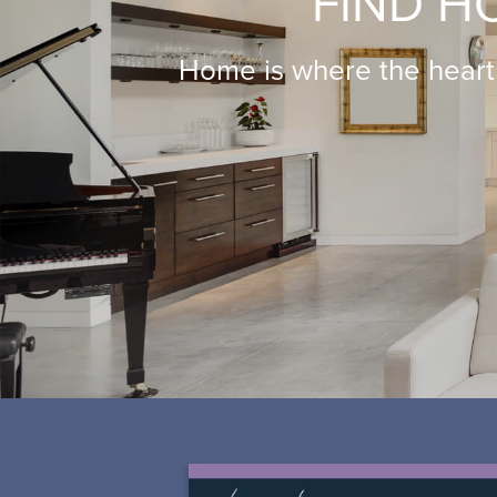
FIND H
Home is where the heart 