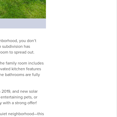
ghborhood, you don’t
n subdivision has
room to spread out.
The family room includes
ovated kitchen features
he bathrooms are fully
n 2019, and new solar
 entertaining pets, or
with a strong offer!
a quiet neighborhood—this