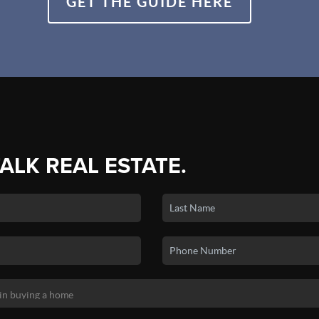
GET THE GUIDE HERE
TALK REAL ESTATE.