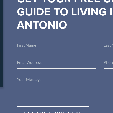
GUIDE TO LIVING 
ANTONIO