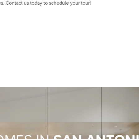
s. Contact us today to schedule your tour!