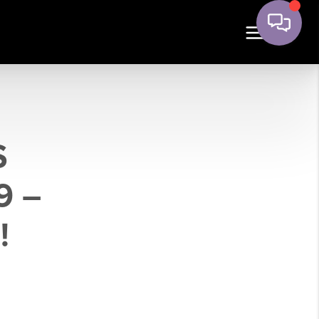
S
9 –
!