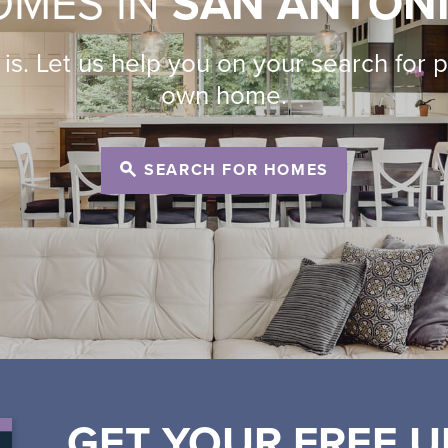
OMES IN
SAN ANTON
is. Let us help you on your search for 
own home.
SEARCH FOR HOMES
GET YOUR FREE U