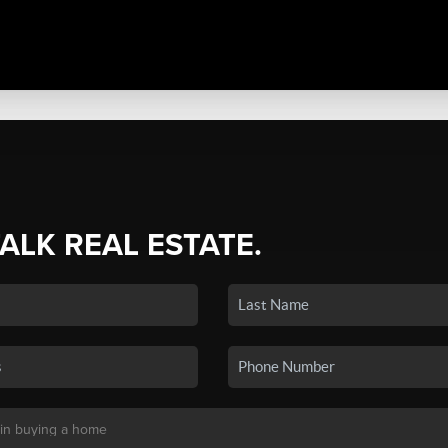
TALK REAL ESTATE.