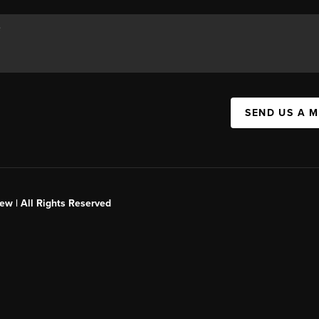
SEND US A 
ew | All Rights Reserved