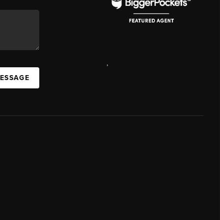
,
MESSAGE