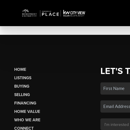
LET'S 
HOME
LISTINGS
BUYING
SELLING
FINANCING
HOME VALUE
WHO WE ARE
CONNECT