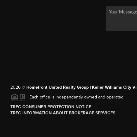
2026
©
Homefront United Realty Group | Keller Williams City Vi
Each office is independently owned and operated.
TREC CONSUMER PROTECTION NOTICE
TREC INFORMATION ABOUT BROKERAGE SERVICES