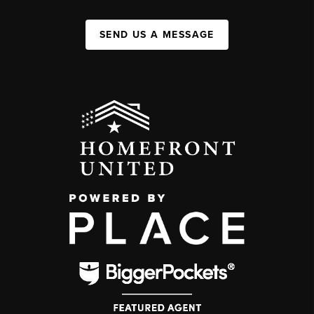
SEND US A MESSAGE