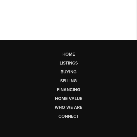
HOME
LISTINGS
BUYING
SELLING
FINANCING
HOME VALUE
WHO WE ARE
CONNECT