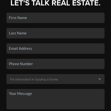
LET'S TALK REAL ESTATE.