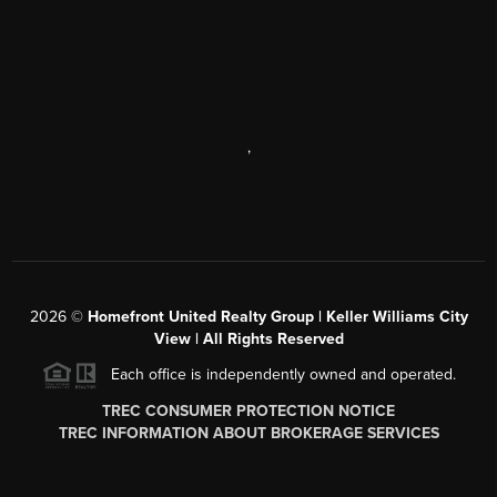
,
2026
©
Homefront United Realty Group | Keller Williams City
View | All Rights Reserved
Each office is independently owned and operated.
TREC CONSUMER PROTECTION NOTICE
TREC INFORMATION ABOUT BROKERAGE SERVICES