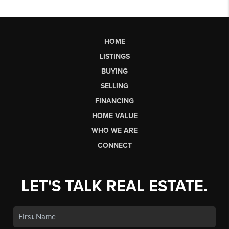
HOME
LISTINGS
BUYING
SELLING
FINANCING
HOME VALUE
WHO WE ARE
CONNECT
LET'S TALK REAL ESTATE.