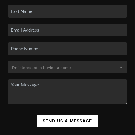
SEND US A MESSAGE