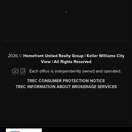
,
2026
©
Homefront United Realty Group | Keller Williams City
View | All Rights Reserved
Each office is independently owned and operated.
TREC CONSUMER PROTECTION NOTICE
TREC INFORMATION ABOUT BROKERAGE SERVICES