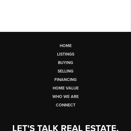
HOME
LISTINGS
BUYING
SELLING
FINANCING
HOME VALUE
WHO WE ARE
CONNECT
LET'S TALK REAL ESTATE.