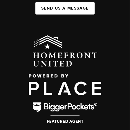
SEND US A MESSAGE