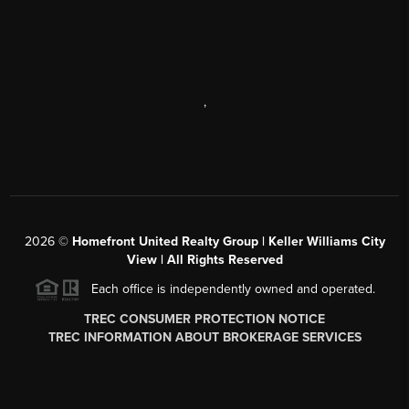
,
2026
©
Homefront United Realty Group | Keller Williams City
View | All Rights Reserved
Each office is independently owned and operated.
TREC CONSUMER PROTECTION NOTICE
TREC INFORMATION ABOUT BROKERAGE SERVICES