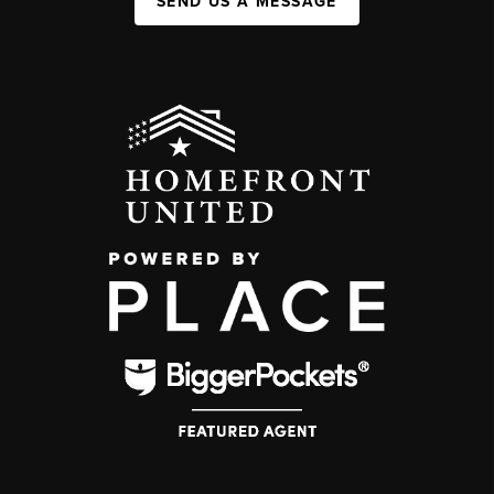
SEND US A MESSAGE