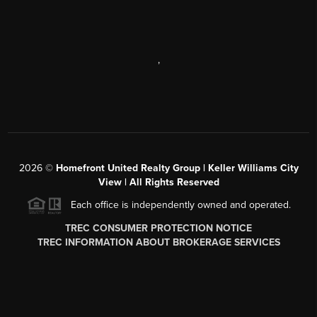
,
2026
©
Homefront United Realty Group | Keller Williams City
View | All Rights Reserved
Each office is independently owned and operated.
TREC CONSUMER PROTECTION NOTICE
TREC INFORMATION ABOUT BROKERAGE SERVICES