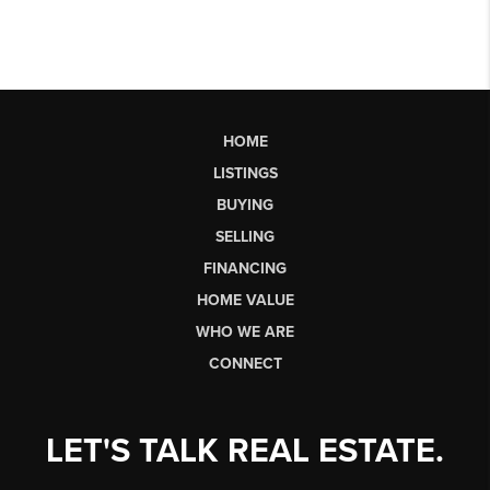
HOME
LISTINGS
BUYING
SELLING
FINANCING
HOME VALUE
WHO WE ARE
CONNECT
LET'S TALK REAL ESTATE.