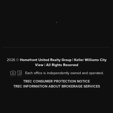
,
2026
©
Homefront United Realty Group | Keller Williams City
View | All Rights Reserved
Each office is independently owned and operated.
TREC CONSUMER PROTECTION NOTICE
TREC INFORMATION ABOUT BROKERAGE SERVICES