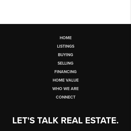
HOME
LISTINGS
BUYING
SELLING
FINANCING
HOME VALUE
WHO WE ARE
CONNECT
LET'S TALK REAL ESTATE.