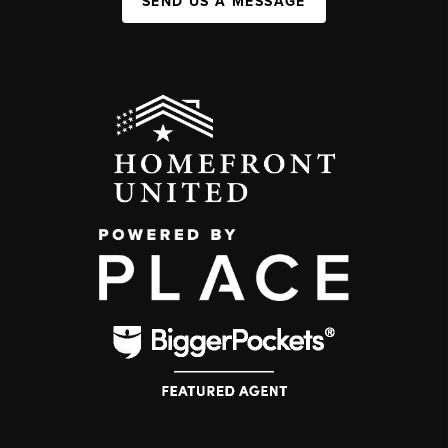
SEND US A MESSAGE