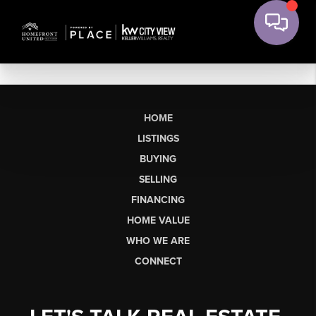
HOME
LISTINGS
BUYING
SELLING
FINANCING
HOME VALUE
WHO WE ARE
CONNECT