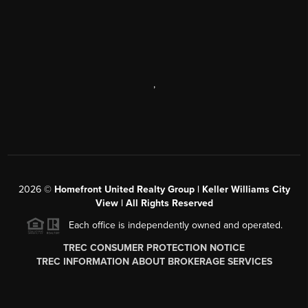
,
2026
©
Homefront United Realty Group | Keller Williams City
View | All Rights Reserved
Each office is independently owned and operated.
TREC CONSUMER PROTECTION NOTICE
TREC INFORMATION ABOUT BROKERAGE SERVICES