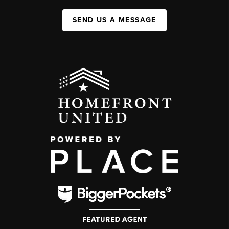
SEND US A MESSAGE