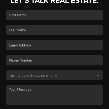
LET'S TALK REAL ESTATE.