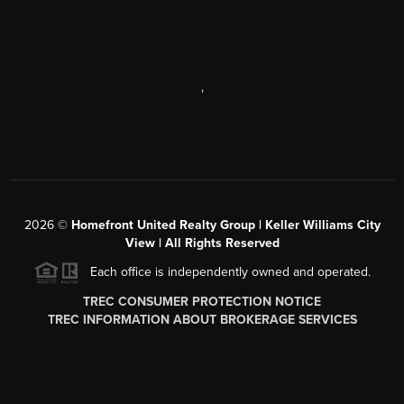
,
2026
©
Homefront United Realty Group | Keller Williams City
View | All Rights Reserved
Each office is independently owned and operated.
TREC CONSUMER PROTECTION NOTICE
TREC INFORMATION ABOUT BROKERAGE SERVICES