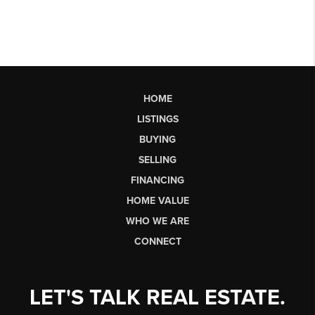
HOME
LISTINGS
BUYING
SELLING
FINANCING
HOME VALUE
WHO WE ARE
CONNECT
LET'S TALK REAL ESTATE.