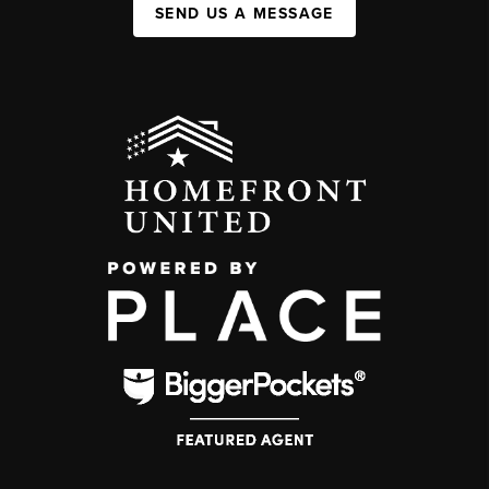
SEND US A MESSAGE