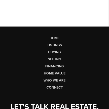
HOME
LISTINGS
BUYING
SELLING
FINANCING
HOME VALUE
WHO WE ARE
CONNECT
LET'S TALK REAL ESTATE.