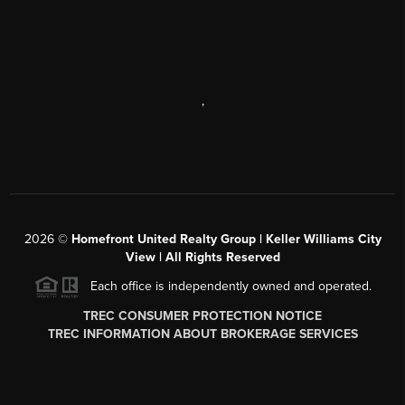
,
2026
©
Homefront United Realty Group | Keller Williams City
View | All Rights Reserved
Each office is independently owned and operated.
TREC CONSUMER PROTECTION NOTICE
TREC INFORMATION ABOUT BROKERAGE SERVICES