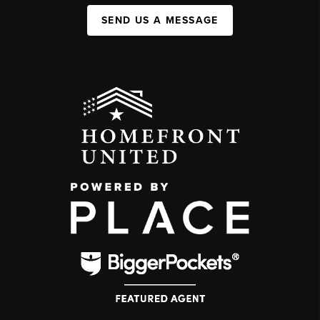
SEND US A MESSAGE