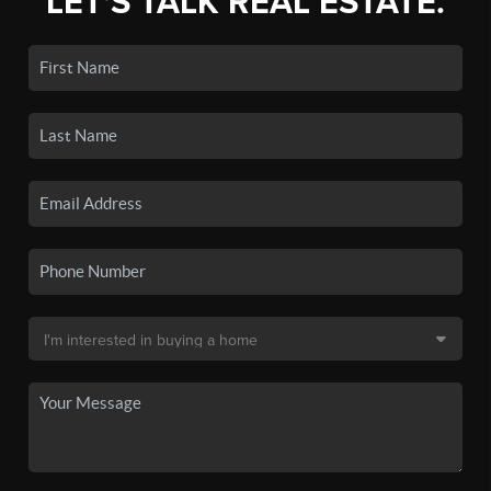
LET'S TALK REAL ESTATE.