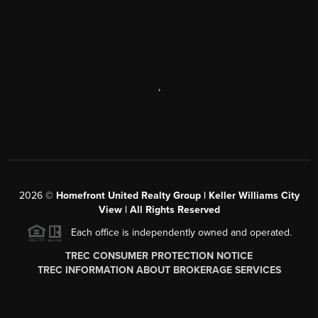
,
2026
©
Homefront United Realty Group | Keller Williams City
View | All Rights Reserved
Each office is independently owned and operated.
TREC CONSUMER PROTECTION NOTICE
TREC INFORMATION ABOUT BROKERAGE SERVICES