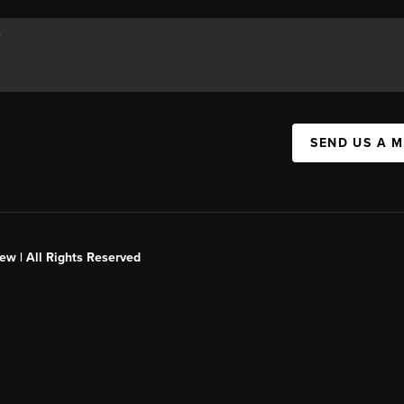
SEND US A 
ew | All Rights Reserved