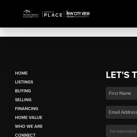
LET'S 
HOME
LISTINGS
BUYING
SELLING
FINANCING
HOME VALUE
WHO WE ARE
CONNECT