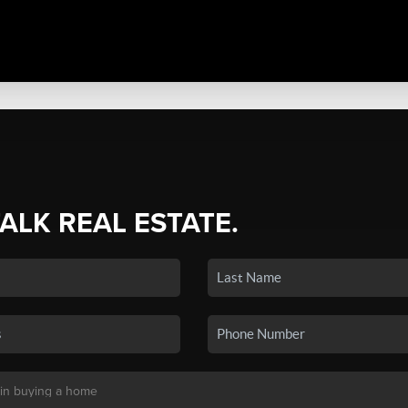
TALK REAL ESTATE.