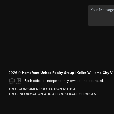
2026
©
Homefront United Realty Group | Keller Williams City Vi
Each office is independently owned and operated.
TREC CONSUMER PROTECTION NOTICE
TREC INFORMATION ABOUT BROKERAGE SERVICES