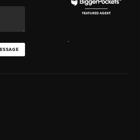
,
MESSAGE