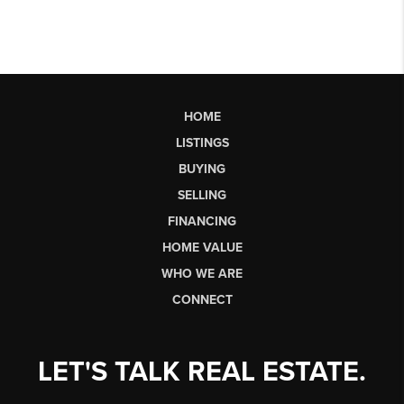
HOME
LISTINGS
BUYING
SELLING
FINANCING
HOME VALUE
WHO WE ARE
CONNECT
LET'S TALK REAL ESTATE.