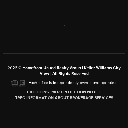
,
2026
©
Homefront United Realty Group | Keller Williams City
View | All Rights Reserved
Each office is independently owned and operated.
TREC CONSUMER PROTECTION NOTICE
TREC INFORMATION ABOUT BROKERAGE SERVICES