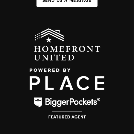
SEND US A MESSAGE