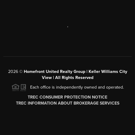
,
2026
©
Homefront United Realty Group | Keller Williams City
View | All Rights Reserved
Each office is independently owned and operated.
TREC CONSUMER PROTECTION NOTICE
TREC INFORMATION ABOUT BROKERAGE SERVICES