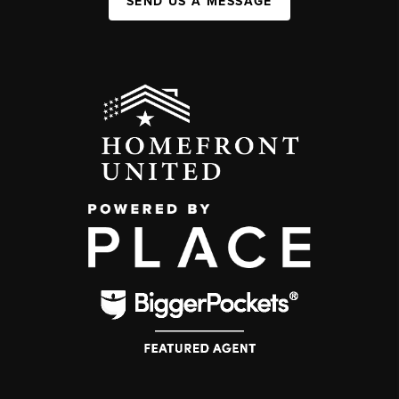
SEND US A MESSAGE