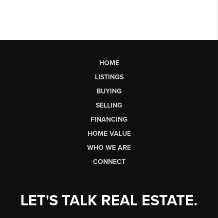
HOME
LISTINGS
BUYING
SELLING
FINANCING
HOME VALUE
WHO WE ARE
CONNECT
LET'S TALK REAL ESTATE.