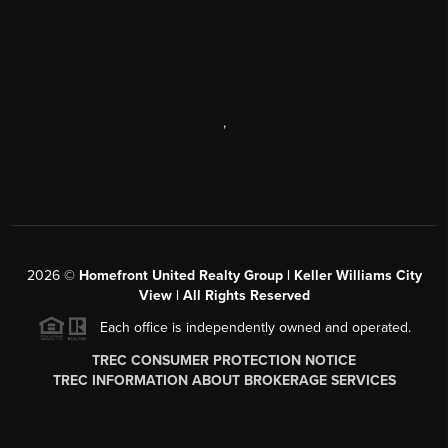
,
2026
©
Homefront United Realty Group | Keller Williams City
View | All Rights Reserved
Each office is independently owned and operated.
TREC CONSUMER PROTECTION NOTICE
TREC INFORMATION ABOUT BROKERAGE SERVICES