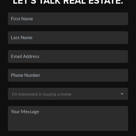
LET'S TALK REAL ESTATE.