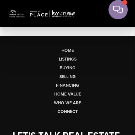
HOME
LISTINGS
BUYING
SELLING
FINANCING
HOME VALUE
WHO WE ARE
CONNECT