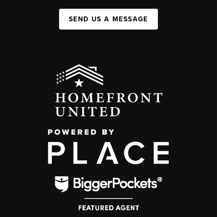
SEND US A MESSAGE