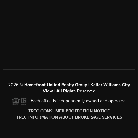
,
2026
©
Homefront United Realty Group | Keller Williams City
View | All Rights Reserved
Each office is independently owned and operated.
TREC CONSUMER PROTECTION NOTICE
TREC INFORMATION ABOUT BROKERAGE SERVICES