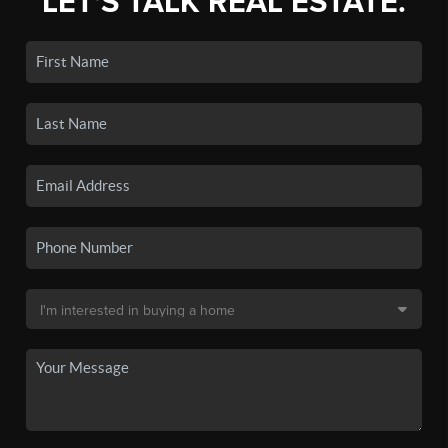
LET'S TALK REAL ESTATE.