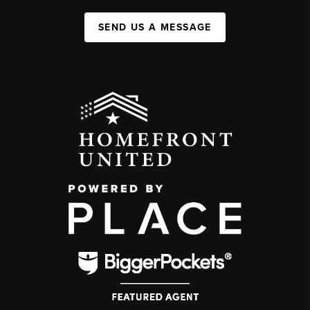
SEND US A MESSAGE