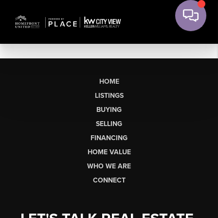
HOME
LISTINGS
BUYING
SELLING
FINANCING
HOME VALUE
WHO WE ARE
CONNECT